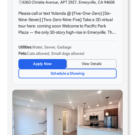
6363 Christie Avenue, APT 2927, Emeryville, CA 94608
Please call or text Yolanda @ [Five-One-Zero] [Six-
Nine-Seven] [Two-Zero-Nine-Five] Take a 3D virtual
tour here: coming soon Welcome to Pacific Park
Plaza — the only 30-story high-rise in Emeryville. This
unit features oversized floor-to-ceiling windows and
an open floor plan, offering amazing…
Utilities
Water, Sewer, Garbage
Pets
Cats allowed, Small dogs allowed
Apply Now
View Details
Schedule a Showing