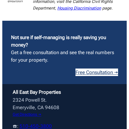
information, visit the California Civil Rights
Department,
Housing Discrimination
page.
Not sure if self-managing is really saving you
money?
Get a free consultation and see the real numbers
for your property.
Free Consultation →
All East Bay Properties
2324 Powell St.
Emeryville, CA 94608
Get Directions →
☎️:
510-450-3800