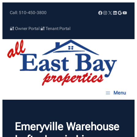
Skip
Facebook
Instagram
X
LinkedIn
Google
YouTu
Call: 510-450-3800
to
content
🔐 Owner Portal
🔐 Tenant Portal
Emeryville Warehouse