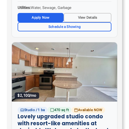
countertop space – Tile flooring in the kitchen…
Utilities
Water, Sewage, Garbage
Apply Now
View Details
Schedule a Showing
$2,100/mo
Studio / 1 ba
470 sq ft
Available NOW
Lovely upgraded studio condo
with resort-like amenities at