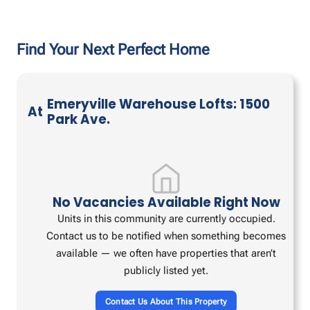
Find Your Next Perfect Home
Emeryville Warehouse Lofts: 1500
At
Park Ave.
No Vacancies Available Right Now
Units in this community are currently occupied.
Contact us to be notified when something becomes
available — we often have properties that aren’t
publicly listed yet.
Contact Us About This Property