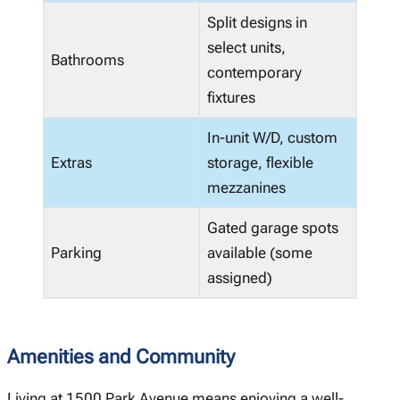
Split designs in
select units,
Bathrooms
contemporary
fixtures
In-unit W/D, custom
Extras
storage, flexible
mezzanines
Gated garage spots
Parking
available (some
assigned)
Amenities and Community
Living at 1500 Park Avenue means enjoying a well-