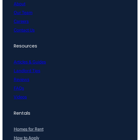
About
Our Team
Careers
Contact Us
Resources
Articles & Guides
Landlord Tips
Reviews
FAQs
Videos
Rentals
Homes for Rent
How to Apply