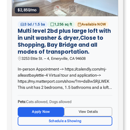
$2,850/mo
3 bd / 1.5 ba
1,256 sq ft
Available NOW
Multi level 2bd plus large loft with
in unit washer & dryer,Close to
Shopping, Bay Bridge and all
modes of transportation.
3253 Ettie St. – 4, Emeryville, CA 94608
In-person Appointment –> https://calendly.com/mj-
alleastbay/ettie-4 Virtual tour and application–>
https://my.matterport.com/show/?m=dsBwSRjLWEK
This unit has 2 bedrooms, 1.5 bathrooms and a loft.
Laminate heated flooring throughout, all new
appliances, and high ceilings with inlaid lighting.
Pets
Cats allowed, Dogs allowed
The…
Apply Now
View Details
Schedule a Showing