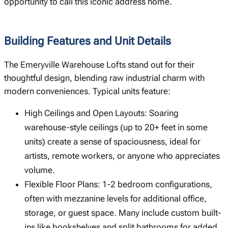
opportunity to call this iconic address home.
Building Features and Unit Details
The Emeryville Warehouse Lofts stand out for their
thoughtful design, blending raw industrial charm with
modern conveniences. Typical units feature:
High Ceilings and Open Layouts: Soaring
warehouse-style ceilings (up to 20+ feet in some
units) create a sense of spaciousness, ideal for
artists, remote workers, or anyone who appreciates
volume.
Flexible Floor Plans: 1-2 bedroom configurations,
often with mezzanine levels for additional office,
storage, or guest space. Many include custom built-
ins like bookshelves and split bathrooms for added