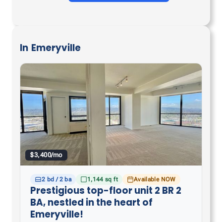
In
Emeryville
$3,400/mo
2 bd / 2 ba
1,144 sq ft
Available NOW
Prestigious top-floor unit 2 BR 2
BA, nestled in the heart of
Emeryville!