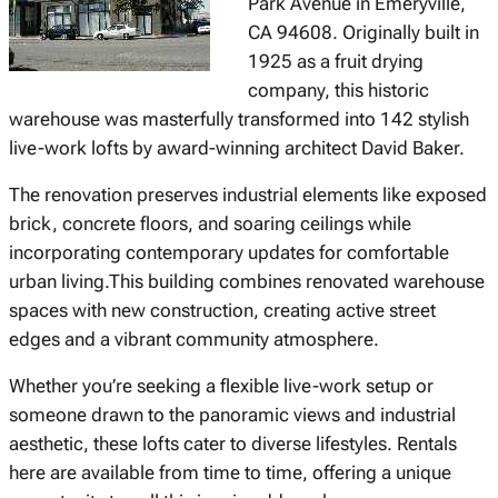
Park Avenue in Emeryville,
CA 94608. Originally built in
1925 as a fruit drying
company, this historic
warehouse was masterfully transformed into 142 stylish
live-work lofts by award-winning architect David Baker.
The renovation preserves industrial elements like exposed
brick, concrete floors, and soaring ceilings while
incorporating contemporary updates for comfortable
urban living.This building combines renovated warehouse
spaces with new construction, creating active street
edges and a vibrant community atmosphere.
Whether you’re seeking a flexible live-work setup or
someone drawn to the panoramic views and industrial
aesthetic, these lofts cater to diverse lifestyles. Rentals
here are available from time to time, offering a unique