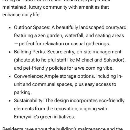
maintained, luxury community with amenities that
enhance daily life:
Outdoor Spaces: A beautifully landscaped courtyard
featuring a zen garden, waterfall, and seating areas
—perfect for relaxation or casual gatherings.
Building Perks: Secure entry, on-site management
(shoutout to helpful staff like Michael and Salvador),
and pet-friendly policies for a welcoming vibe.
Convenience: Ample storage options, including in-
unit and communal spaces, plus easy access to
parking.
Sustainability: The design incorporates eco-friendly
elements from the renovation, aligning with
Emeryville’s green initiatives.
Residents rave about the building’s maintenance and the