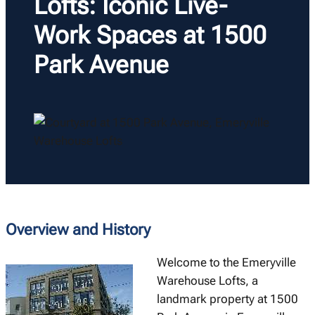
Lofts: Iconic Live-
Work Spaces at 1500
Park Avenue
Overview and History
Welcome to the Emeryville
Warehouse Lofts, a
landmark property at 1500