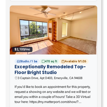
$2,100/mo
Studio / 1 ba
470 sq ft
Available 9/1/26
Exceptionally Remodeled Top-
Floor Bright Studio
3 Captain Drive, Apt D403, Emeryville, CA 94608
If you'd like to book an appointment for this property,
request a showing on any website and we will text or
email you within a couple of hours! Take a 3D Virtual
tour here: https://my.matterport.com/show/?
m=E9nJsk8r9Ho – Remodeled kitchen with huge