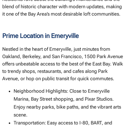
blend of historic character with modern updates, making
it one of the Bay Area’s most desirable loft communities.
Prime Location in Emeryville
Nestled in the heart of Emeryville, just minutes from
Oakland, Berkeley, and San Francisco, 1500 Park Avenue
offers unbeatable access to the best of the East Bay. Walk
to trendy shops, restaurants, and cafes along Park
Avenue, or hop on public transit for quick commutes.
Neighborhood Highlights: Close to Emeryville
Marina, Bay Street shopping, and Pixar Studios.
Enjoy nearby parks, bike paths, and the vibrant arts
scene.
Transportation: Easy access to I-80, BART, and