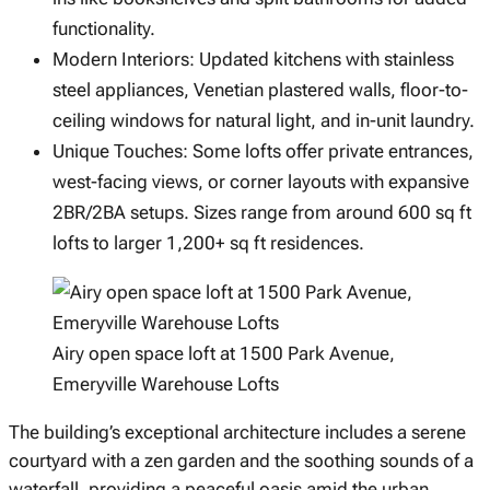
functionality.
Modern Interiors: Updated kitchens with stainless
steel appliances, Venetian plastered walls, floor-to-
ceiling windows for natural light, and in-unit laundry.
Unique Touches: Some lofts offer private entrances,
west-facing views, or corner layouts with expansive
2BR/2BA setups. Sizes range from around 600 sq ft
lofts to larger 1,200+ sq ft residences.
Airy open space loft at 1500 Park Avenue,
Emeryville Warehouse Lofts
The building’s exceptional architecture includes a serene
courtyard with a zen garden and the soothing sounds of a
waterfall, providing a peaceful oasis amid the urban