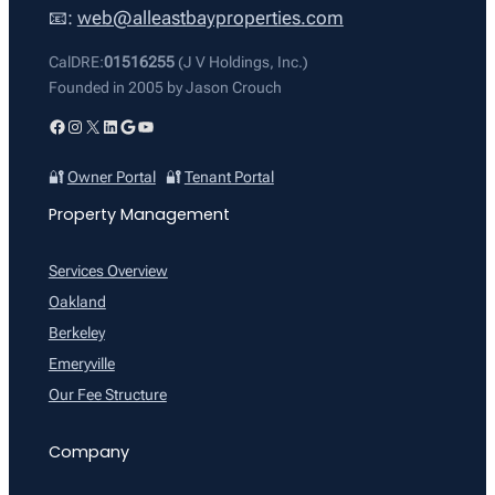
📧:
web@alleastbayproperties.com
CalDRE:
01516255
(J V Holdings, Inc.)
Founded in 2005 by Jason Crouch
Facebook
Instagram
X
LinkedIn
Google
YouTube
🔐
Owner Portal
🔐
Tenant Portal
Property Management
Services Overview
Oakland
Berkeley
Emeryville
Our Fee Structure
Company