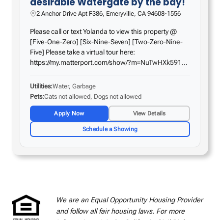
desirable Watergate by the bay!
2 Anchor Drive Apt F386, Emeryville, CA 94608-1556
Please call or text Yolanda to view this property @
[Five-One-Zero] [Six-Nine-Seven] [Two-Zero-Nine-
Five] Please take a virtual tour here:
https://my.matterport.com/show/?m=NuTwHXk591b
Come home to this fabulous studio on the 3rd floor
with a patio! Amazing features include a smooth
Utilities
Water, Garbage
ceiling with…
Pets
Cats not allowed, Dogs not allowed
Apply Now
View Details
Schedule a Showing
We are an Equal Opportunity Housing Provider
and follow all fair housing laws. For more