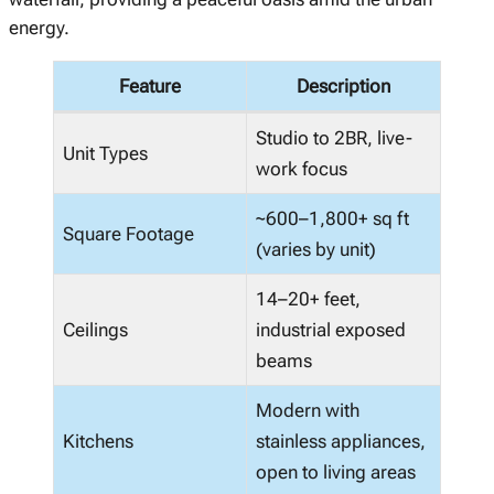
energy.
Feature
Description
Studio to 2BR, live-
Unit Types
work focus
~600–1,800+ sq ft
Square Footage
(varies by unit)
14–20+ feet,
Ceilings
industrial exposed
beams
Modern with
Kitchens
stainless appliances,
open to living areas