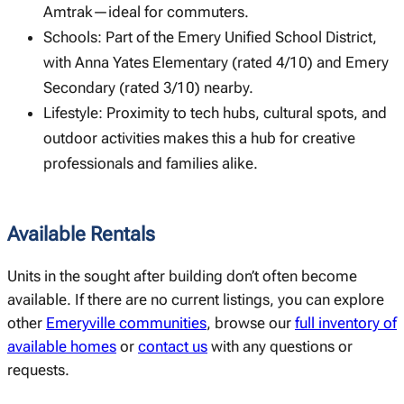
Amtrak—ideal for commuters.
Schools: Part of the Emery Unified School District,
with Anna Yates Elementary (rated 4/10) and Emery
Secondary (rated 3/10) nearby.
Lifestyle: Proximity to tech hubs, cultural spots, and
outdoor activities makes this a hub for creative
professionals and families alike.
Available Rentals
Units in the sought after building don’t often become
available. If there are no current listings, you can explore
other
Emeryville communities
, browse our
full inventory of
available homes
or
contact us
with any questions or
requests.