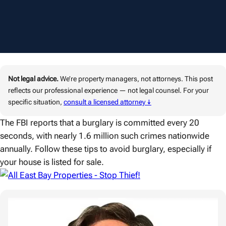
Not legal advice.
We’re property managers, not attorneys. This post
reflects our professional experience — not legal counsel. For your
specific situation,
consult a licensed attorney ↓
The FBI reports that a burglary is committed every 20
seconds, with nearly 1.6 million such crimes nationwide
annually. Follow these tips to avoid burglary, especially if
your house is listed for sale.