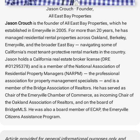
Jason Crouch · Founder,
All East Bay Properties
Jason Crouch
is the founder of All East Bay Properties, which he
established in Emeryville in 2005. For more than 20 years, he has
managed residential rental properties across Oakland, Berkeley,
Emeryville, and the broader East Bay — navigating some of
California’s most tenant-protective rental markets in the country.
Jason holds a California real estate broker license (DRE
#01295378) and is a member of the National Association of
Residential Property Managers (NARPM) — the professional
association for property management specialists — and is a
member of the Bridge Association of Realtors. He has served as
Chair of the Emeryville Chamber of Commerce, as incoming Chair of
the Oakland Association of Realtors, and on the board of
BridgeMLS. He was also a board member of ECAP, the Emeryville
Citizens Assistance Program.
Article provided for general informational purposes only and