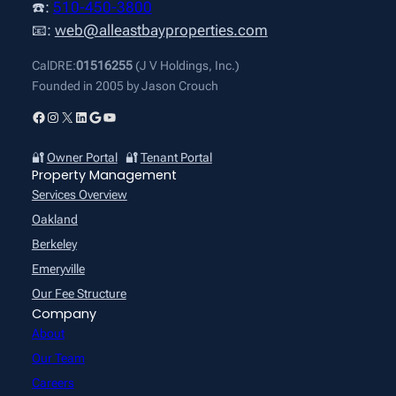
☎️:
510-450-3800
📧:
web@alleastbayproperties.com
CalDRE:
01516255
(J V Holdings, Inc.)
Founded in 2005 by Jason Crouch
Facebook
Instagram
X
LinkedIn
Google
YouTube
🔐
Owner Portal
🔐
Tenant Portal
Property Management
Services Overview
Oakland
Berkeley
Emeryville
Our Fee Structure
Company
About
Our Team
Careers