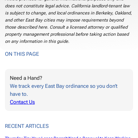
does not constitute legal advice. California landlord-tenant law
is subject to change, and local ordinances in Berkeley, Oakland,
and other East Bay cities may impose requirements beyond
those described here. Consult a licensed attorney or qualified
property management professional before taking action based
on any information in this guide.
ON THIS PAGE
Need a Hand?
We track every East Bay ordinance so you don’t
have to.
Contact Us
RECENT ARTICLES