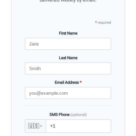
*
required
First Name
Last Name
Email Address
*
SMS Phone
(optional)
🇺🇸