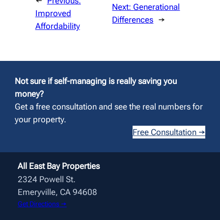
←
Previous:
Next:
Generational
Improved
Differences
→
Affordability
Not sure if self-managing is really saving you
money?
Get a free consultation and see the real numbers for
your property.
Free Consultation →
All East Bay Properties
2324 Powell St.
Emeryville, CA 94608
Get Directions →