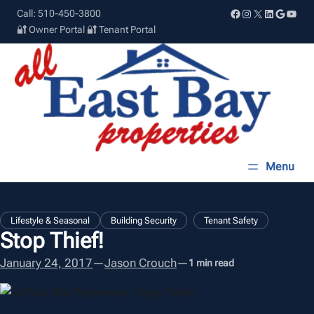
Skip
Facebook
Instagram
X
LinkedIn
Google
YouT
Call: 510-450-3800
to
🔐 Owner Portal
🔐 Tenant Portal
content
, 
Lifestyle & Seasonal
Building Security
Tenant Safety
Stop Thief!
January 24, 2017
—
Jason Crouch
—
1 min read