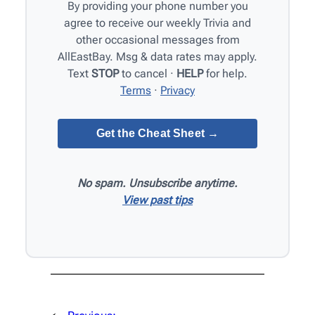
By providing your phone number you
agree to receive our weekly Trivia and
other occasional messages from
AllEastBay. Msg & data rates may apply.
Text
STOP
to cancel ·
HELP
for help.
Terms
·
Privacy
No spam. Unsubscribe anytime.
View past tips