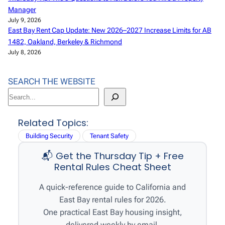
Manager
July 9, 2026
East Bay Rent Cap Update: New 2026–2027 Increase Limits for AB
1482, Oakland, Berkeley & Richmond
July 8, 2026
SEARCH THE WEBSITE
S
e
a
Related Topics:
r
Building Security
Tenant Safety
c
📬 Get the Thursday Tip + Free
h
Rental Rules Cheat Sheet
A quick-reference guide to California and
East Bay rental rules for 2026.
One practical East Bay housing insight,
delivered weekly by email.