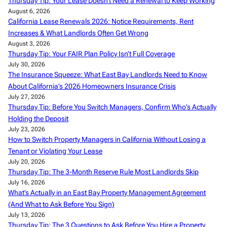
Thursday Tip: Your Lease Doesn’t Need a Renewal to Keep Working
August 6, 2026
California Lease Renewals 2026: Notice Requirements, Rent
Increases & What Landlords Often Get Wrong
August 3, 2026
Thursday Tip: Your FAIR Plan Policy Isn’t Full Coverage
July 30, 2026
The Insurance Squeeze: What East Bay Landlords Need to Know
About California’s 2026 Homeowners Insurance Crisis
July 27, 2026
Thursday Tip: Before You Switch Managers, Confirm Who’s Actually
Holding the Deposit
July 23, 2026
How to Switch Property Managers in California Without Losing a
Tenant or Violating Your Lease
July 20, 2026
Thursday Tip: The 3-Month Reserve Rule Most Landlords Skip
July 16, 2026
What’s Actually in an East Bay Property Management Agreement
(And What to Ask Before You Sign)
July 13, 2026
Thursday Tip: The 3 Questions to Ask Before You Hire a Property