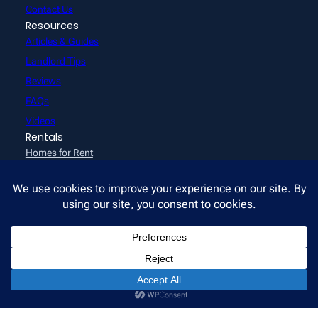
Contact Us
Resources
Articles & Guides
Landlord Tips
Reviews
FAQs
Videos
Rentals
Homes for Rent
How to Apply
Emeryville Communities
Tenant Resources
Pay Rent Online
Office hours: Mon–Fri 10am–3pm · Sat 9am–12pm · Or by
appointment
©2026 All East Bay Properties. All rights reserved.