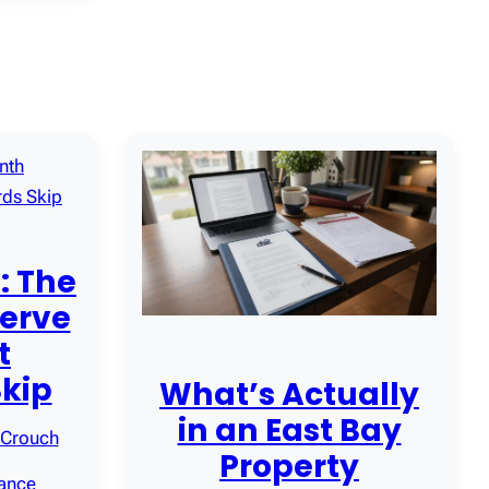
: The
erve
t
Skip
What’s Actually
in an East Bay
 Crouch
Property
iance