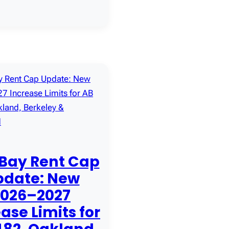
 Bay Rent Cap
pdate: New
2026–2027
ase Limits for