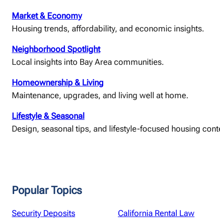
Market & Economy
Housing trends, affordability, and economic insights.
Neighborhood Spotlight
Local insights into Bay Area communities.
Homeownership & Living
Maintenance, upgrades, and living well at home.
Lifestyle & Seasonal
Design, seasonal tips, and lifestyle-focused housing cont
Popular Topics
Security Deposits
California Rental Law