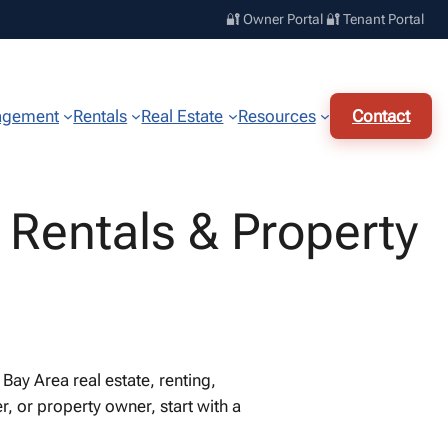
🔐 Owner Portal
🔐 Tenant Portal
agement
Rentals
Real Estate
Resources
Contact
 Rentals & Property
ay Area real estate, renting,
, or property owner, start with a