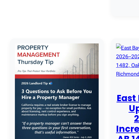
East
U
Incre