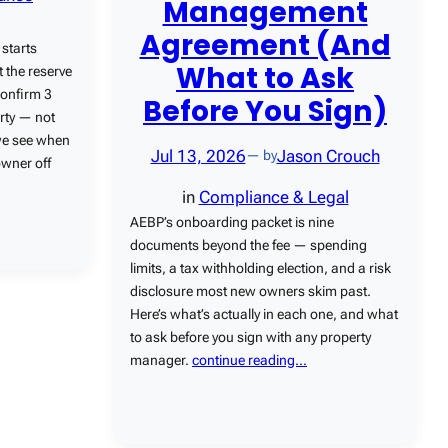
Management
Agreement (And
starts
What to Ask
 the reserve
confirm 3
Before You Sign)
rty — not
 we see when
Jul 13, 2026
Jason Crouch
— by
owner off
in
Compliance & Legal
AEBP’s onboarding packet is nine
documents beyond the fee — spending
limits, a tax withholding election, and a risk
disclosure most new owners skim past.
Here’s what’s actually in each one, and what
to ask before you sign with any property
manager.
continue reading…