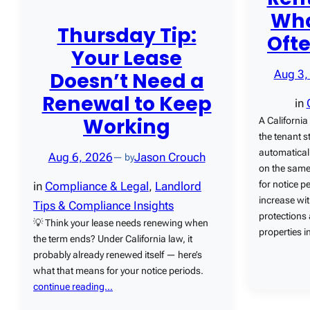
Wha
Thursday Tip:
Oft
Your Lease
Doesn’t Need a
Aug 3,
Renewal to Keep
in
Working
A California
the tenant s
automatical
Aug 6, 2026
Jason Crouch
— by
on the same
for notice p
in
Compliance & Legal
, 
Landlord
increase wi
Tips & Compliance Insights
protections
💡 Think your lease needs renewing when
properties 
the term ends? Under California law, it
probably already renewed itself — here’s
what that means for your notice periods.
continue reading…