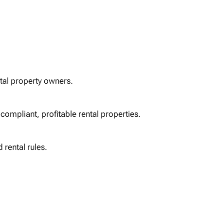
tal property owners.
compliant, profitable rental properties.
 rental rules.