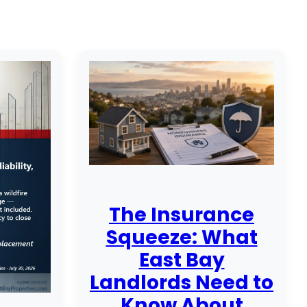
The Insurance
Squeeze: What
East Bay
Landlords Need to
Know About