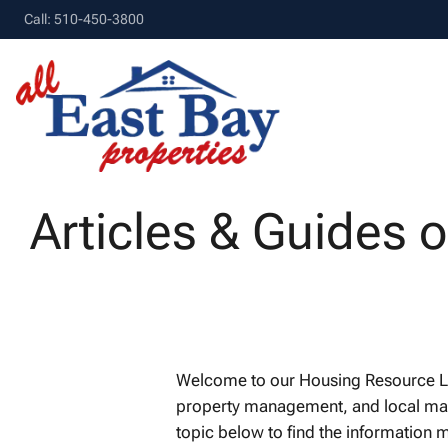
Call: 510-450-3800
Articles & Guides 
Welcome to our Housing Resource Libr
property management, and local marke
topic below to find the information m