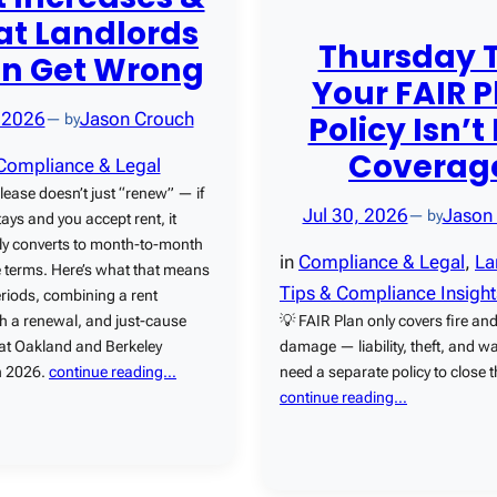
t Landlords
Thursday T
en Get Wrong
Your FAIR P
Policy Isn’t 
 2026
Jason Crouch
— by
Coverag
Compliance & Legal
 lease doesn’t just “renew” — if
Jul 30, 2026
Jason
— by
tays and you accept rent, it
ly converts to month-to-month
in
Compliance & Legal
, 
La
 terms. Here’s what that means
Tips & Compliance Insight
eriods, combining a rent
💡 FAIR Plan only covers fire and
th a renewal, and just-cause
damage — liability, theft, and 
 at Oakland and Berkeley
need a separate policy to close 
in 2026.
continue reading…
continue reading…