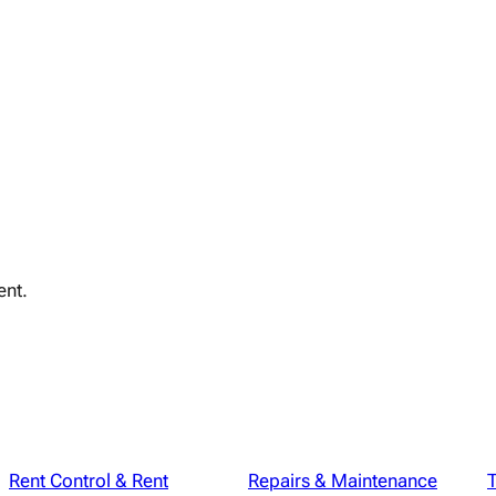
ent.
Rent Control & Rent
Repairs & Maintenance
T