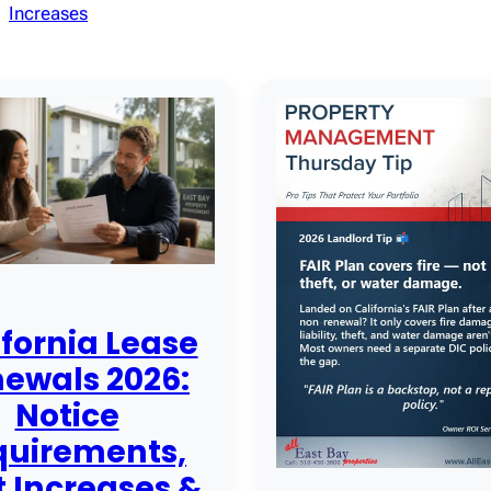
Increases
ifornia Lease
ewals 2026:
Notice
quirements,
 Increases &