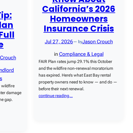
California’s 2026
ip:
Homeowners
lan
Insurance Crisis
Full
e
Jul 27, 2026
Jason Crouch
— by
in
Compliance & Legal
 Crouch
FAIR Plan rates jump 29.1% this October
and the wildfire non-renewal moratorium
ndlord
has expired. Here’s what East Bay rental
s
property owners need to know — and do —
 wildfire
before their next renewal.
water damage
continue reading…
the gap.