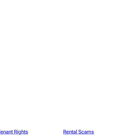
enant Rights
Rental Scams