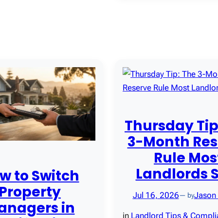
Thursday Tip
3-Month Res
Rule Mos
Landlords 
w to Switch
Property
Jul 16, 2026
Jason
— by
anagers in
in
Landlord Tips & Compl