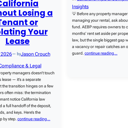
California
Insights
out Losing a
💡 Before any property manager 
Tenant or
managing your rental, ask about
fund. AEBP requires owners to 
olating Your
months’ rent set aside per prope
Lease
law, but the single biggest gap
a vacancy or repair catches an 
guard.
continue reading…
, 2026
Jason Crouch
— by
Compliance & Legal
roperty managers doesn’t touch
s lease — it’s a separate
t the transition hinges on a few
s often miss: the termination
tenant notice California law
d a full handoff of the deposit,
ds, and keys. Here’s the
p by step.
continue reading…