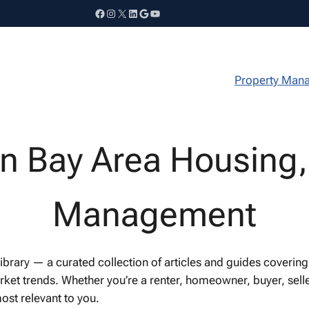
Facebook
Instagram
X
LinkedIn
Google
YouTube
Property Man
on Bay Area Housing,
Management
ary — a curated collection of articles and guides covering B
t trends. Whether you’re a renter, homeowner, buyer, seller
ost relevant to you.