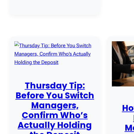
Thursday Tip:
Before You Switch
Managers,
Ho
Confirm Who’s
Actually Holding
M