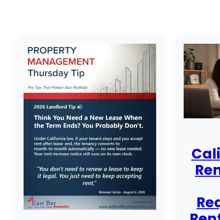
Cal
Ren
Re
Rent