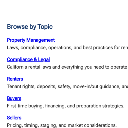
Browse by Topic
Property Management
Laws, compliance, operations, and best practices for ren
Compliance & Legal
California rental laws and everything you need to operate 
Renters
Tenant rights, deposits, safety, move-in/out guidance, and
Buyers
First-time buying, financing, and preparation strategies.
Sellers
Pricing, timing, staging, and market considerations.