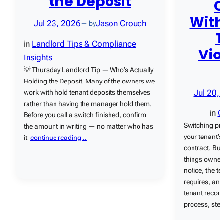
the Deposit
With
Jul 23, 2026
Jason Crouch
— by
in
Landlord Tips & Compliance
Vi
Insights
💡 Thursday Landlord Tip — Who’s Actually
Holding the Deposit. Many of the owners we
Jul 20
work with hold tenant deposits themselves
rather than having the manager hold them.
in
Before you call a switch finished, confirm
Switching p
the amount in writing — no matter who has
your tenant’
it.
continue reading…
contract. Bu
things owner
notice, the 
requires, an
tenant recor
process, ste