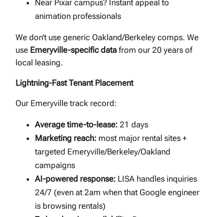
Near Pixar campus? Instant appeal to
animation professionals
We don’t use generic Oakland/Berkeley comps. We
use
Emeryville-specific data
from our 20 years of
local leasing.
Lightning-Fast Tenant Placement
Our Emeryville track record:
Average time-to-lease:
21 days
Marketing reach:
most major rental sites +
targeted Emeryville/Berkeley/Oakland
campaigns
AI-powered response:
LISA handles inquiries
24/7 (even at 2am when that Google engineer
is browsing rentals)