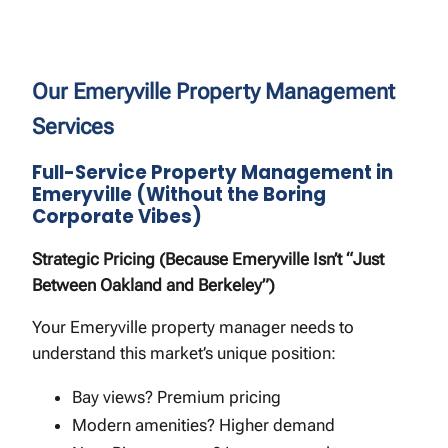
Our Emeryville Property Management
Services
Full-Service Property Management in
Emeryville (Without the Boring
Corporate Vibes)
Strategic Pricing (Because Emeryville Isn’t “Just
Between Oakland and Berkeley”)
Your Emeryville property manager needs to
understand this market’s unique position:
Bay views? Premium pricing
Modern amenities? Higher demand