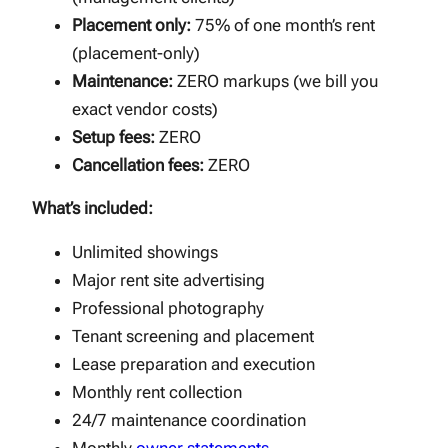
Placement only:
75% of one month’s rent
(placement-only)
Maintenance:
ZERO markups (we bill you
exact vendor costs)
Setup fees:
ZERO
Cancellation fees:
ZERO
What’s included:
Unlimited showings
Major rent site advertising
Professional photography
Tenant screening and placement
Lease preparation and execution
Monthly rent collection
24/7 maintenance coordination