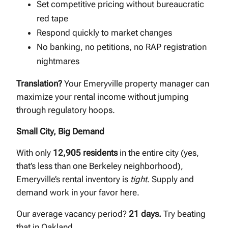
Set competitive pricing without bureaucratic
red tape
Respond quickly to market changes
No banking, no petitions, no RAP registration
nightmares
Translation?
Your Emeryville property manager can
maximize your rental income without jumping
through regulatory hoops.
Small City, Big Demand
With only
12,905 residents
in the entire city (yes,
that’s less than one Berkeley neighborhood),
Emeryville’s rental inventory is
tight
. Supply and
demand work in your favor here.
Our average vacancy period?
21 days.
Try beating
that in Oakland.