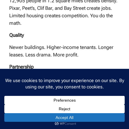
12,905 people in 1.2 square miles creates density.
Pixar, Peet’s, Clif Bar, and Bay Street create jobs.
Limited housing creates competition. You do the
math.
Quality
Newer buildings. Higher-income tenants. Longer
leases. Less drama. More profit.
Partnership
We’re not a corporate property management
company trying to hit numbers. We’re a local
business that’s been here for 20 years, managing
properties in a city we actually love.
Your Emeryville property deserves a property
manager who understands what makes this tiny city
special.