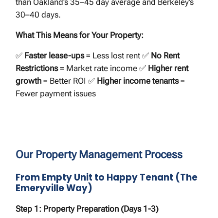
than Oakland’s 35–45 day average and Berkeley’s
30–40 days.
What This Means for Your Property:
✅
Faster lease-ups
= Less lost rent ✅
No Rent
Restrictions
= Market rate income ✅
Higher rent
growth
= Better ROI ✅
Higher income tenants
=
Fewer payment issues
Our Property Management Process
From Empty Unit to Happy Tenant (The
Emeryville Way)
Step 1: Property Preparation (Days 1-3)