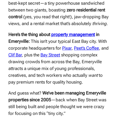
best-kept secret—a tiny powerhouse sandwiched
between two giants, boasting
zero residential rent
control
(yes, you read that right!), jaw-dropping Bay
views, and a rental market that’s absolutely
thriving
.
Here’s the thing about
property management
in
Emeryville:
This isn’t your typical East Bay city. With
corporate headquarters for
Pixar
,
Peet’s Coffee
, and
Clif Bar
, plus the
Bay Street
shopping complex
drawing crowds from across the Bay, Emeryville
attracts a unique mix of young professionals,
creatives, and tech workers who actually
want
to
pay premium rents for quality housing.
And guess what?
We’ve been managing Emeryville
properties since 2005
—back when Bay Street was
still being built and people thought we were crazy
for focusing on this “tiny city.”