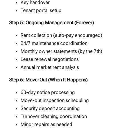
Key handover
Tenant portal setup
Step 5: Ongoing Management (Forever)
Rent collection (auto-pay encouraged)
24/7 maintenance coordination
Monthly owner statements (by the 7th)
Lease renewal negotiations
Annual market rent analysis
Step 6: Move-Out (When It Happens)
60-day notice processing
Move-out inspection scheduling
Security deposit accounting
Turnover cleaning coordination
Minor repairs as needed