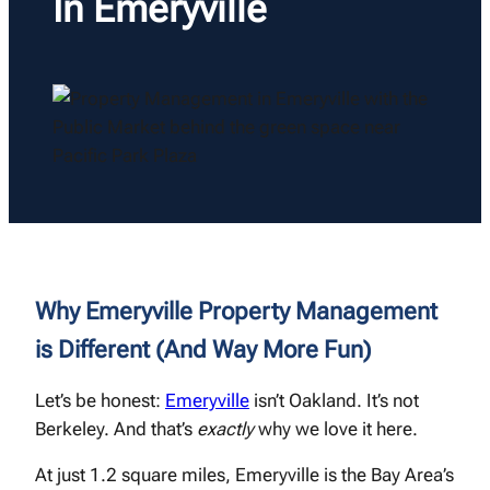
In Emeryville
Why Emeryville Property Management
is Different (And Way More Fun)
Let’s be honest:
Emeryville
isn’t Oakland. It’s not
Berkeley. And that’s
exactly
why we love it here.
At just 1.2 square miles, Emeryville is the Bay Area’s