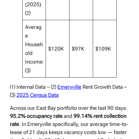
(2025)
⑵
Averag
e
Househ
$120K
$97K
$109K
old
Income
⑶
⑴ Internal Data – ⑵
Emeryville
Rent Growth Data –
⑶
2025 Census Data
Across our East Bay portfolio over the last 90 days:
95.2% occupancy rate
and
99.14% rent collection
rate
. In Emeryville specifically, our average time-to-
lease of 21 days keeps vacancy costs low — faster