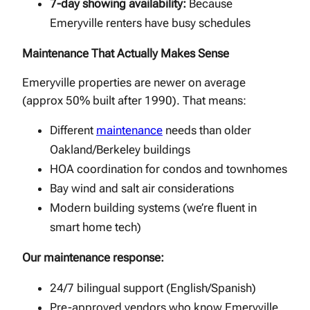
7-day showing availability:
Because
Emeryville renters have busy schedules
Maintenance That Actually Makes Sense
Emeryville properties are newer on average
(approx 50% built after 1990). That means:
Different
maintenance
needs than older
Oakland/Berkeley buildings
HOA coordination for condos and townhomes
Bay wind and salt air considerations
Modern building systems (we’re fluent in
smart home tech)
Our maintenance response:
24/7 bilingual support (English/Spanish)
Pre-approved vendors who know Emeryville