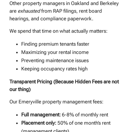
Other property managers in Oakland and Berkeley
are
exhausted
from RAP filings, rent board
hearings, and compliance paperwork.
We spend that time on what actually matters:
Finding premium tenants faster
Maximizing your rental income
Preventing maintenance issues
Keeping occupancy rates high
Transparent Pricing (Because Hidden Fees are not
our thing)
Our Emeryville property management fees:
Full management:
6-8% of monthly rent
Placement only:
50% of one month’s rent
(management clients)