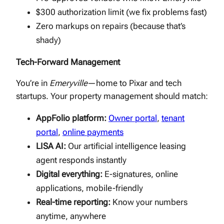
$300 authorization limit (we fix problems fast)
Zero markups on repairs (because that’s
shady)
Tech-Forward Management
You’re in
Emeryville
—home to Pixar and tech
startups. Your property management should match:
AppFolio platform:
Owner portal
,
tenant
portal
,
online payments
LISA AI:
Our artificial intelligence leasing
agent responds instantly
Digital everything:
E-signatures, online
applications, mobile-friendly
Real-time reporting:
Know your numbers
anytime, anywhere