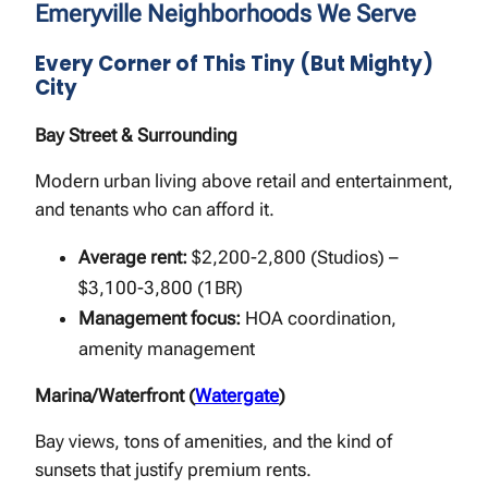
Emeryville Neighborhoods We Serve
Every Corner of This Tiny (But Mighty)
City
Bay Street & Surrounding
Modern urban living above retail and entertainment,
and tenants who can afford it.
Average rent:
$2,200-2,800 (Studios) –
$3,100-3,800 (1BR)
Management focus:
HOA coordination,
amenity management
Marina/Waterfront (
Watergate
)
Bay views, tons of amenities, and the kind of
sunsets that justify premium rents.