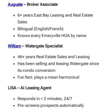
Auguste
– Broker Associate
6+ years East Bay Leasing and Real Estate
Sales
Bilingual (English/French)
Knows every Emeryville HOA by name
William
– Watergate Specialist
46+ years Real Estate Sales and Leasing
Has been selling and leasing Watergate since
its condo conversion
Fun fact: plays a mean harmonica!
LISA – AI Leasing Agent
Responds in < 2 minutes, 24/7
Pre-screens prospects automatically