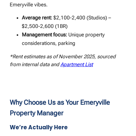
Emeryville vibes.
Average rent:
$2,100-2,400 (Studios) –
$2,500-2,600 (1BR)
Management focus:
Unique property
considerations, parking
*Rent estimates as of November 2025, sourced
from internal data and
Apartment List
Why Choose Us as Your Emeryville
Property Manager
We’re Actually Here