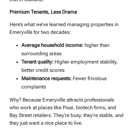
Premium Tenants, Less Drama
Here’s what we’ve learned managing properties in
Emeryville for two decades:
Average household income:
higher than
surrounding areas
Tenant quality:
Higher employment stability,
better credit scores
Maintenance requests:
Fewer frivolous
complaints
Why? Because Emeryville attracts professionals
who work at places like Pixar, biotech firms, and
Bay Street retailers. They’re busy, they’re stable, and
they just want a nice place to live.