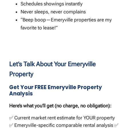
Schedules showings instantly
Never sleeps, never complains
“Beep boop—Emeryville properties are my
favorite to lease!”
Let’s Talk About Your Emeryville
Property
Get Your FREE Emeryville Property
Analysis
Here’s what you’ll get (no charge, no obligation):
✅ Current market rent estimate for YOUR property
✅ Emeryville-specific comparable rental analysis ✅