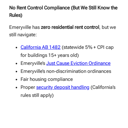
No Rent Control Compliance (But We Still Know the
Rules)
Emeryville has
zero residential rent control
, but we
still navigate:
California AB 1482
(statewide 5% + CPI cap
for buildings 15+ years old)
Emeryville’s
Just Cause Eviction Ordinance
Emeryville’s non-discrimination ordinances
Fair housing compliance
Proper
security deposit handling
(California’s
rules still apply)