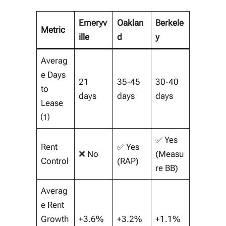
Emeryv
Oaklan
Berkele
Metric
ille
d
y
Averag
e Days
21
35-45
30-40
to
days
days
days
Lease
⑴
✅ Yes
Rent
✅ Yes
❌ No
(Measu
Control
(RAP)
re BB)
Averag
e Rent
Growth
+3.6%
+3.2%
+1.1%