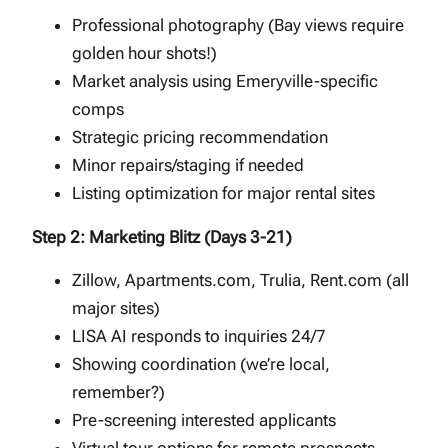
Professional photography (Bay views require
golden hour shots!)
Market analysis using Emeryville-specific
comps
Strategic pricing recommendation
Minor repairs/staging if needed
Listing optimization for major rental sites
Step 2: Marketing Blitz (Days 3-21)
Zillow, Apartments.com, Trulia, Rent.com (all
major sites)
LISA AI responds to inquiries 24/7
Showing coordination (we’re local,
remember?)
Pre-screening interested applicants