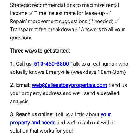
Strategic recommendations to maximize rental
income ✅ Timeline estimate for lease-up ✅
Repair/improvement suggestions (if needed) ✅
Transparent fee breakdown ✅ Answers to all your
questions
Three ways to get started:
1. Call us:
510-450-3800
Talk to a real human who
actually knows Emeryville (weekdays 10am-3pm)
2. Email:
web@alleastbayproperties.com
Send us
your property address and we’ll send a detailed
analysis
3. Reach us online:
Tell us a little about
your
property and needs
and we’ll reach out with a
solution that works for you!