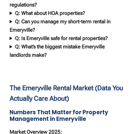
regulations?
Q: What about HOA properties?
Q: Can you manage my short-term rental in
Emeryville?
Q: Is Emeryville safe for rental properties?
Q: What’s the biggest mistake Emeryville
landlords make?
The Emeryville Rental Market (Data You
Actually Care About)
Numbers That Matter for Property
Management in Emeryville
Market Overview 2025: