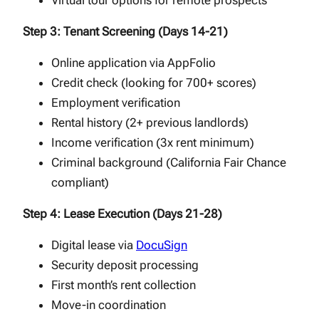
Virtual tour options for remote prospects
Step 3: Tenant Screening (Days 14-21)
Online application via AppFolio
Credit check (looking for 700+ scores)
Employment verification
Rental history (2+ previous landlords)
Income verification (3x rent minimum)
Criminal background (California Fair Chance
compliant)
Step 4: Lease Execution (Days 21-28)
Digital lease via
DocuSign
Security deposit processing
First month’s rent collection
Move-in coordination