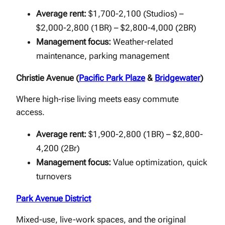
Average rent:
$1,700-2,100 (Studios) –
$2,000-2,800 (1BR) – $2,800-4,000 (2BR)
Management focus:
Weather-related
maintenance, parking management
Christie Avenue (
Pacific Park Plaze
&
Bridgewater
)
Where high-rise living meets easy commute
access.
Average rent:
$1,900-2,800 (1BR) – $2,800-
4,200 (2Br)
Management focus:
Value optimization, quick
turnovers
Park Avenue District
Mixed-use, live-work spaces, and the original