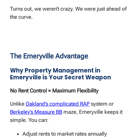
Turns out, we weren’t crazy. We were just ahead of
the curve.
The Emeryville Advantage
Why Property Management in
Emeryville is Your Secret Weapon
No Rent Control = Maximum Flexibility
Unlike
Oakland’s complicated RAP
system or
Berkeley’s Measure BB
maze, Emeryville keeps it
simple. You can:
Adjust rents to market rates annually