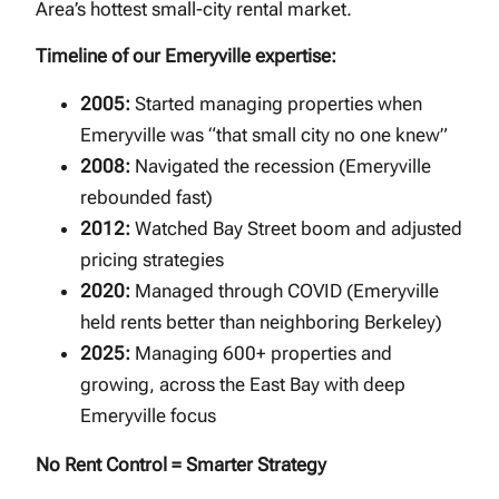
Area’s hottest small-city rental market.
Timeline of our Emeryville expertise:
2005:
Started managing properties when
Emeryville was “that small city no one knew”
2008:
Navigated the recession (Emeryville
rebounded fast)
2012:
Watched Bay Street boom and adjusted
pricing strategies
2020:
Managed through COVID (Emeryville
held rents better than neighboring Berkeley)
2025:
Managing 600+ properties and
growing, across the East Bay with deep
Emeryville focus
No Rent Control = Smarter Strategy