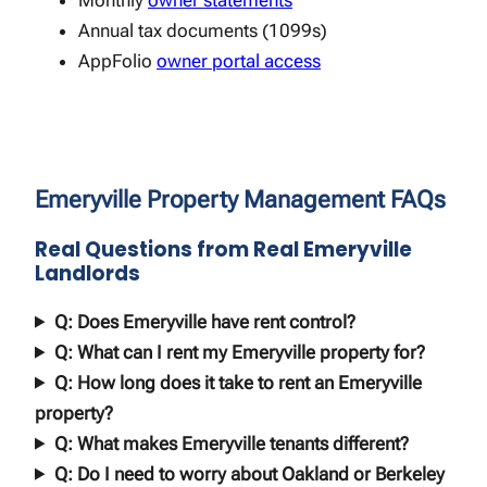
Monthly
owner statements
Annual tax documents (1099s)
AppFolio
owner portal access
Emeryville Property Management FAQs
Real Questions from Real Emeryville
Landlords
Q: Does Emeryville have rent control?
Q: What can I rent my Emeryville property for?
Q: How long does it take to rent an Emeryville
property?
Q: What makes Emeryville tenants different?
Q: Do I need to worry about Oakland or Berkeley