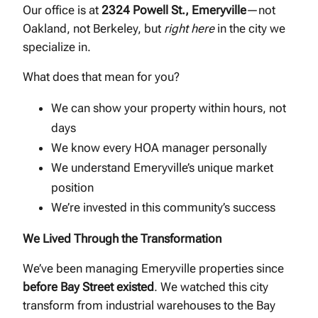
Our office is at
2324 Powell St., Emeryville
—not
Oakland, not Berkeley, but
right here
in the city we
specialize in.
What does that mean for you?
We can show your property within hours, not
days
We know every HOA manager personally
We understand Emeryville’s unique market
position
We’re invested in this community’s success
We Lived Through the Transformation
We’ve been managing Emeryville properties since
before Bay Street existed
. We watched this city
transform from industrial warehouses to the Bay