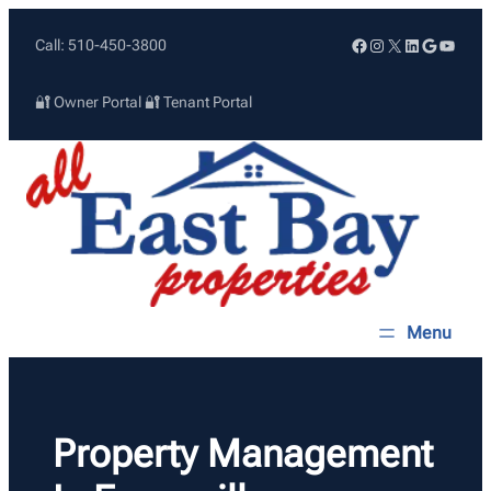
Skip
Facebook
Instagram
X
LinkedIn
Google
YouTu
Call: 510-450-3800
to
content
🔐 Owner Portal
🔐 Tenant Portal
Property Management