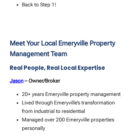
Back to Step 1!
Meet Your Local Emeryville Property
Management Team
Real People, Real Local Expertise
Jason
– Owner/Broker
20+ years Emeryville property management
Lived through Emeryville’s transformation
from industrial to residential
Managed over 200 Emeryville properties
personally