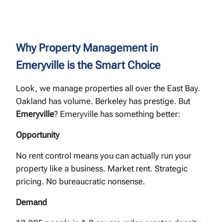
Why Property Management in
Emeryville is the Smart Choice
Look, we manage properties all over the East Bay.
Oakland has volume. Berkeley has prestige. But
Emeryville
? Emeryville has something better:
Opportunity
No rent control means you can actually run your
property like a business. Market rent. Strategic
pricing. No bureaucratic nonsense.
Demand