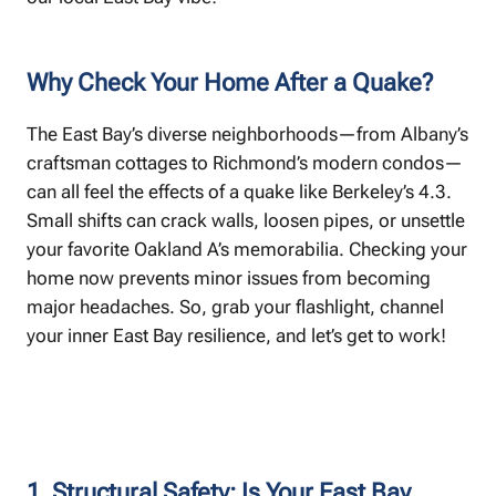
Why Check Your Home After a Quake?
The East Bay’s diverse neighborhoods—from Albany’s
craftsman cottages to Richmond’s modern condos—
can all feel the effects of a quake like Berkeley’s 4.3.
Small shifts can crack walls, loosen pipes, or unsettle
your favorite Oakland A’s memorabilia. Checking your
home now prevents minor issues from becoming
major headaches. So, grab your flashlight, channel
your inner East Bay resilience, and let’s get to work!
1. Structural Safety: Is Your East Bay