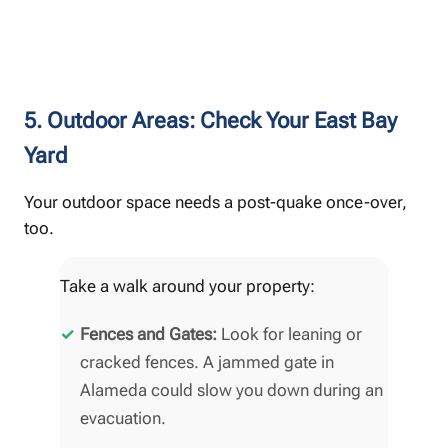
5. Outdoor Areas: Check Your East Bay
Yard
Your outdoor space needs a post-quake once-over,
too.
Take a walk around your property:
Fences and Gates:
Look for leaning or
cracked fences. A jammed gate in
Alameda could slow you down during an
evacuation.