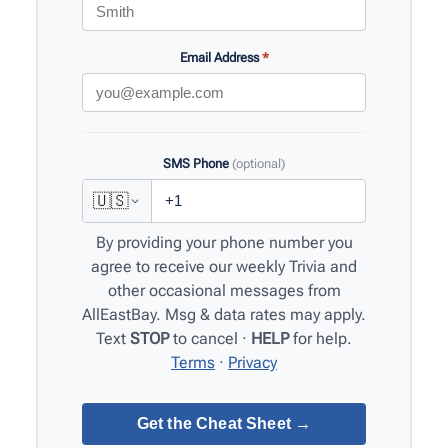
Email Address
*
SMS Phone
(optional)
🇺🇸
By providing your phone number you
agree to receive our weekly Trivia and
other occasional messages from
AllEastBay. Msg & data rates may apply.
Text
STOP
to cancel ·
HELP
for help.
Terms
·
Privacy