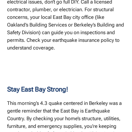
electrical issues, don’t go full DIY. Call a licensed
contractor, plumber, or electrician. For structural
concerns, your local East Bay city office (like
Oakland’s Building Services or Berkeley’s Building and
Safety Division) can guide you on inspections and
permits. Check your earthquake insurance policy to
understand coverage.
Stay East Bay Strong!
This morning’s 4.3 quake centered in Berkeley was a
gentle reminder that the East Bay is Earthquake
Country. By checking your home’s structure, utilities,
furniture, and emergency supplies, you’re keeping