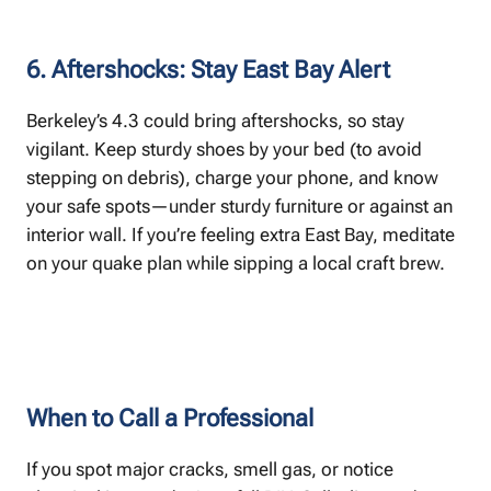
6. Aftershocks: Stay East Bay Alert
Berkeley’s 4.3 could bring aftershocks, so stay
vigilant. Keep sturdy shoes by your bed (to avoid
stepping on debris), charge your phone, and know
your safe spots—under sturdy furniture or against an
interior wall. If you’re feeling extra East Bay, meditate
on your quake plan while sipping a local craft brew.
When to Call a Professional
If you spot major cracks, smell gas, or notice