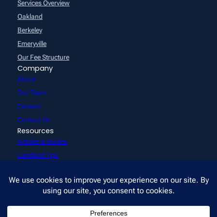
Services Overview
Oakland
Berkeley
Emeryville
Our Fee Structure
Company
About
Our Team
Careers
Contact Us
Resources
Articles & Guides
Landlord Tips
Reviews
FAQs
Videos
Rentals