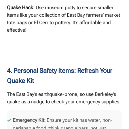
Quake Hack:
Use museum putty to secure smaller
items like your collection of East Bay farmers’ market
tote bags or El Cerrito pottery. It’s affordable and
effective!
4. Personal Safety Items: Refresh Your
Quake Kit
The East Bay’s earthquake-prone, so use Berkeley’s
quake as a nudge to check your emergency supplies:
Emergency Kit:
Ensure your kit has water, non-
perishable food (think granola bars, not just