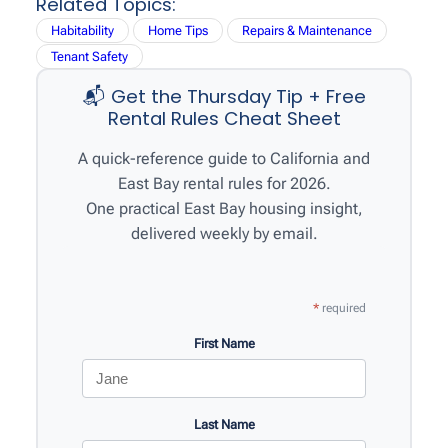
Related Topics:
r
Habitability
Home Tips
Repairs & Maintenance
c
Tenant Safety
h
📬 Get the Thursday Tip + Free
Rental Rules Cheat Sheet
A quick-reference guide to California and
East Bay rental rules for 2026.
One practical East Bay housing insight,
delivered weekly by email.
*
required
First Name
Last Name