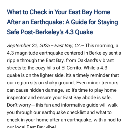
What to Check in Your East Bay Home
After an Earthquake: A Guide for Staying
Safe Post-Berkeley’s 4.3 Quake
September 22, 2025 – East Bay, CA
– This morning, a
4.3 magnitude earthquake centered in Berkeley sent a
ripple through the East Bay, from Oakland’s vibrant
streets to the cozy hills of El Cerrito. While a 4.3
quake is on the lighter side, it’s a timely reminder that
our region sits on shaky ground. Even minor tremors
can cause hidden damage, so it’s time to play home
inspector and ensure your East Bay abode is safe.
Don’t worry—this fun and informative guide will walk
you through our earthquake checklist and what to
check in your home after an earthquake, with a nod to
our local East Bay vibe!