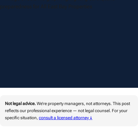
Not legal advice.
We’re property managers, not attorneys. This post
reflects our professional experience — not legal counsel. For your
specific situation,
consult a licensed attorney ↓