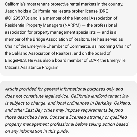
California’s most tenant-protective rental markets in the country.
Jason holds a California real estate broker license (DRE
#01295378) and is a member of the National Association of
Residential Property Managers (NARPM) — the professional
association for property management specialists — and is a
member of the Bridge Association of Realtors. He has served as
Chair of the Emeryville Chamber of Commerce, as incoming Chair of
the Oakland Association of Realtors, and on the board of
BridgeMLS. He was also a board member of ECAP, the Emeryville
Citizens Assistance Program.
Article provided for general informational purposes only and
does not constitute legal advice. California landlord-tenant law
is subject to change, and local ordinances in Berkeley, Oakland,
and other East Bay cities may impose requirements beyond
those described here. Consult a licensed attorney or qualified
property management professional before taking action based
on any information in this guide.