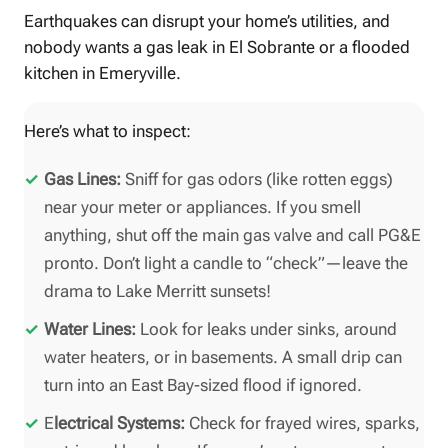
Earthquakes can disrupt your home’s utilities, and
nobody wants a gas leak in El Sobrante or a flooded
kitchen in Emeryville.
Here’s what to inspect:
Gas Lines:
Sniff for gas odors (like rotten eggs)
near your meter or appliances. If you smell
anything, shut off the main gas valve and call PG&E
pronto. Don’t light a candle to “check”—leave the
drama to Lake Merritt sunsets!
Water Lines:
Look for leaks under sinks, around
water heaters, or in basements. A small drip can
turn into an East Bay-sized flood if ignored.
E
lectrical Systems:
Check for frayed wires, sparks,