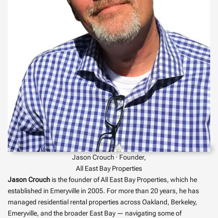
Jason Crouch · Founder,
All East Bay Properties
Jason Crouch
is the founder of All East Bay Properties, which he
established in Emeryville in 2005. For more than 20 years, he has
managed residential rental properties across Oakland, Berkeley,
Emeryville, and the broader East Bay — navigating some of