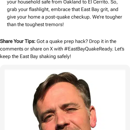
your household safe from Oakland to El Cerrito. So,
grab your flashlight, embrace that East Bay grit, and
give your home a post-quake checkup. We’re tougher
than the toughest tremors!
Share Your Tips:
Got a quake prep hack? Drop it in the
comments or share on X with #EastBayQuakeReady. Let’s
keep the East Bay shaking safely!