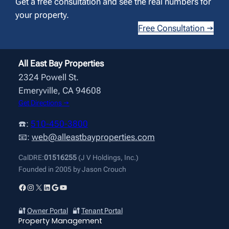
Get a free consultation and see the real numbers for
your property.
Free Consultation →
All East Bay Properties
2324 Powell St.
Emeryville, CA 94608
Get Directions →
☎️:
510-450-3800
📧:
web@alleastbayproperties.com
CalDRE:
01516255
(J V Holdings, Inc.)
Founded in 2005 by Jason Crouch
Facebook
Instagram
X
LinkedIn
Google
YouTube
🔐
Owner Portal
🔐
Tenant Portal
Property Management