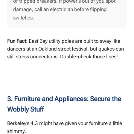
or tripped breakers. If power’s out or you spot
damage, call an electrician before flipping
switches.
Fun Fact:
East Bay utility poles are built to sway like
dancers at an Oakland street festival, but quakes can
still stress connections. Double-check those lines!
3. Furniture and Appliances: Secure the
Wobbly Stuff
Berkeley’s 4.3 might have given your furniture a little
shimmy.