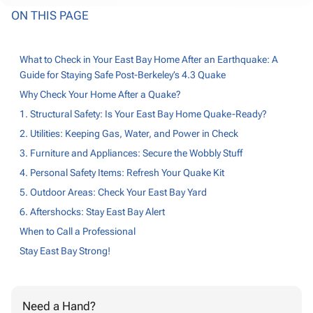
ON THIS PAGE
What to Check in Your East Bay Home After an Earthquake: A
Guide for Staying Safe Post-Berkeley’s 4.3 Quake
Why Check Your Home After a Quake?
1. Structural Safety: Is Your East Bay Home Quake-Ready?
2. Utilities: Keeping Gas, Water, and Power in Check
3. Furniture and Appliances: Secure the Wobbly Stuff
4. Personal Safety Items: Refresh Your Quake Kit
5. Outdoor Areas: Check Your East Bay Yard
6. Aftershocks: Stay East Bay Alert
When to Call a Professional
Stay East Bay Strong!
Need a Hand?