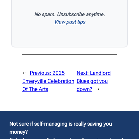
No spam. Unsubscribe anytime.
View past tips
←
Previous:
2025
Next:
Landlord
Emeryville Celebration
Blues got you
Of The Arts
down?
→
Not sure if self-managing is really saving you
money?