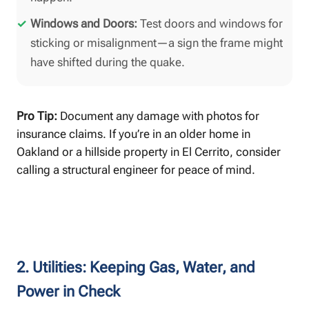
Windows and Doors:
Test doors and windows for
sticking or misalignment—a sign the frame might
have shifted during the quake.
Pro Tip:
Document any damage with photos for
insurance claims. If you’re in an older home in
Oakland or a hillside property in El Cerrito, consider
calling a structural engineer for peace of mind.
2. Utilities: Keeping Gas, Water, and
Power in Check