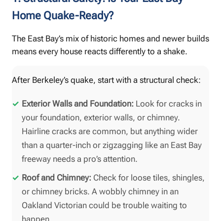
Home Quake-Ready?
The East Bay’s mix of historic homes and newer builds
means every house reacts differently to a shake.
After Berkeley’s quake, start with a structural check:
Exterior Walls and Foundation:
Look for cracks in
your foundation, exterior walls, or chimney.
Hairline cracks are common, but anything wider
than a quarter-inch or zigzagging like an East Bay
freeway needs a pro’s attention.
Roof and Chimney:
Check for loose tiles, shingles,
or chimney bricks. A wobbly chimney in an
Oakland Victorian could be trouble waiting to
happen.