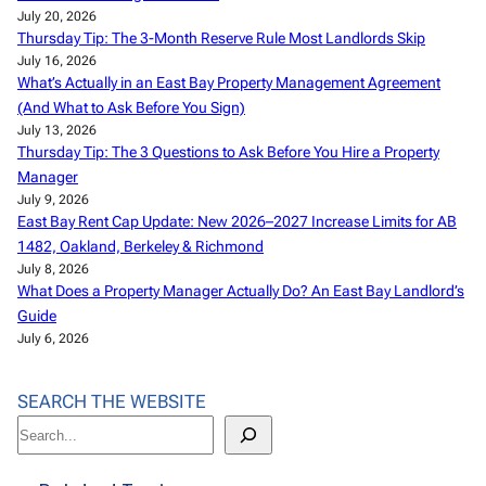
July 20, 2026
Thursday Tip: The 3-Month Reserve Rule Most Landlords Skip
July 16, 2026
What’s Actually in an East Bay Property Management Agreement
(And What to Ask Before You Sign)
July 13, 2026
Thursday Tip: The 3 Questions to Ask Before You Hire a Property
Manager
July 9, 2026
East Bay Rent Cap Update: New 2026–2027 Increase Limits for AB
1482, Oakland, Berkeley & Richmond
July 8, 2026
What Does a Property Manager Actually Do? An East Bay Landlord’s
Guide
July 6, 2026
SEARCH THE WEBSITE
S
e
a