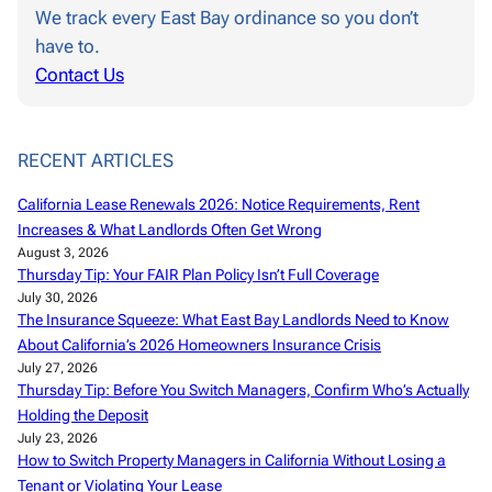
We track every East Bay ordinance so you don’t
have to.
Contact Us
RECENT ARTICLES
California Lease Renewals 2026: Notice Requirements, Rent
Increases & What Landlords Often Get Wrong
August 3, 2026
Thursday Tip: Your FAIR Plan Policy Isn’t Full Coverage
July 30, 2026
The Insurance Squeeze: What East Bay Landlords Need to Know
About California’s 2026 Homeowners Insurance Crisis
July 27, 2026
Thursday Tip: Before You Switch Managers, Confirm Who’s Actually
Holding the Deposit
July 23, 2026
How to Switch Property Managers in California Without Losing a
Tenant or Violating Your Lease