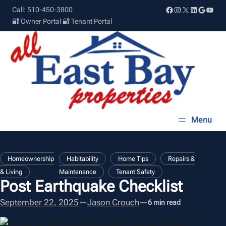
Skip
Facebook
Instagram
X
LinkedIn
Google
YouT
Call: 510-450-3800
to
🔐 Owner Portal
🔐 Tenant Portal
content
, 
, 
Homeownership
Habitability
Home Tips
Repairs &
, 
& Living
Maintenance
Tenant Safety
Post Earthquake Checklist
September 22, 2025
—
Jason Crouch
—
6 min read