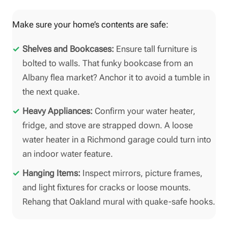
Make sure your home’s contents are safe:
Shelves and Bookcases:
Ensure tall furniture is
bolted to walls. That funky bookcase from an
Albany flea market? Anchor it to avoid a tumble in
the next quake.
Heavy Appliances:
Confirm your water heater,
fridge, and stove are strapped down. A loose
water heater in a Richmond garage could turn into
an indoor water feature.
Hanging Items:
Inspect mirrors, picture frames,
and light fixtures for cracks or loose mounts.
Rehang that Oakland mural with quake-safe hooks.