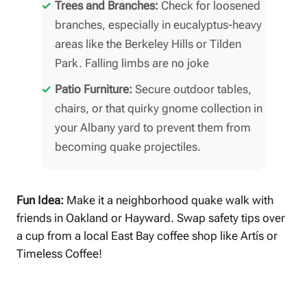
Trees and Branches:
Check for loosened
branches, especially in eucalyptus-heavy
areas like the Berkeley Hills or Tilden
Park. Falling limbs are no joke
Patio Furniture:
Secure outdoor tables,
chairs, or that quirky gnome collection in
your Albany yard to prevent them from
becoming quake projectiles.
Fun Idea:
Make it a neighborhood quake walk with
friends in Oakland or Hayward. Swap safety tips over
a cup from a local East Bay coffee shop like Artís or
Timeless Coffee!