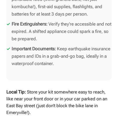
kombucha!), first-aid supplies, flashlights, and
batteries for at least 3 days per person.
Fire Extinguishers:
Verify they’re accessible and not
expired. A shifted appliance could spark a fire, so
be prepared.
Important Documents:
Keep earthquake insurance
papers and IDs in a grab-and-go bag, ideally in a
waterproof container.
Local Tip:
Store your kit somewhere easy to reach,
like near your front door or in your car parked on an
East Bay street (just don’t block the bike lane in
Emeryville!).