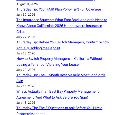
August 3, 2026
Thursday Tip: Your FAIR Plan Policy Isn’t Full Coverage
July 30, 2026
The Insurance Squeeze: What East Bay Landlords Need to
Know About California’s 2026 Homeowners Insurance
Crisis
July 27, 2026
Thursday Tip: Before You Switch Managers, Confirm Who’s
Actually Holding the Deposit
July 23, 2026
How to Switch Property Managers in California Without
Losing a Tenant or Violating Your Lease
July 20, 2026
Thursday Tip: The 3-Month Reserve Rule Most Landlords
Skip
July 16, 2026
What’s Actually in an East Bay Property Management
Agreement (And What to Ask Before You Sign)
July 13, 2026
Thursday Tip: The 3 Questions to Ask Before You Hire a
Property Manager