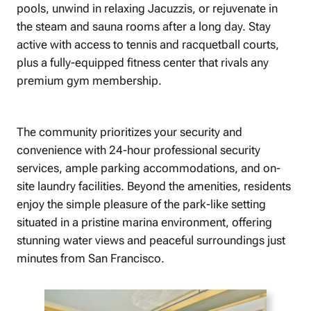
pools, unwind in relaxing Jacuzzis, or rejuvenate in
the steam and sauna rooms after a long day. Stay
active with access to tennis and racquetball courts,
plus a fully-equipped fitness center that rivals any
premium gym membership.
The community prioritizes your security and
convenience with 24-hour professional security
services, ample parking accommodations, and on-
site laundry facilities. Beyond the amenities, residents
enjoy the simple pleasure of the park-like setting
situated in a pristine marina environment, offering
stunning water views and peaceful surroundings just
minutes from San Francisco.