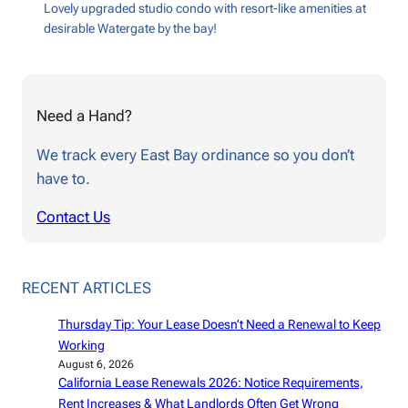
Lovely upgraded studio condo with resort-like amenities at
desirable Watergate by the bay!
Need a Hand?
We track every East Bay ordinance so you don’t
have to.
Contact Us
RECENT ARTICLES
Thursday Tip: Your Lease Doesn’t Need a Renewal to Keep
Working
August 6, 2026
California Lease Renewals 2026: Notice Requirements,
Rent Increases & What Landlords Often Get Wrong