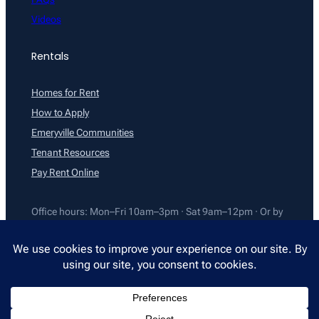
Videos
Rentals
Homes for Rent
How to Apply
Emeryville Communities
Tenant Resources
Pay Rent Online
Office hours: Mon–Fri 10am–3pm · Sat 9am–12pm · Or by
appointment
©2026 All East Bay Properties. All rights reserved.