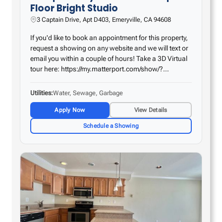
Floor Bright Studio
3 Captain Drive, Apt D403, Emeryville, CA 94608
If you'd like to book an appointment for this property,
request a showing on any website and we will text or
email you within a couple of hours! Take a 3D Virtual
tour here: https://my.matterport.com/show/?
m=E9nJsk8r9Ho – Remodeled kitchen with huge
countertop space – Tile flooring in the kitchen…
Utilities
Water, Sewage, Garbage
Apply Now
View Details
Schedule a Showing