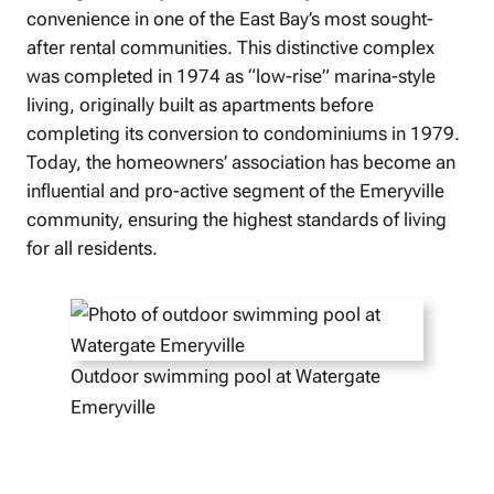
convenience in one of the East Bay’s most sought-
after rental communities. This distinctive complex
was completed in 1974 as “low-rise” marina-style
living, originally built as apartments before
completing its conversion to condominiums in 1979.
Today, the homeowners’ association has become an
influential and pro-active segment of the Emeryville
community, ensuring the highest standards of living
for all residents.
Outdoor swimming pool at Watergate
Emeryville