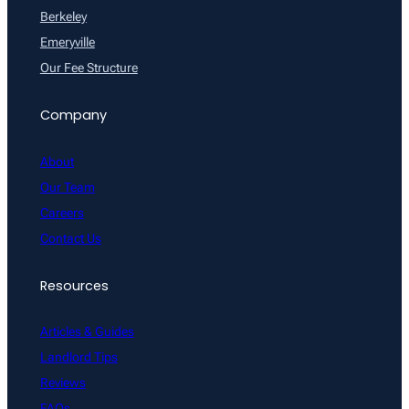
Berkeley
Emeryville
Our Fee Structure
Company
About
Our Team
Careers
Contact Us
Resources
Articles & Guides
Landlord Tips
Reviews
FAQs