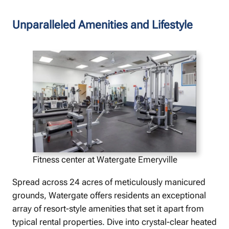
Unparalleled Amenities and Lifestyle
Fitness center at Watergate Emeryville
Spread across 24 acres of meticulously manicured
grounds, Watergate offers residents an exceptional
array of resort-style amenities that set it apart from
typical rental properties. Dive into crystal-clear heated