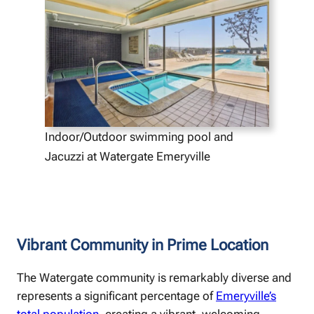
Indoor/Outdoor swimming pool and
Jacuzzi at Watergate Emeryville
Vibrant Community in Prime Location
The Watergate community is remarkably diverse and
represents a significant percentage of
Emeryville’s