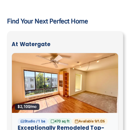
Find Your Next Perfect Home
At
Watergate
$2,100/mo
Studio / 1 ba
470 sq ft
Available 9/1/26
Exceptionally Remodeled Top-