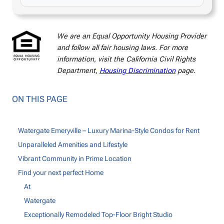
We are an Equal Opportunity Housing Provider
and follow all fair housing laws. For more
information, visit the California Civil Rights
Department,
Housing Discrimination
page.
ON THIS PAGE
Watergate Emeryville – Luxury Marina-Style Condos for Rent
Unparalleled Amenities and Lifestyle
Vibrant Community in Prime Location
Find your next perfect Home
At
Watergate
Exceptionally Remodeled Top-Floor Bright Studio