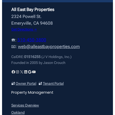
All East Bay Properties
2324 Powell St.
Emeryville, CA 94608
Get Directions →
☎️:
510-450-3800
📧:
web@alleastbayproperties.com
CalDRE:
01516255
(J V Holdings, Inc.)
Founded in 2005 by Jason Crouch
Facebook
Instagram
X
LinkedIn
Google
YouTube
🔐
Owner Portal
🔐
Tenant Portal
Property Management
Services Overview
Oakland