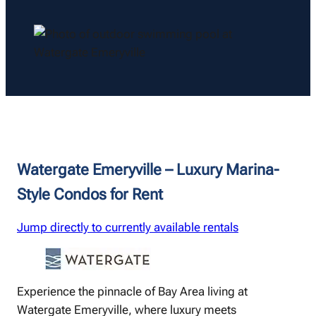
Watergate Emeryville – Luxury Marina-
Style Condos for Rent
Jump directly to currently available rentals
Experience the pinnacle of Bay Area living at
Watergate Emeryville, where luxury meets