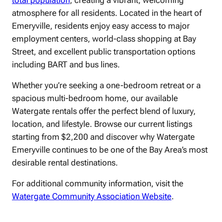
total population
, creating a vibrant, welcoming
atmosphere for all residents. Located in the heart of
Emeryville, residents enjoy easy access to major
employment centers, world-class shopping at Bay
Street, and excellent public transportation options
including BART and bus lines.
Whether you’re seeking a one-bedroom retreat or a
spacious multi-bedroom home, our available
Watergate rentals offer the perfect blend of luxury,
location, and lifestyle. Browse our current listings
starting from $2,200 and discover why Watergate
Emeryville continues to be one of the Bay Area’s most
desirable rental destinations.
For additional community information, visit the
Watergate Community Association Website
.