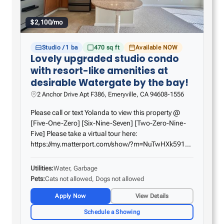
$2,100/mo
Studio / 1 ba
470 sq ft
Available NOW
Lovely upgraded studio condo
with resort-like amenities at
desirable Watergate by the bay!
2 Anchor Drive Apt F386, Emeryville, CA 94608-1556
Please call or text Yolanda to view this property @
[Five-One-Zero] [Six-Nine-Seven] [Two-Zero-Nine-
Five] Please take a virtual tour here:
https://my.matterport.com/show/?m=NuTwHXk591b
Come home to this fabulous studio on the 3rd floor
with a patio! Amazing features include a smooth
Utilities
Water, Garbage
ceiling with…
Pets
Cats not allowed, Dogs not allowed
Apply Now
View Details
Schedule a Showing