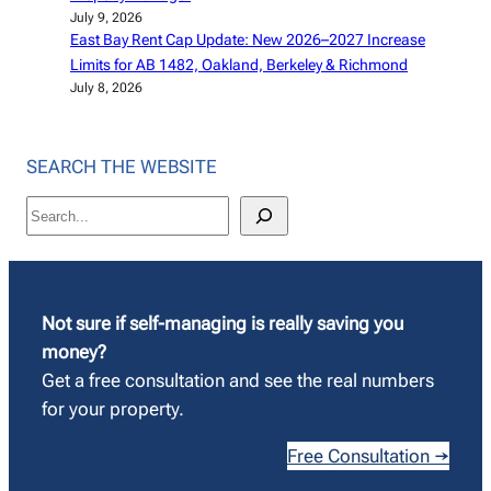
July 9, 2026
East Bay Rent Cap Update: New 2026–2027 Increase
Limits for AB 1482, Oakland, Berkeley & Richmond
July 8, 2026
SEARCH THE WEBSITE
S
e
a
r
c
Not sure if self-managing is really saving you
h
money?
Get a free consultation and see the real numbers
for your property.
Free Consultation →