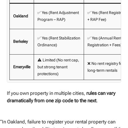
✅ Yes (Rent Adjustment
✅ Yes (Rent Registry
Oakland
Program – RAP)
+ RAP Fee)
✅ Yes (Rent Stabilization
✅ Yes (Annual Rent Bo
Berkeley
Ordinance)
Registration + Fees)
⚠️ Limited (No rent cap,
❌ No rent registry for
Emeryville
but strong tenant
long-term rentals
protections)
If you own property in multiple cities,
rules can vary
dramatically from one zip code to the next
.
“In Oakland, failure to register your rental property can