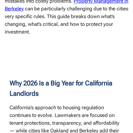
mistakes into costly problems.
Property Management in
Berkeley
can be particularly challenging due to the cities
very specific rules. This guide breaks down what’s
changing, what’s critical, and how to protect your
investment.
Why 2026 Is a Big Year for California
Landlords
California’s approach to housing regulation
continues to evolve. Lawmakers are focused on
tenant protections, transparency, and affordability
— while cities like Oakland and Berkeley add their