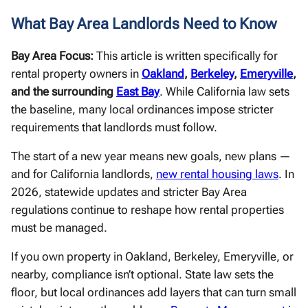
What Bay Area Landlords Need to Know
Bay Area Focus:
This article is written specifically for
rental property owners in
Oakland
,
Berkeley
,
Emeryville
,
and the surrounding
East Bay
. While California law sets
the baseline, many local ordinances impose stricter
requirements that landlords must follow.
The start of a new year means new goals, new plans —
and for California landlords,
new rental housing laws
. In
2026, statewide updates and stricter Bay Area
regulations continue to reshape how rental properties
must be managed.
If you own property in Oakland, Berkeley, Emeryville, or
nearby, compliance isn’t optional. State law sets the
floor, but local ordinances add layers that can turn small