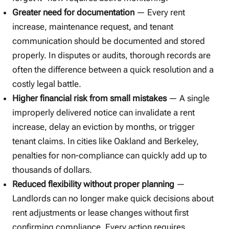
Greater need for documentation
— Every rent
increase, maintenance request, and tenant
communication should be documented and stored
properly. In disputes or audits, thorough records are
often the difference between a quick resolution and a
costly legal battle.
Higher financial risk from small mistakes
— A single
improperly delivered notice can invalidate a rent
increase, delay an eviction by months, or trigger
tenant claims. In cities like Oakland and Berkeley,
penalties for non-compliance can quickly add up to
thousands of dollars.
Reduced flexibility without proper planning
—
Landlords can no longer make quick decisions about
rent adjustments or lease changes without first
confirming compliance. Every action requires