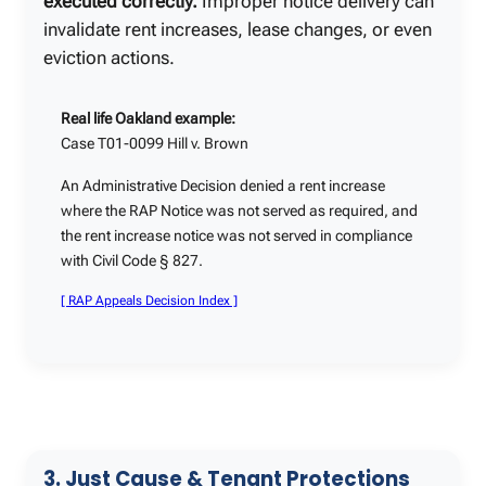
executed correctly.
Improper notice delivery can
invalidate rent increases, lease changes, or even
eviction actions.
Real life Oakland example:
Case T01-0099 Hill v. Brown
An Administrative Decision denied a rent increase
where the RAP Notice was not served as required, and
the rent increase notice was not served in compliance
with Civil Code § 827.
[ RAP Appeals Decision Index ]
3. Just Cause & Tenant Protections