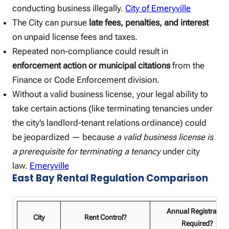
conducting business illegally.
City of Emeryville
The City can pursue
late fees, penalties, and interest
on unpaid license fees and taxes.
Repeated non-compliance could result in
enforcement action or municipal citations
from the
Finance or Code Enforcement division.
Without a valid business license, your legal ability to
take certain actions (like terminating tenancies under
the city’s landlord-tenant relations ordinance) could
be jeopardized — because
a valid business license is
a prerequisite for terminating a tenancy
under city
law.
Emeryville
East Bay Rental Regulation Comparison
Annual Registration
City
Rent Control?
Required?