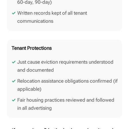
60-day, 90-day)
Written records kept of all tenant
communications
Tenant Protections
Just cause eviction requirements understood
and documented
Relocation assistance obligations confirmed (if
applicable)
Fair housing practices reviewed and followed
in all advertising