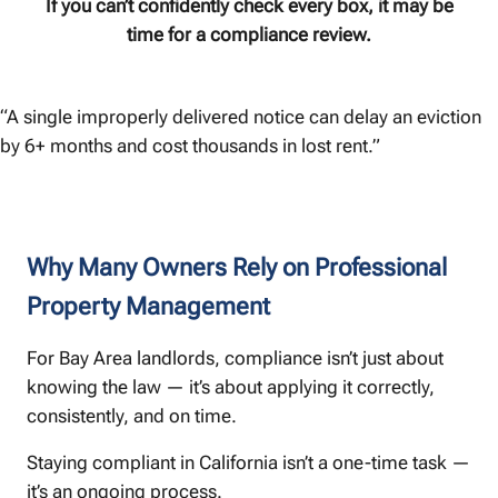
If you can’t confidently check every box, it may be
time for a compliance review.
“A single improperly delivered notice can delay an eviction
by 6+ months and cost thousands in lost rent.”
Why Many Owners Rely on Professional
Property Management
For Bay Area landlords, compliance isn’t just about
knowing the law — it’s about applying it correctly,
consistently, and on time.
Staying compliant in California isn’t a one-time task —
it’s an ongoing process.