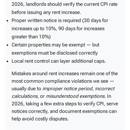
2026, landlords should verify the current CPI rate
before issuing any rent increase.
Proper written notice is required (30 days for
increases up to 10%, 90 days for increases
greater than 10%)
Certain properties may be exempt — but
exemptions must be disclosed correctly
Local rent control can layer additional caps.
Mistakes around rent increases remain one of the
most common compliance violations we see —
usually due to
improper notice period
,
incorrect
calculations
, or
misunderstood exemptions
. In
2026, taking a few extra steps to verify CPI, serve
notices correctly, and document exemptions can
help avoid costly disputes.