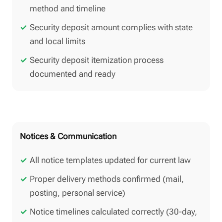
method and timeline
Security deposit amount complies with state
and local limits
Security deposit itemization process
documented and ready
Notices & Communication
All notice templates updated for current law
Proper delivery methods confirmed (mail,
posting, personal service)
Notice timelines calculated correctly (30-day,