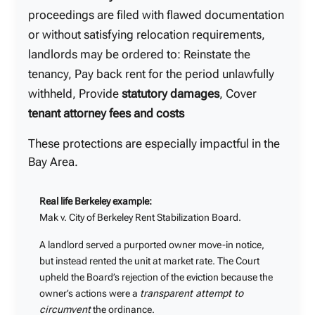
proceedings are filed with flawed documentation
or without satisfying relocation requirements,
landlords may be ordered to: Reinstate the
tenancy, Pay back rent for the period unlawfully
withheld, Provide
statutory damages
, Cover
tenant attorney fees and costs
These protections are especially impactful in the
Bay Area.
Real life Berkeley example:
Mak v. City of Berkeley Rent Stabilization Board.
A landlord served a purported owner move-in notice,
but instead rented the unit at market rate. The Court
upheld the Board’s rejection of the eviction because the
owner’s actions were a
transparent attempt to
circumvent
the ordinance.