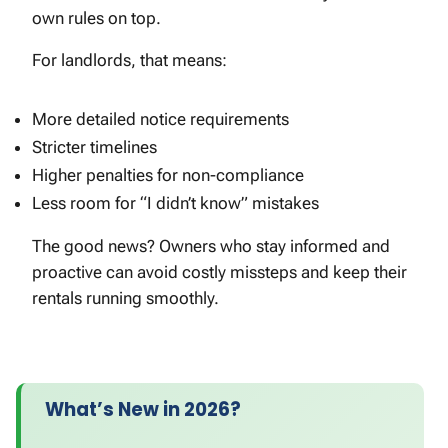
own rules on top.
For landlords, that means:
More detailed notice requirements
Stricter timelines
Higher penalties for non-compliance
Less room for “I didn’t know” mistakes
The good news? Owners who stay informed and
proactive can avoid costly missteps and keep their
rentals running smoothly.
What’s New in 2026?