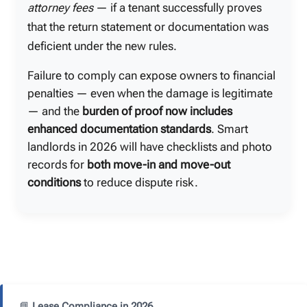
attorney fees
— if a tenant successfully proves
that the return statement or documentation was
deficient under the new rules.
Failure to comply can expose owners to financial
penalties — even when the damage is legitimate
— and the
burden of proof now includes
enhanced documentation standards
. Smart
landlords in 2026 will have checklists and photo
records for
both move-in and move-out
conditions
to reduce dispute risk.
📘
Lease Compliance in 2026