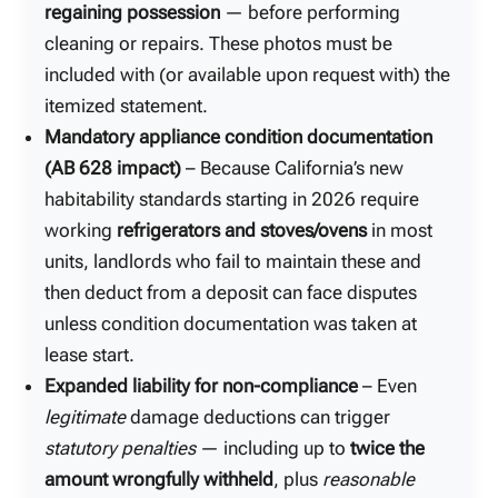
regaining possession
— before performing
cleaning or repairs. These photos must be
included with (or available upon request with) the
itemized statement.
Mandatory appliance condition documentation
(AB 628 impact)
– Because California’s new
habitability standards starting in 2026 require
working
refrigerators and stoves/ovens
in most
units, landlords who fail to maintain these and
then deduct from a deposit can face disputes
unless condition documentation was taken at
lease start.
Expanded liability for non-compliance
– Even
legitimate
damage deductions can trigger
statutory penalties
— including up to
twice the
amount wrongfully withheld
, plus
reasonable