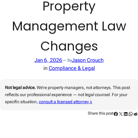
Property
Management Law
Changes
Jan 6, 2026
Jason Crouch
— by
in
Compliance & Legal
Not legal advice.
We’re property managers, not attorneys. This post
reflects our professional experience — not legal counsel. For your
specific situation,
consult a licensed attorney ↓
Facebook
Twitter
Linked
Wha
Re
Share this post