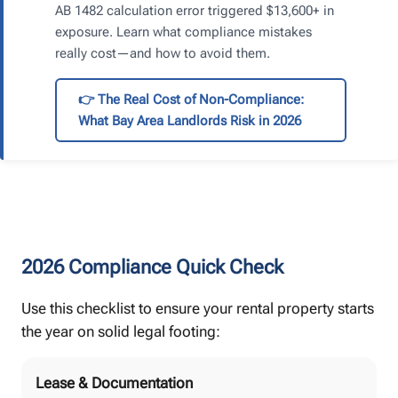
AB 1482 calculation error triggered $13,600+ in
exposure. Learn what compliance mistakes
really cost—and how to avoid them.
👉 The Real Cost of Non-Compliance:
What Bay Area Landlords Risk in 2026
2026 Compliance Quick Check
Use this checklist to ensure your rental property starts
the year on solid legal footing:
Lease & Documentation