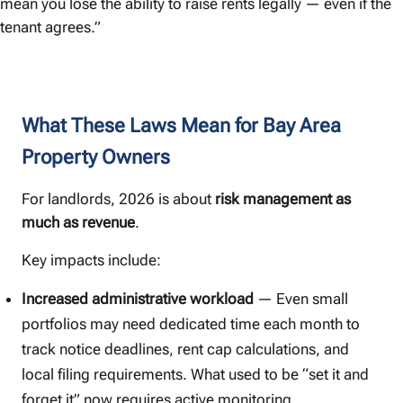
mean you lose the ability to raise rents legally — even if the
tenant agrees.”
What These Laws Mean for Bay Area
Property Owners
For landlords, 2026 is about
risk management as
much as revenue
.
Key impacts include:
Increased administrative workload
— Even small
portfolios may need dedicated time each month to
track notice deadlines, rent cap calculations, and
local filing requirements. What used to be “set it and
forget it” now requires active monitoring.