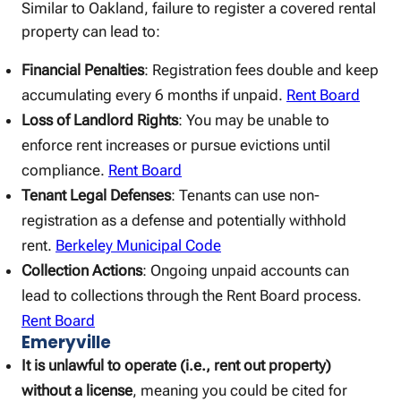
Similar to Oakland, failure to register a covered rental
property can lead to:
Financial Penalties
: Registration fees double and keep
accumulating every 6 months if unpaid.
Rent Board
Loss of Landlord Rights
: You may be unable to
enforce rent increases or pursue evictions until
compliance.
Rent Board
Tenant Legal Defenses
: Tenants can use non-
registration as a defense and potentially withhold
rent.
Berkeley Municipal Code
Collection Actions
: Ongoing unpaid accounts can
lead to collections through the Rent Board process.
Rent Board
Emeryville
It is unlawful to operate (i.e., rent out property)
without a license
, meaning you could be cited for