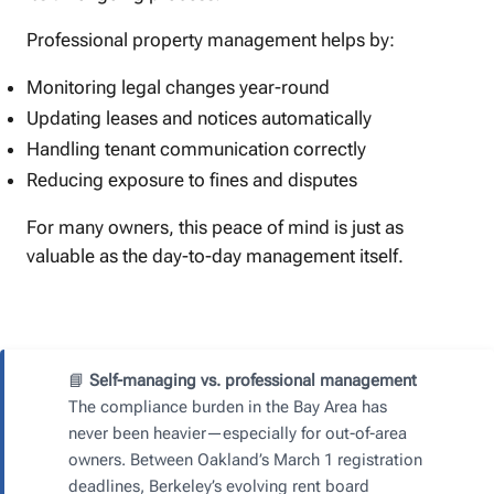
Professional property management helps by:
Monitoring legal changes year-round
Updating leases and notices automatically
Handling tenant communication correctly
Reducing exposure to fines and disputes
For many owners, this peace of mind is just as
valuable as the day-to-day management itself.
📘
Self-managing vs. professional management
The compliance burden in the Bay Area has
never been heavier—especially for out-of-area
owners. Between Oakland’s March 1 registration
deadlines, Berkeley’s evolving rent board