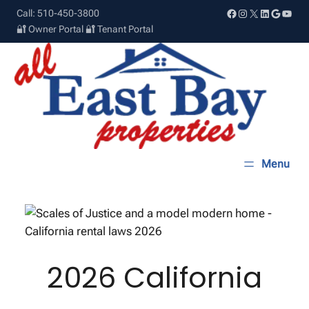
Skip
Facebook
Instagram
X
LinkedIn
Google
YouT
Call: 510-450-3800
to
🔐 Owner Portal
🔐 Tenant Portal
content
2026 California