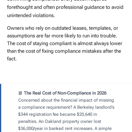
forethought and often professional guidance to avoid
unintended violations.
Owners who rely on outdated leases, templates, or
assumptions are far more likely to run into trouble.
The cost of staying compliant is almost always lower
than the cost of fixing compliance mistakes after the
fact.
📘
The Real Cost of Non-Compliance in 2026
Concerned about the financial impact of missing
a compliance requirement? A Berkeley landlord’s
$344 registration fee became $20,640 in
penalties. An Oakland property owner lost
$36,000/year in banked rent increases. A simple