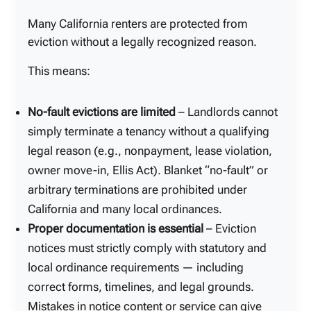
Many California renters are protected from
eviction without a legally recognized reason.
This means:
No-fault evictions are limited
– Landlords cannot
simply terminate a tenancy without a qualifying
legal reason (e.g., nonpayment, lease violation,
owner move-in, Ellis Act). Blanket “no-fault” or
arbitrary terminations are prohibited under
California and many local ordinances.
Proper documentation is essential
– Eviction
notices must strictly comply with statutory and
local ordinance requirements — including
correct forms, timelines, and legal grounds.
Mistakes in notice content or service can give