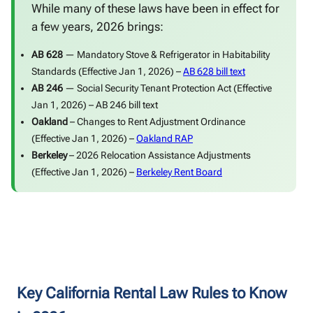
While many of these laws have been in effect for
a few years, 2026 brings:
AB 628
— Mandatory Stove & Refrigerator in Habitability
Standards (Effective Jan 1, 2026) –
AB 628 bill text
AB 246
— Social Security Tenant Protection Act (Effective
Jan 1, 2026) –
AB 246 bill text
Oakland
– Changes to Rent Adjustment Ordinance
(Effective Jan 1, 2026) –
Oakland RAP
Berkeley
– 2026 Relocation Assistance Adjustments
(Effective Jan 1, 2026) –
Berkeley Rent Board
Key California Rental Law Rules to Know