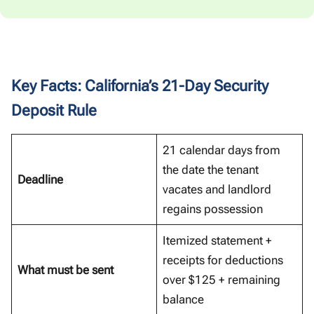
Key Facts: California’s 21-Day Security
Deposit Rule
21 calendar days from
the date the tenant
Deadline
vacates and landlord
regains possession
Itemized statement +
receipts for deductions
What must be sent
over $125 + remaining
balance