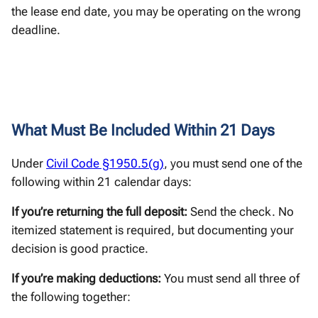
the lease end date, you may be operating on the wrong
deadline.
What Must Be Included Within 21 Days
Under
Civil Code §1950.5(g)
, you must send one of the
following within 21 calendar days:
If you’re returning the full deposit:
Send the check. No
itemized statement is required, but documenting your
decision is good practice.
If you’re making deductions:
You must send all three of
the following together: