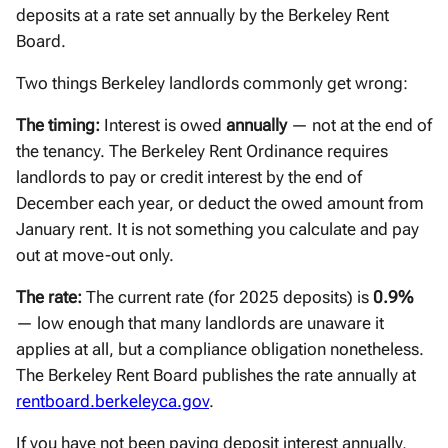
deposits at a rate set annually by the Berkeley Rent
Board.
Two things Berkeley landlords commonly get wrong:
The timing:
Interest is owed
annually
— not at the end of
the tenancy. The Berkeley Rent Ordinance requires
landlords to pay or credit interest by the end of
December each year, or deduct the owed amount from
January rent. It is not something you calculate and pay
out at move-out only.
The rate:
The current rate (for 2025 deposits) is
0.9%
— low enough that many landlords are unaware it
applies at all, but a compliance obligation nonetheless.
The Berkeley Rent Board publishes the rate annually at
rentboard.berkeleyca.gov
.
If you have not been paying deposit interest annually,