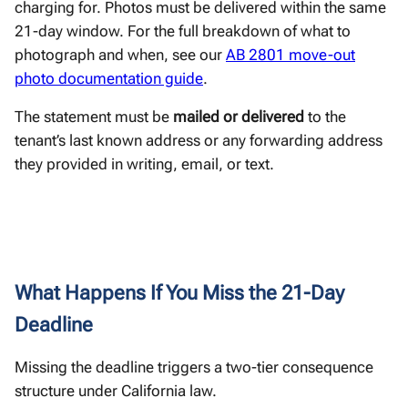
charging for. Photos must be delivered within the same
21-day window. For the full breakdown of what to
photograph and when, see our
AB 2801 move-out
photo documentation guide
.
The statement must be
mailed or delivered
to the
tenant’s last known address or any forwarding address
they provided in writing, email, or text.
What Happens If You Miss the 21-Day
Deadline
Missing the deadline triggers a two-tier consequence
structure under California law.