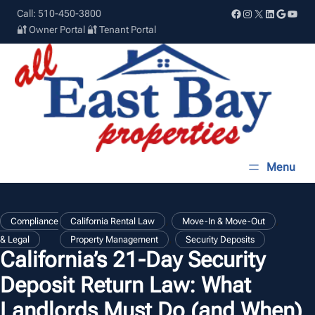
Skip
Facebook
Instagram
X
LinkedIn
Google
YouT
Call: 510-450-3800
to
🔐 Owner Portal
🔐 Tenant Portal
content
, 
, 
Compliance
California Rental Law
Move-In & Move-Out
, 
& Legal
Property Management
Security Deposits
California’s 21-Day Security
Deposit Return Law: What
Landlords Must Do (and When)