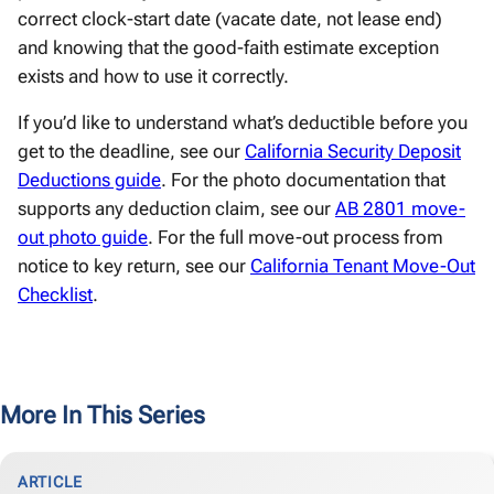
correct clock-start date (vacate date, not lease end)
and knowing that the good-faith estimate exception
exists and how to use it correctly.
If you’d like to understand what’s deductible before you
get to the deadline, see our
California Security Deposit
Deductions guide
. For the photo documentation that
supports any deduction claim, see our
AB 2801 move-
out photo guide
. For the full move-out process from
notice to key return, see our
California Tenant Move-Out
Checklist
.
More In This Series
ARTICLE