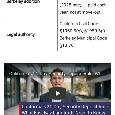
Berkeley addition
(2025 rate) — paid each
year, not at move-out
California Civil Code
§1950.5(g), §1950.5(l) ·
Legal authority
Berkeley Municipal Code
§13.76
California’s 21-Day Security Deposit Rule: What East Bay