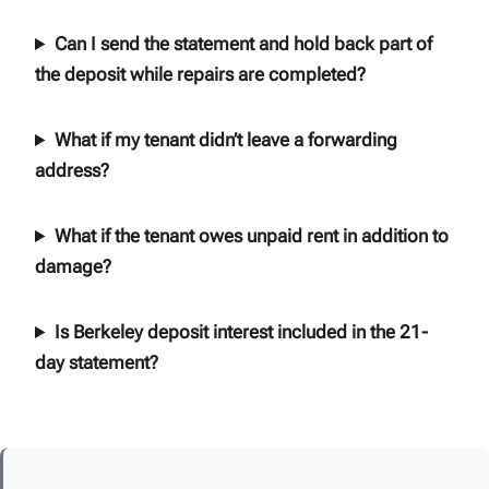
Can I send the statement and hold back part of
the deposit while repairs are completed?
What if my tenant didn’t leave a forwarding
address?
What if the tenant owes unpaid rent in addition to
damage?
Is Berkeley deposit interest included in the 21-
day statement?