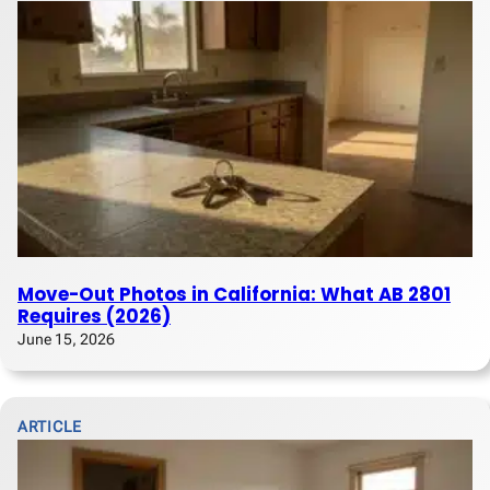
Move-Out Photos in California: What AB 2801
Requires (2026)
June 15, 2026
ARTICLE