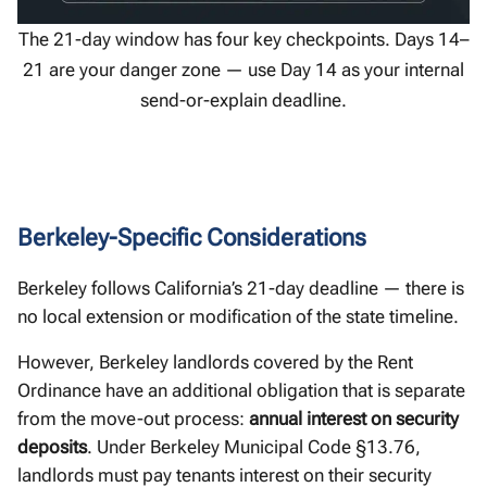
The 21-day window has four key checkpoints. Days 14–
21 are your danger zone — use Day 14 as your internal
send-or-explain deadline.
Berkeley-Specific Considerations
Berkeley follows California’s 21-day deadline — there is
no local extension or modification of the state timeline.
However, Berkeley landlords covered by the Rent
Ordinance have an additional obligation that is separate
from the move-out process:
annual interest on security
deposits
. Under Berkeley Municipal Code §13.76,
landlords must pay tenants interest on their security