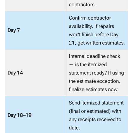
contractors.
Confirm contractor
availability. If repairs
Day 7
won’t finish before Day
21, get written estimates.
Internal deadline check
— is the itemized
Day 14
statement ready? If using
the estimate exception,
finalize estimates now.
Send itemized statement
(final or estimated) with
Day 18–19
any receipts received to
date.