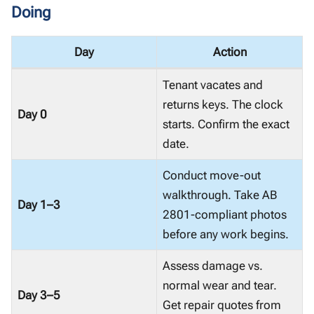
Doing
Day
Action
Tenant vacates and
returns keys. The clock
Day 0
starts. Confirm the exact
date.
Conduct move-out
walkthrough. Take AB
Day 1–3
2801-compliant photos
before any work begins.
Assess damage vs.
normal wear and tear.
Day 3–5
Get repair quotes from