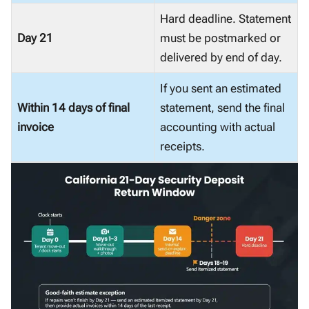
Hard deadline. Statement
Day 21
must be postmarked or
delivered by end of day.
If you sent an estimated
Within 14 days of final
statement, send the final
invoice
accounting with actual
receipts.