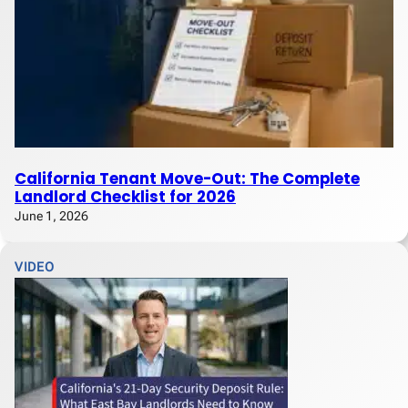
California Tenant Move-Out: The Complete
Landlord Checklist for 2026
June 1, 2026
VIDEO