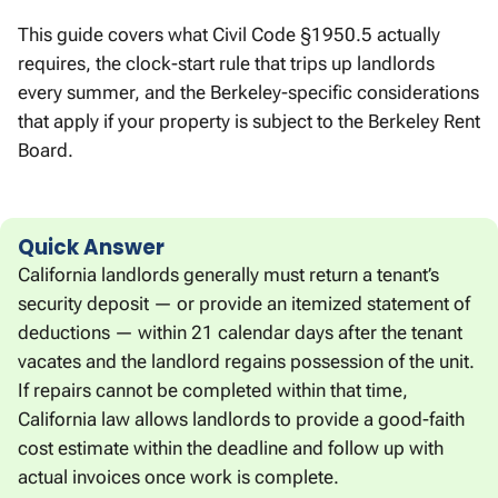
This guide covers what Civil Code §1950.5 actually
requires, the clock-start rule that trips up landlords
every summer, and the Berkeley-specific considerations
that apply if your property is subject to the Berkeley Rent
Board.
Quick Answer
California landlords generally must return a tenant’s
security deposit — or provide an itemized statement of
deductions — within 21 calendar days after the tenant
vacates and the landlord regains possession of the unit.
If repairs cannot be completed within that time,
California law allows landlords to provide a good-faith
cost estimate within the deadline and follow up with
actual invoices once work is complete.