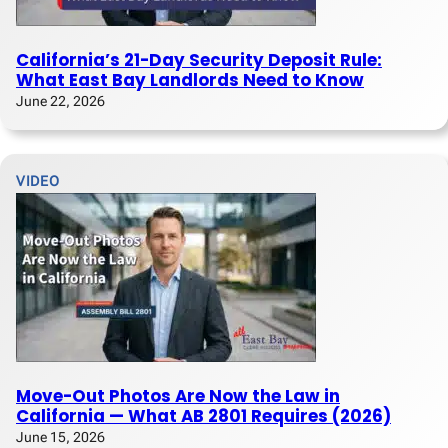
California’s 21-Day Security Deposit Rule:
What East Bay Landlords Need to Know
June 22, 2026
VIDEO
Move-Out Photos Are Now the Law in
California — What AB 2801 Requires (2026)
June 15, 2026