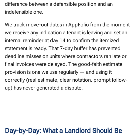
difference between a defensible position and an
indefensible one.
We track move-out dates in AppFolio from the moment
we receive any indication a tenant is leaving and set an
internal reminder at day 14 to confirm the itemized
statement is ready. That 7-day buffer has prevented
deadline misses on units where contractors ran late or
final invoices were delayed. The good-faith estimate
provision is one we use regularly — and using it
correctly (real estimate, clear notation, prompt follow-
up) has never generated a dispute.
Day-by-Day: What a Landlord Should Be