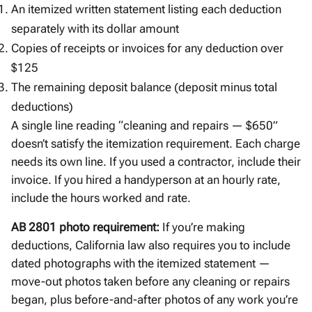
An itemized written statement listing each deduction
separately with its dollar amount
Copies of receipts or invoices for any deduction over
$125
The remaining deposit balance (deposit minus total
deductions)
A single line reading “cleaning and repairs — $650”
doesn’t satisfy the itemization requirement. Each charge
needs its own line. If you used a contractor, include their
invoice. If you hired a handyperson at an hourly rate,
include the hours worked and rate.
AB 2801 photo requirement:
If you’re making
deductions, California law also requires you to include
dated photographs with the itemized statement —
move-out photos taken before any cleaning or repairs
began, plus before-and-after photos of any work you’re