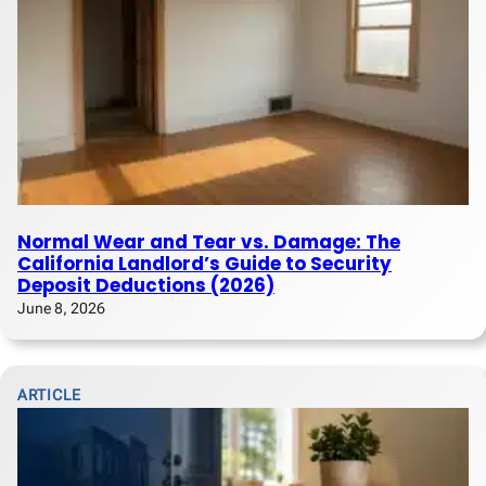
Normal Wear and Tear vs. Damage: The
California Landlord’s Guide to Security
Deposit Deductions (2026)
June 8, 2026
ARTICLE