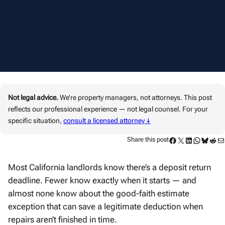
Not legal advice.
We’re property managers, not attorneys. This post
reflects our professional experience — not legal counsel. For your
specific situation,
consult a licensed attorney ↓
Facebook
Twitter
LinkedIn
WhatsApp
Bluesky
Reddit
Mail
Share this post
Most California landlords know there’s a deposit return
deadline. Fewer know exactly when it starts — and
almost none know about the good-faith estimate
exception that can save a legitimate deduction when
repairs aren’t finished in time.