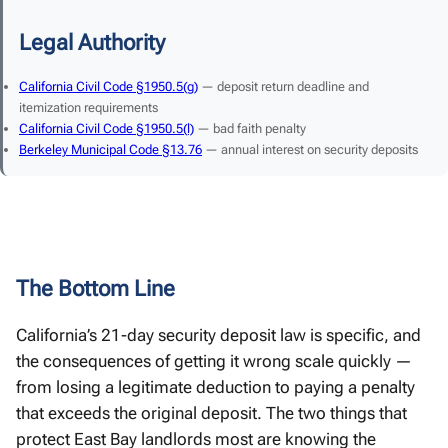
Legal Authority
California Civil Code §1950.5(g)
— deposit return deadline and
itemization requirements
California Civil Code §1950.5(l)
— bad faith penalty
Berkeley Municipal Code §13.76
— annual interest on security deposits
The Bottom Line
California’s 21-day security deposit law is specific, and
the consequences of getting it wrong scale quickly —
from losing a legitimate deduction to paying a penalty
that exceeds the original deposit. The two things that
protect East Bay landlords most are knowing the