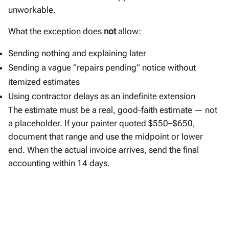
unworkable.
What the exception does
not
allow:
Sending nothing and explaining later
Sending a vague “repairs pending” notice without
itemized estimates
Using contractor delays as an indefinite extension
The estimate must be a real, good-faith estimate — not
a placeholder. If your painter quoted $550–$650,
document that range and use the midpoint or lower
end. When the actual invoice arrives, send the final
accounting within 14 days.