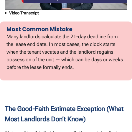
Video Transcript
Most Common Mistake
Many landlords calculate the 21-day deadline from
the lease end date. In most cases, the clock starts
when the tenant vacates and the landlord regains
possession of the unit — which can be days or weeks
before the lease formally ends.
The Good-Faith Estimate Exception (What
Most Landlords Don’t Know)