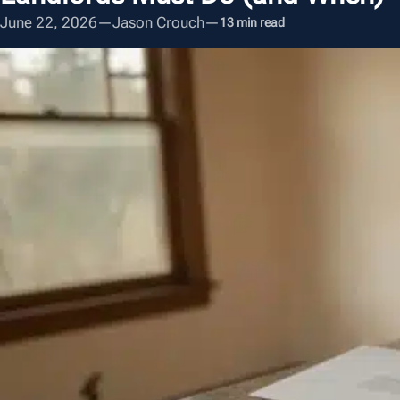
June 22, 2026
—
Jason Crouch
—
13 min read