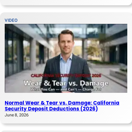
VIDEO
Normal Wear & Tear vs. Damage: California
Security Deposit Deductions (2026)
June 8, 2026