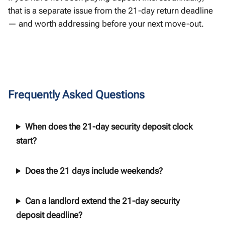
that is a separate issue from the 21-day return deadline
— and worth addressing before your next move-out.
Frequently Asked Questions
When does the 21-day security deposit clock
start?
Does the 21 days include weekends?
Can a landlord extend the 21-day security
deposit deadline?