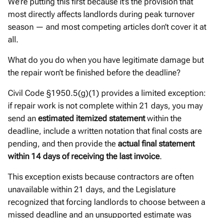
We’re putting this first because it’s the provision that
most directly affects landlords during peak turnover
season — and most competing articles don’t cover it at
all.
What do you do when you have legitimate damage but
the repair won’t be finished before the deadline?
Civil Code §1950.5(g)(1) provides a limited exception:
if repair work is not complete within 21 days, you may
send an
estimated itemized statement
within the
deadline, include a written notation that final costs are
pending, and then provide the
actual final statement
within 14 days of receiving the last invoice
.
This exception exists because contractors are often
unavailable within 21 days, and the Legislature
recognized that forcing landlords to choose between a
missed deadline and an unsupported estimate was