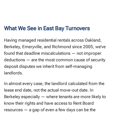
What We See in East Bay Turnovers
Having managed residential rentals across Oakland,
Berkeley, Emeryville, and Richmond since 2005, we’ve
found that deadline miscalculations — not improper
deductions — are the most common cause of security
deposit disputes we inherit from self-managing
landlords.
In almost every case, the landlord calculated from the
lease end date, not the actual move-out date. In
Berkeley especially — where tenants are more likely to
know their rights and have access to Rent Board
resources — a gap of even a few days can be the