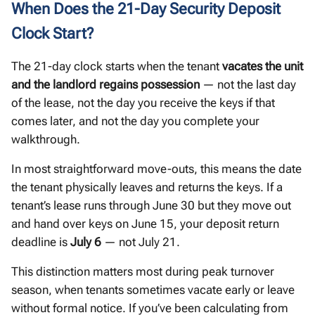
When Does the 21-Day Security Deposit
Clock Start?
The 21-day clock starts when the tenant
vacates the unit
and the landlord regains possession
— not the last day
of the lease, not the day you receive the keys if that
comes later, and not the day you complete your
walkthrough.
In most straightforward move-outs, this means the date
the tenant physically leaves and returns the keys. If a
tenant’s lease runs through June 30 but they move out
and hand over keys on June 15, your deposit return
deadline is
July 6
— not July 21.
This distinction matters most during peak turnover
season, when tenants sometimes vacate early or leave
without formal notice. If you’ve been calculating from