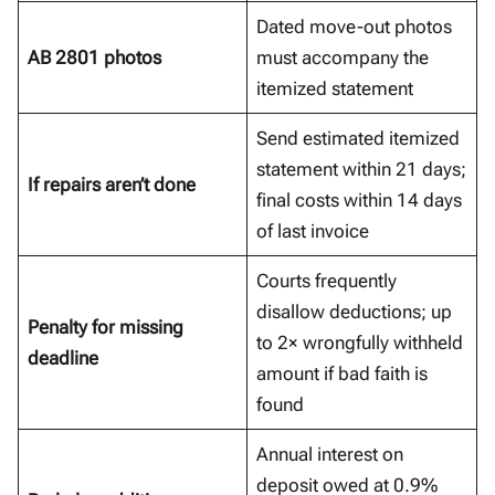
Dated move-out photos
AB 2801 photos
must accompany the
itemized statement
Send estimated itemized
statement within 21 days;
If repairs aren’t done
final costs within 14 days
of last invoice
Courts frequently
disallow deductions; up
Penalty for missing
to 2× wrongfully withheld
deadline
amount if bad faith is
found
Annual interest on
deposit owed at 0.9%