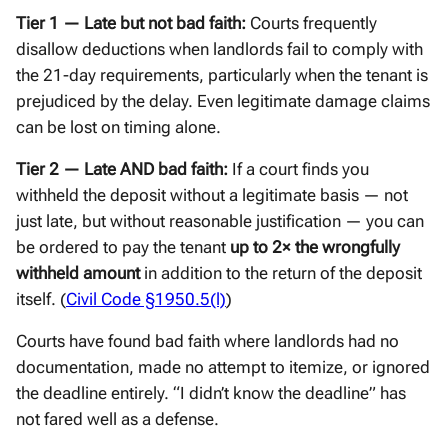
Tier 1 — Late but not bad faith:
Courts frequently
disallow deductions when landlords fail to comply with
the 21-day requirements, particularly when the tenant is
prejudiced by the delay. Even legitimate damage claims
can be lost on timing alone.
Tier 2 — Late AND bad faith:
If a court finds you
withheld the deposit without a legitimate basis — not
just late, but without reasonable justification — you can
be ordered to pay the tenant
up to 2× the wrongfully
withheld amount
in addition to the return of the deposit
itself. (
Civil Code §1950.5(l)
)
Courts have found bad faith where landlords had no
documentation, made no attempt to itemize, or ignored
the deadline entirely. “I didn’t know the deadline” has
not fared well as a defense.