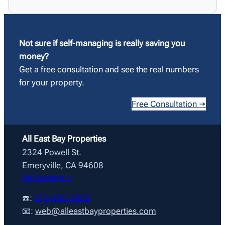
Not sure if self-managing is really saving you
money?
Get a free consultation and see the real numbers
for your property.
Free Consultation →
All East Bay Properties
2324 Powell St.
Emeryville, CA 94608
Get Directions →
☎️:
510-450-3800
📧:
web@alleastbayproperties.com