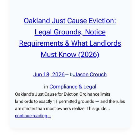
Oakland Just Cause Eviction:
Legal Grounds, Notice
Requirements & What Landlords
Must Know (2026)
Jun 18, 2026
Jason Crouch
— by
in
Compliance & Legal
Oakland’s Just Cause for Eviction Ordinance limits
landlords to exactly 11 permitted grounds — and the rules
are stricter than most owners realize. This guide…
continue reading…