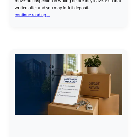
move-out inspection in writing before they leave. Skip that
written offer and you may forfeit deposit…
continue reading…