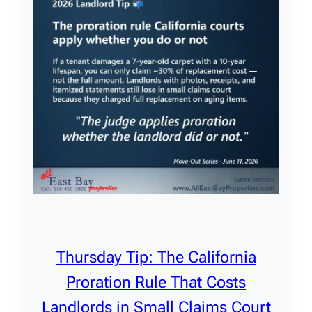
Thursday Tip: The California
Proration Rule That Costs
Landlords in Small Claims Court