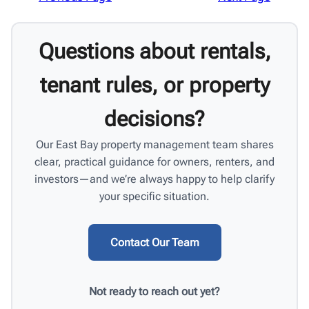
Questions about rentals,
tenant rules, or property
decisions?
Our East Bay property management team shares
clear, practical guidance for owners, renters, and
investors—and we’re always happy to help clarify
your specific situation.
Contact Our Team
Not ready to reach out yet?