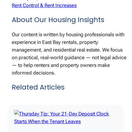
Rent Control & Rent Increases
About Our Housing Insights
Our content is written by housing professionals with
experience in East Bay rentals, property
management, and residential real estate. We focus
on practical, real-world guidance — not legal advice
— to help renters and property owners make
informed decisions.
Related Articles