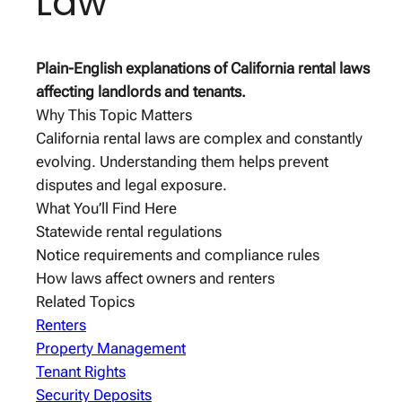
Law
Plain-English explanations of California rental laws
affecting landlords and tenants.
Why This Topic Matters
California rental laws are complex and constantly
evolving. Understanding them helps prevent
disputes and legal exposure.
What You’ll Find Here
Statewide rental regulations
Notice requirements and compliance rules
How laws affect owners and renters
Related Topics
Renters
Property Management
Tenant Rights
Security Deposits