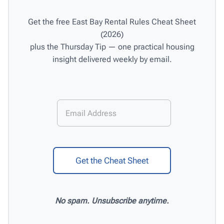
Get the free East Bay Rental Rules Cheat Sheet
(2026)
plus the Thursday Tip — one practical housing
insight delivered weekly by email.
E
E
m
m
a
a
i
i
l
l
*
Get the Cheat Sheet
No spam. Unsubscribe anytime.