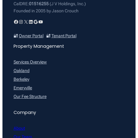
CalDRE:
01516255
(J V Holdings, Inc.)
Founded in 2005 by Jason Crouch
Facebook
Instagram
X
LinkedIn
Google
YouTube
🔐
Owner Portal
🔐
Tenant Portal
Property Management
Services Overview
Oakland
Berkeley
Emeryville
Our Fee Structure
Company
About
Our Team