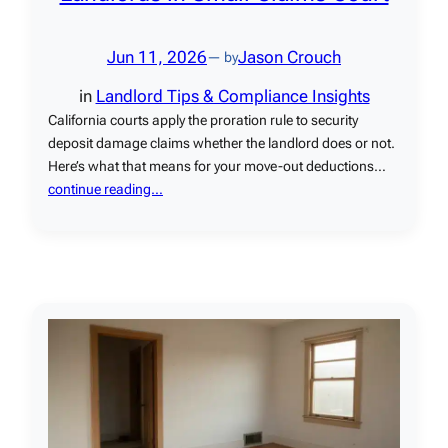
Jun 11, 2026
Jason Crouch
— by
in
Landlord Tips & Compliance Insights
California courts apply the proration rule to security
deposit damage claims whether the landlord does or not.
Here’s what that means for your move-out deductions…
continue reading…