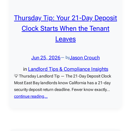
Thursday Tip: Your 21-Day Deposit
Clock Starts When the Tenant
Leaves
Jun 25, 2026
Jason Crouch
— by
in
Landlord Tips & Compliance Insights
💡 Thursday Landlord Tip — The 21-Day Deposit Clock
Most East Bay landlords know California has a 21-day
security deposit return deadline. Fewer know exactly…
continue reading…