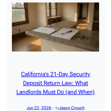
California’s 21-Day Security
Deposit Return Law: What
Landlords Must Do (and When)
Jun 22, 2026
Jason Crouch
— by