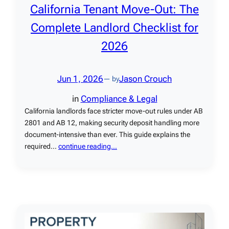
California Tenant Move-Out: The
Complete Landlord Checklist for
2026
Jun 1, 2026
Jason Crouch
— by
in
Compliance & Legal
California landlords face stricter move-out rules under AB
2801 and AB 12, making security deposit handling more
document-intensive than ever. This guide explains the
required…
continue reading…