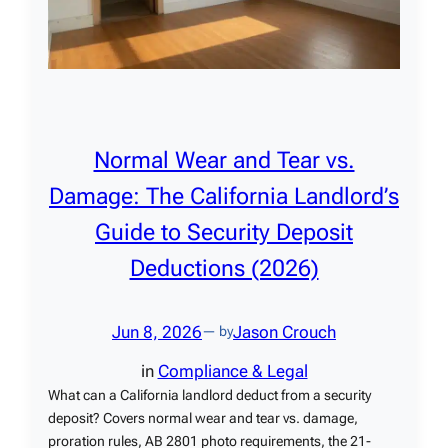
Normal Wear and Tear vs.
Damage: The California Landlord’s
Guide to Security Deposit
Deductions (2026)
Jun 8, 2026
Jason Crouch
— by
in
Compliance & Legal
What can a California landlord deduct from a security
deposit? Covers normal wear and tear vs. damage,
proration rules, AB 2801 photo requirements, the 21-