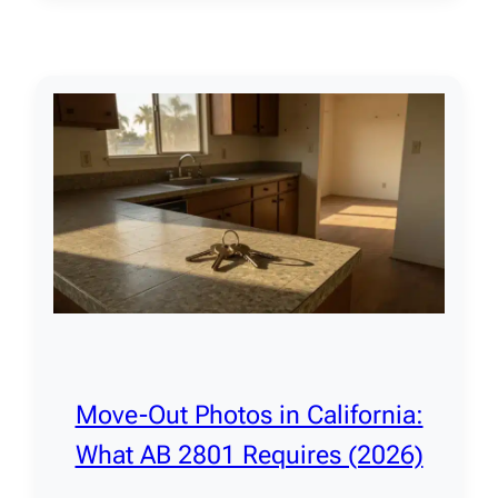
Move-Out Photos in California:
What AB 2801 Requires (2026)