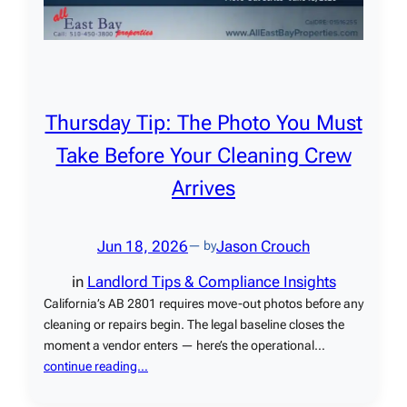
Thursday Tip: The Photo You Must
Take Before Your Cleaning Crew
Arrives
Jun 18, 2026
Jason Crouch
— by
in
Landlord Tips & Compliance Insights
California’s AB 2801 requires move-out photos before any
cleaning or repairs begin. The legal baseline closes the
moment a vendor enters — here’s the operational…
continue reading…