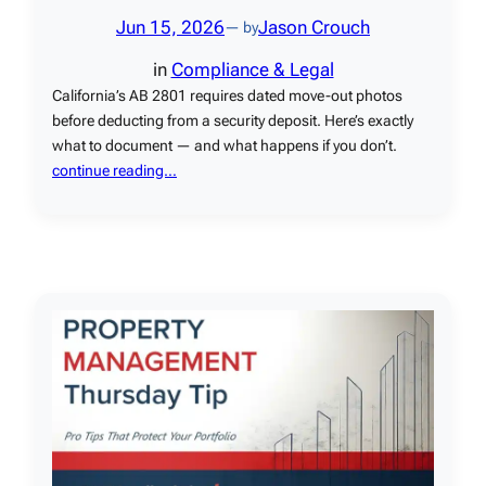
Jun 15, 2026
Jason Crouch
— by
in
Compliance & Legal
California’s AB 2801 requires dated move-out photos
before deducting from a security deposit. Here’s exactly
what to document — and what happens if you don’t.
continue reading…