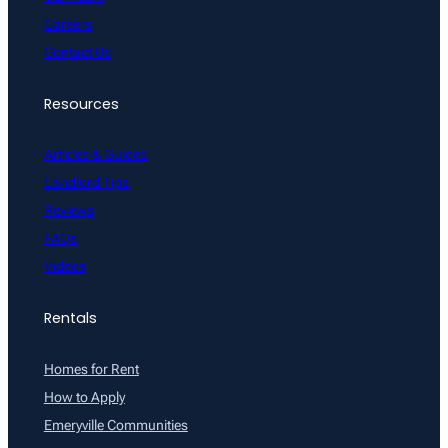
Careers
Contact Us
Resources
Articles & Guides
Landlord Tips
Reviews
FAQs
Videos
Rentals
Homes for Rent
How to Apply
Emeryville Communities