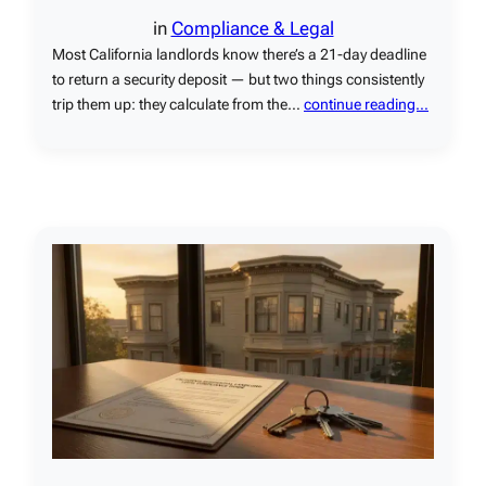
in
Compliance & Legal
Most California landlords know there’s a 21-day deadline
to return a security deposit — but two things consistently
trip them up: they calculate from the…
continue reading…