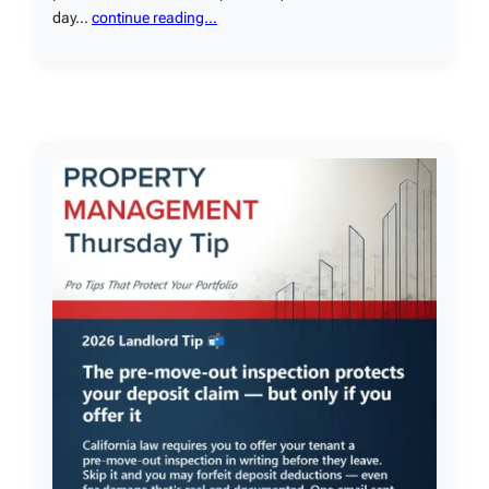
day…
continue reading…