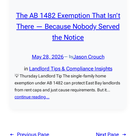
The AB 1482 Exemption That Isn’t
There — Because Nobody Served
the Notice
May 28, 2026
Jason Crouch
— by
in
Landlord Tips & Compliance Insights
💡 Thursday Landlord Tip The single-family home
exemption under AB 1482 can protect East Bay landlords
from rent caps and just cause requirements. But it…
continue reading…
←
Previous Page
Next Page
→