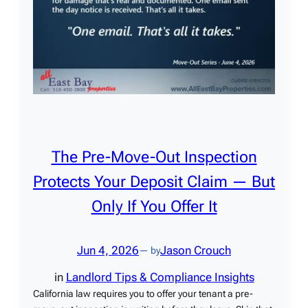
The Pre-Move-Out Inspection
Protects Your Deposit Claim — But
Only If You Offer It
Jun 4, 2026
Jason Crouch
— by
in
Landlord Tips & Compliance Insights
California law requires you to offer your tenant a pre-