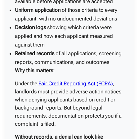
available before applications are accepted
Uniform application
of those criteria to every
applicant, with no undocumented deviations
Decision logs
showing which criteria were
applied and how each applicant measured
against them
Retained records
of all applications, screening
reports, communications, and outcomes
Why this matters:
Under the
Fair Credit Reporting Act (FCRA)
,
landlords must provide adverse action notices
when denying applicants based on credit or
background reports. But beyond legal
requirements, documentation protects you if a
complaint is filed.
Without records, a denial can look like