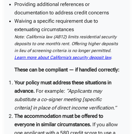
Providing additional references or
documentation to address credit concerns
Waiving a specific requirement due to
extenuating circumstances
Note: California law (AB12) limits residential security
deposits to one month’s rent. Offering higher deposits
in lieu of screening criteria is no longer permitted.
Learn more about California’s security deposit law
.
These can be compliant — if handled correctly:
Your policy must address these situations in
advance.
For example:
“Applicants may
substitute a co-signer meeting [specific
criteria] in place of direct income verification.”
The accommodation must be offered to
everyone in similar circumstances.
If you allow
one applicant with a 580 credit score to use a