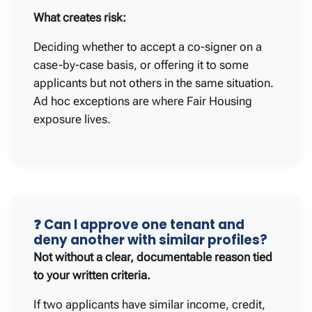
What creates risk:
Deciding whether to accept a co-signer on a
case-by-case basis, or offering it to some
applicants but not others in the same situation.
Ad hoc exceptions are where Fair Housing
exposure lives.
❓ Can I approve one tenant and
deny another with similar profiles?
Not without a clear, documentable reason tied
to your written criteria.
If two applicants have similar income, credit,