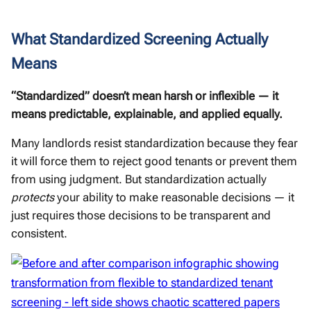
What Standardized Screening Actually
Means
“Standardized” doesn’t mean harsh or inflexible — it
means predictable, explainable, and applied equally.
Many landlords resist standardization because they fear
it will force them to reject good tenants or prevent them
from using judgment. But standardization actually
protects
your ability to make reasonable decisions — it
just requires those decisions to be transparent and
consistent.