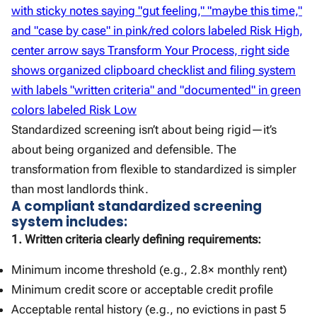
Standardized screening isn’t about being rigid—it’s
about being organized and defensible. The
transformation from flexible to standardized is simpler
than most landlords think.
A compliant standardized screening
system includes:
1. Written criteria clearly defining requirements:
Minimum income threshold (e.g., 2.8× monthly rent)
Minimum credit score or acceptable credit profile
Acceptable rental history (e.g., no evictions in past 5