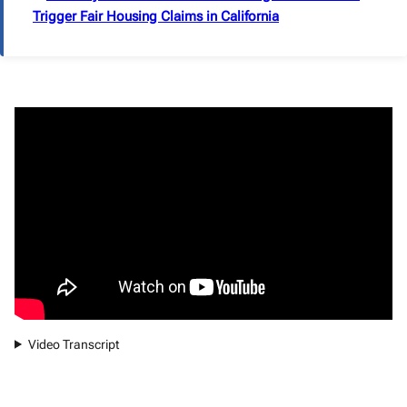
Trigger Fair Housing Claims in California
Video Transcript