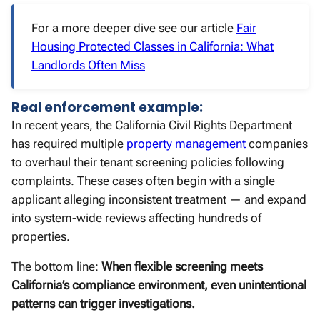
For a more deeper dive see our article
Fair
Housing Protected Classes in California: What
Landlords Often Miss
Real enforcement example:
In recent years, the California Civil Rights Department
has required multiple
property management
companies
to overhaul their tenant screening policies following
complaints. These cases often begin with a single
applicant alleging inconsistent treatment — and expand
into system-wide reviews affecting hundreds of
properties.
The bottom line:
When flexible screening meets
California’s compliance environment, even unintentional
patterns can trigger investigations.