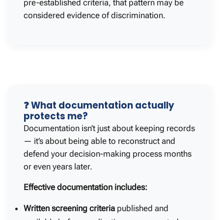
pre-established criteria, that pattern may be
considered evidence of discrimination.
❓ What documentation actually
protects me?
Documentation isn’t just about keeping records
— it’s about being able to reconstruct and
defend your decision-making process months
or even years later.
Effective documentation includes:
Written screening criteria
published and