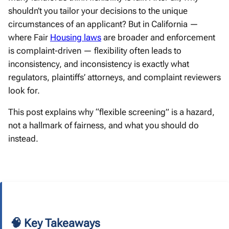
shouldn’t you tailor your decisions to the unique
circumstances of an applicant? But in California —
where Fair
Housing laws
are broader and enforcement
is complaint-driven — flexibility often leads to
inconsistency, and inconsistency is exactly what
regulators, plaintiffs’ attorneys, and complaint reviewers
look for.
This post explains why “flexible screening” is a hazard,
not a hallmark of fairness, and what you should do
instead.
🧠 Key Takeaways