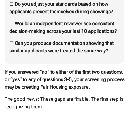
☐
Do you adjust your standards based on how
applicants present themselves during showings?
☐
Would an independent reviewer see consistent
decision-making across your last 10 applications?
☐
Can you produce documentation showing that
similar applicants were treated the same way?
If you answered “no” to either of the first two questions,
or “yes” to any of questions 3-5, your screening process
may be creating Fair Housing exposure.
The good news: These gaps are fixable. The first step is
recognizing them.