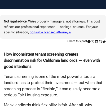
Not legal advice.
We’re property managers, not attorneys. This post
reflects our professional experience — not legal counsel. For your
specific situation,
consult a licensed attorney ↓
Facebook
Twitter
LinkedIn
WhatsApp
Reddit
Share this post
How inconsistent tenant screening creates
discrimination risk for California landlords — even with
good intentions
Tenant screening is one of the most powerful tools a
landlord has to protect their investment — but when that
screening process is “flexible,” it can quickly become a
serious Fair Housing exposure.
Many landlords think flexibility is fair. After all, why