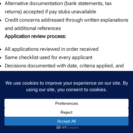
Alternative documentation (bank statements, tax
returns) accepted if pay stubs unavailable
Credit concerns addressed through written explanations
and additional references
Application review process:
All applications reviewed in order received
Same checklist used for every applicant
Decisions documented with date, criteria applied, and
outcome
Why this approach works:
When criteria are clear and applied consistently, denials
become straightforward to explain. An applicant
declined for insufficient income understands the
decision was based on objective standards—not
personal bias. The landlord can point to the same