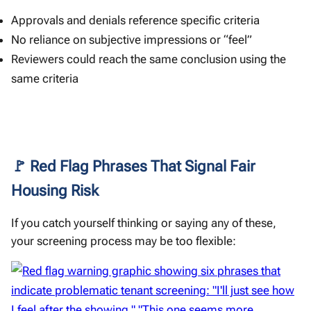
Approvals and denials reference specific criteria
No reliance on subjective impressions or “feel”
Reviewers could reach the same conclusion using the
same criteria
🚩 Red Flag Phrases That Signal Fair
Housing Risk
If you catch yourself thinking or saying any of these,
your screening process may be too flexible: