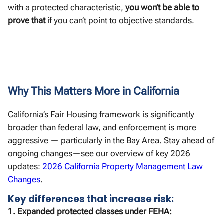
with a protected characteristic,
you won’t be able to
prove that
if you can’t point to objective standards.
Why This Matters More in California
California’s Fair Housing framework is significantly
broader than federal law, and enforcement is more
aggressive — particularly in the Bay Area. Stay ahead of
ongoing changes—see our overview of key 2026
updates:
2026 California Property Management Law
Changes
.
Key differences that increase risk:
1. Expanded protected classes under FEHA: