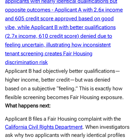
Applicant B had objectively better qualifications—
higher income, better credit—but was denied
based on a subjective “feeling.” This is exactly how
flexible screening becomes Fair Housing exposure.
What happens next:
Applicant B files a Fair Housing complaint with the
California Civil Rights Department
. When investigators
ask why two applicants with nearly identical profiles