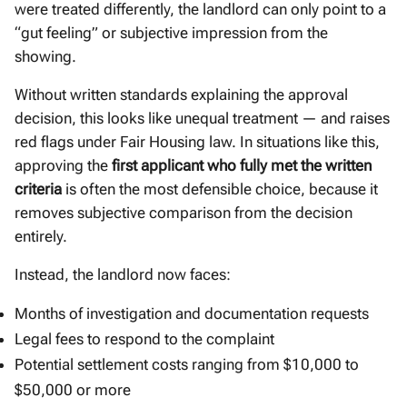
were treated differently, the landlord can only point to a
“gut feeling” or subjective impression from the
showing.
Without written standards explaining the approval
decision, this looks like unequal treatment — and raises
red flags under Fair Housing law. In situations like this,
approving the
first applicant who fully met the written
criteria
is often the most defensible choice, because it
removes subjective comparison from the decision
entirely.
Instead, the landlord now faces:
Months of investigation and documentation requests
Legal fees to respond to the complaint
Potential settlement costs ranging from $10,000 to
$50,000 or more