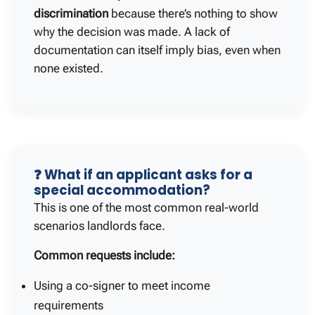
discrimination
because there’s nothing to show
why the decision was made. A lack of
documentation can itself imply bias, even when
none existed.
❓ What if an applicant asks for a
special accommodation?
This is one of the most common real-world
scenarios landlords face.
Common requests include:
Using a co-signer to meet income
requirements