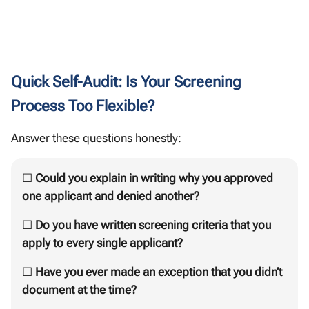
Quick Self-Audit: Is Your Screening
Process Too Flexible?
Answer these questions honestly:
☐
Could you explain in writing why you approved
one applicant and denied another?
☐
Do you have written screening criteria that you
apply to every single applicant?
☐
Have you ever made an exception that you didn’t
document at the time?