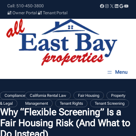
Skip
Facebook
Instagram
X
LinkedIn
Google
YouT
Call: 510-450-3800
to
🔐 Owner Portal
🔐 Tenant Portal
content
, 
, 
Compliance
California Rental Law
Fair Housing
Property
, 
, 
& Legal
Management
Tenant Rights
Tenant Screening
Why “Flexible Screening” Is a
Fair Housing Risk (And What to
Do Instead)