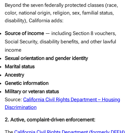
Beyond the seven federally protected classes (race,
color, national origin, religion, sex, familial status,
disability), California adds:
Source of income
— including Section 8 vouchers,
Social Security, disability benefits, and other lawful
income
Sexual orientation and gender identity
Marital status
Ancestry
Genetic information
Military or veteran status
Source:
California Civil Rights Department – Housing
Discrimination
2. Active, complaint-driven enforcement:
The
California Civil Rights Department (formerly DFEH)