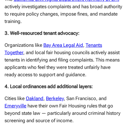
actively investigates complaints and has broad authority
to require policy changes, impose fines, and mandate
training.
3. Well-resourced tenant advocacy:
Organizations like
Bay Area Legal Aid
,
Tenants
Together
, and local fair housing councils actively assist
tenants in identifying and filing complaints. This means
applicants who feel they were treated unfairly have
ready access to support and guidance.
4. Local ordinances add additional layers:
Cities like
Oakland
,
Berkeley
, San Francisco, and
Emeryville
have their own Fair Housing rules that go
beyond state law — particularly around criminal history
screening and source of income.