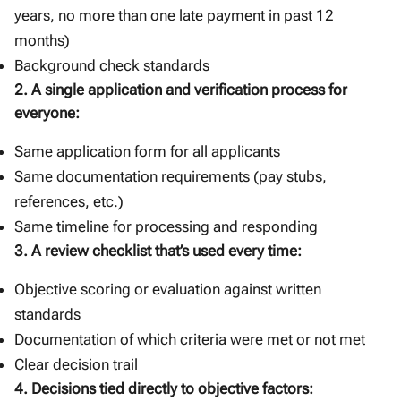
years, no more than one late payment in past 12
months)
Background check standards
2. A single application and verification process for
everyone:
Same application form for all applicants
Same documentation requirements (pay stubs,
references, etc.)
Same timeline for processing and responding
3. A review checklist that’s used every time:
Objective scoring or evaluation against written
standards
Documentation of which criteria were met or not met
Clear decision trail
4. Decisions tied directly to objective factors: