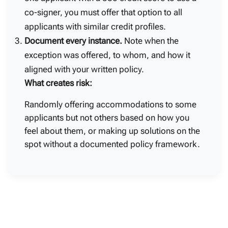
co-signer, you must offer that option to all
applicants with similar credit profiles.
Document every instance.
Note when the
exception was offered, to whom, and how it
aligned with your written policy.
What creates risk:
Randomly offering accommodations to some
applicants but not others based on how you
feel about them, or making up solutions on the
spot without a documented policy framework.