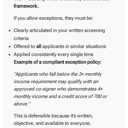
framework.
If you allow exceptions, they must be:
Clearly articulated in your written screening
criteria
Offered to
all
applicants in similar situations
Applied consistently every single time
Example of a compliant exception policy:
“Applicants who fall below the 3× monthly
income requirement may qualify with an
approved co-signer who demonstrates 4×
monthly income and a credit score of 700 or
above.”
This is defensible because it’s written,
objective, and available to everyone.