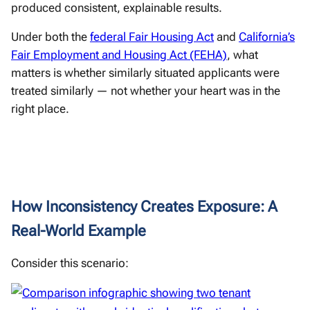
produced consistent, explainable results.
Under both the
federal Fair Housing Act
and
California’s
Fair Employment and Housing Act (FEHA)
, what
matters is whether similarly situated applicants were
treated similarly — not whether your heart was in the
right place.
How Inconsistency Creates Exposure: A
Real-World Example
Consider this scenario: