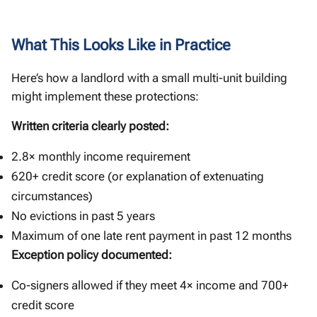
What This Looks Like in Practice
Here’s how a landlord with a small multi-unit building
might implement these protections:
Written criteria clearly posted:
2.8× monthly income requirement
620+ credit score (or explanation of extenuating
circumstances)
No evictions in past 5 years
Maximum of one late rent payment in past 12 months
Exception policy documented:
Co-signers allowed if they meet 4× income and 700+
credit score