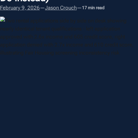
February 9, 2026
—
Jason Crouch
—
17 min read