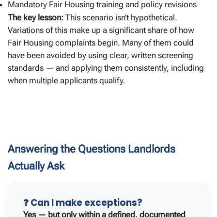
Mandatory Fair Housing training and policy revisions
The key lesson:
This scenario isn’t hypothetical.
Variations of this make up a significant share of how
Fair Housing complaints begin. Many of them could
have been avoided by using clear, written screening
standards — and applying them consistently, including
when multiple applicants qualify.
Answering the Questions Landlords
Actually Ask
❓ Can I make exceptions?
Yes — but only within a defined, documented