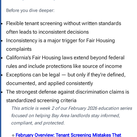
Before you dive deeper:
Flexible tenant screening without written standards
often leads to inconsistent decisions
Inconsistency is a major trigger for Fair Housing
complaints
California’s Fair Housing laws extend beyond federal
rules and include protections like source of income
Exceptions can be legal — but only if they’re defined,
documented, and applied consistently
The strongest defense against discrimination claims is
standardized screening criteria
This article is week 2 of our February 2026 education series
focused on helping Bay Area landlords stay informed,
compliant, and protected.
🔹
February Overview: Tenant Screening Mistakes That