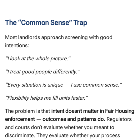
The “Common Sense” Trap
Most landlords approach screening with good
intentions:
“I look at the whole picture.”
“I treat good people differently.”
“Every situation is unique — I use common sense.”
“Flexibility helps me fill units faster.”
The problem is that
intent doesn’t matter in Fair Housing
enforcement — outcomes and patterns do.
Regulators
and courts don’t evaluate whether you meant to
discriminate. They evaluate whether your process