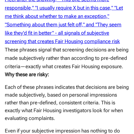
These phrases signal that screening decisions are being
made subjectively rather than according to pre-defined
criteria—exactly what creates Fair Housing exposure.
Why these are risky:
Each of these phrases indicates that decisions are being
made subjectively, based on personal impressions
rather than pre-defined, consistent criteria. This is
exactly what Fair Housing investigators look for when
evaluating complaints.
Even if your subjective impression has nothing to do