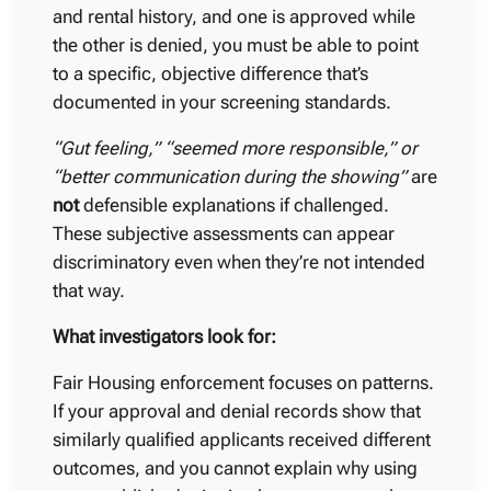
and rental history, and one is approved while
the other is denied, you must be able to point
to a specific, objective difference that’s
documented in your screening standards.
“Gut feeling,” “seemed more responsible,” or
“better communication during the showing”
are
not
defensible explanations if challenged.
These subjective assessments can appear
discriminatory even when they’re not intended
that way.
What investigators look for:
Fair Housing enforcement focuses on patterns.
If your approval and denial records show that
similarly qualified applicants received different
outcomes, and you cannot explain why using