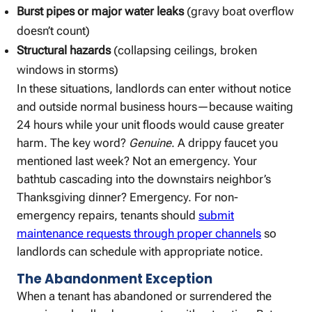
Burst pipes or major water leaks
(gravy boat overflow
doesn’t count)
Structural hazards
(collapsing ceilings, broken
windows in storms)
In these situations, landlords can enter without notice
and outside normal business hours—because waiting
24 hours while your unit floods would cause greater
harm. The key word?
Genuine
. A drippy faucet you
mentioned last week? Not an emergency. Your
bathtub cascading into the downstairs neighbor’s
Thanksgiving dinner? Emergency. For non-
emergency repairs, tenants should
submit
maintenance requests through proper channels
so
landlords can schedule with appropriate notice.
The Abandonment Exception
When a tenant has abandoned or surrendered the