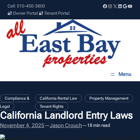
Skip
Facebook
Instagram
X
LinkedIn
Google
YouT
Call: 510-450-3800
to
🔐 Owner Portal
🔐 Tenant Portal
content
, 
, 
Compliance &
California Rental Law
Property Management
Legal
Tenant Rights
California Landlord Entry Laws
November 4, 2025
—
Jason Crouch
—
18 min read