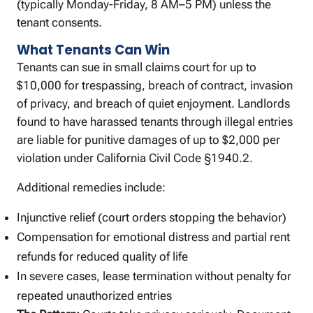
(typically Monday-Friday, 8 AM–5 PM) unless the
tenant consents.
What Tenants Can Win
Tenants can sue in small claims court for up to
$10,000 for trespassing, breach of contract, invasion
of privacy, and breach of quiet enjoyment. Landlords
found to have harassed tenants through illegal entries
are liable for punitive damages of up to $2,000 per
violation under California Civil Code §1940.2.
Additional remedies include:
Injunctive relief (court orders stopping the behavior)
Compensation for emotional distress and partial rent
refunds for reduced quality of life
In severe cases, lease termination without penalty for
repeated unauthorized entries