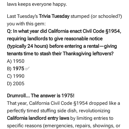
laws keeps everyone happy.
Last Tuesday’s
Trivia Tuesday
stumped (or schooled?)
you with this gem:
Q: In what year did California enact Civil Code §1954,
requiring landlords to give reasonable notice
(typically 24 hours) before entering a rental—giving
tenants time to stash their Thanksgiving leftovers?
A) 1950
B)
1975
✅
C) 1990
D) 2005
Drumroll… The answer is 1975!
That year, California Civil Code §1954 dropped like a
perfectly timed stuffing side dish, revolutionizing
California landlord entry laws
by limiting entries to
specific reasons (emergencies, repairs, showings, or