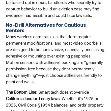
be tossed out in court. Landlords who secretly try to
capture behavior to build an eviction case may find
evidence inadmissible and could face lawsuits.
No-Drill Alternatives for Cautious
Renters
Many wireless cameras exist that don’t require
permanent modifications, and most video doorbells
are designed to be noninvasive, especially ones using
adhesive or mounting over existing peepholes.
Motion sensors with adhesive backing are “generally
permission-free because they don’t permanently
change anything”—just choose adhesives friendly to
paint and walls.
The Bottom Line:
Smart tech doesn’t override
California landlord entry laws
. Whether it’s 1975 or
2025, Civil Code §1954 balances landlords’ property