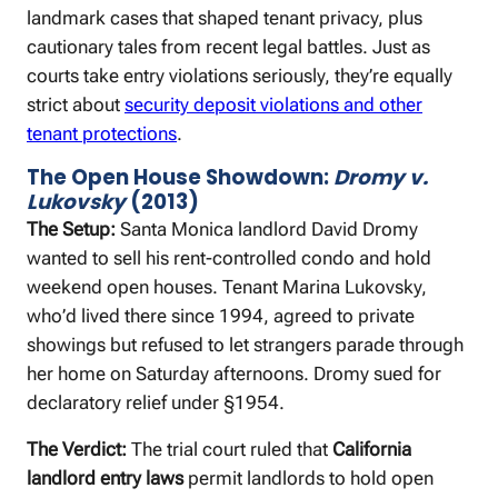
landmark cases that shaped tenant privacy, plus
cautionary tales from recent legal battles. Just as
courts take entry violations seriously, they’re equally
strict about
security deposit violations and other
tenant protections
.
The Open House Showdown:
Dromy v.
Lukovsky
(2013)
The Setup:
Santa Monica landlord David Dromy
wanted to sell his rent-controlled condo and hold
weekend open houses. Tenant Marina Lukovsky,
who’d lived there since 1994, agreed to private
showings but refused to let strangers parade through
her home on Saturday afternoons. Dromy sued for
declaratory relief under §1954.
The Verdict:
The trial court ruled that
California
landlord entry laws
permit landlords to hold open