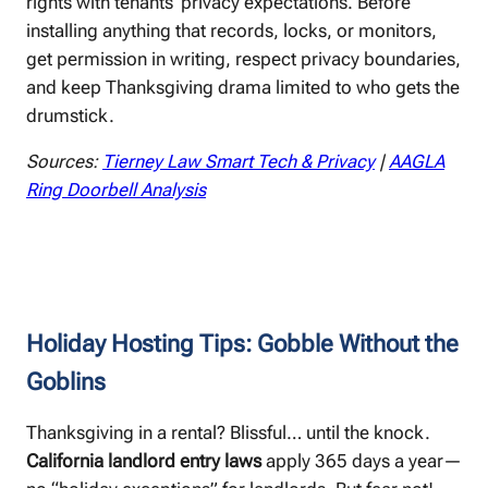
rights with tenants’ privacy expectations. Before
installing anything that records, locks, or monitors,
get permission in writing, respect privacy boundaries,
and keep Thanksgiving drama limited to who gets the
drumstick.
Sources:
Tierney Law Smart Tech & Privacy
|
AAGLA
Ring Doorbell Analysis
Holiday Hosting Tips: Gobble Without the
Goblins ️
Thanksgiving in a rental? Blissful… until the knock.
California landlord entry laws
apply 365 days a year—