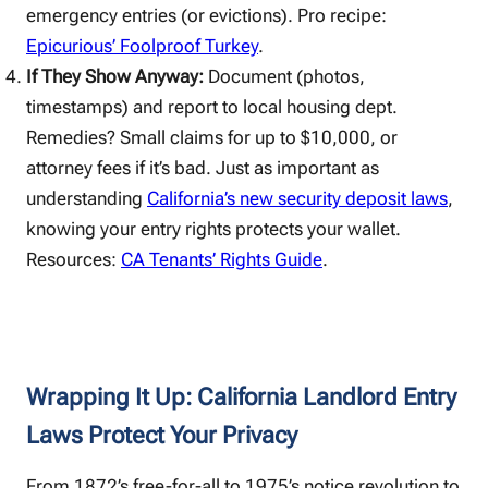
emergency entries (or evictions). Pro recipe:
Epicurious’ Foolproof Turkey
.
If They Show Anyway:
Document (photos,
timestamps) and report to local housing dept.
Remedies? Small claims for up to $10,000, or
attorney fees if it’s bad. Just as important as
understanding
California’s new security deposit laws
,
knowing your entry rights protects your wallet.
Resources:
CA Tenants’ Rights Guide
.
Wrapping It Up: California Landlord Entry
Laws Protect Your Privacy
From 1872’s free-for-all to 1975’s notice revolution to