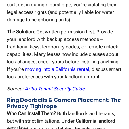
can’t get in during a burst pipe, you’re violating their
legal access rights (and potentially liable for water
damage to neighboring units).
The Solution:
Get written permission first. Provide
your landlord with backup access methods—
traditional keys, temporary codes, or remote unlock
capabilities. Many leases now include clauses about
lock changes; check yours before installing anything.
If you’re
moving into a California rental
, discuss smart
lock preferences with your landlord upfront.
Source:
Azibo Tenant Security Guide
Ring Doorbells & Camera Placement: The
Privacy Tightrope
Who Can Install Them?
Both landlords and tenants,
but with strict limitations. Under
California landlord
entry laws
and privacy statutes, tenants have a