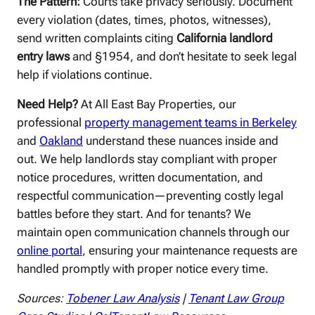
The Pattern:
Courts take privacy seriously. Document
every violation (dates, times, photos, witnesses),
send written complaints citing
California landlord
entry laws
and §1954, and don’t hesitate to seek legal
help if violations continue.
Need Help?
At All East Bay Properties, our
professional
property management teams in Berkeley
and
Oakland
understand these nuances inside and
out. We help landlords stay compliant with proper
notice procedures, written documentation, and
respectful communication—preventing costly legal
battles before they start. And for tenants? We
maintain open communication channels through our
online portal
, ensuring your maintenance requests are
handled promptly with proper notice every time.
Sources:
Tobener Law Analysis
|
Tenant Law Group