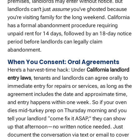
premises, landlords may enter without notice. But
landlords can’t just
assume
you’ve ghosted because
you’re visiting family for the long weekend. California
has a formal abandonment procedure requiring
unpaid rent for 14 days, followed by an 18-day notice
period before landlords can legally claim
abandonment.
When You Consent: Oral Agreements
Here’s a harvest-time hack: Under
California landlord
entry laws
, tenants and landlords can agree orally to
immediate entry for repairs or services, as long as the
agreement includes the date and approximate time,
and entry happens within one week. So if your oven
dies mid-turkey prep on Thursday morning and you
tell your landlord “come fix it ASAP,” they can show
up that afternoon—no written notice needed. Just
document the conversation via text or email to cover