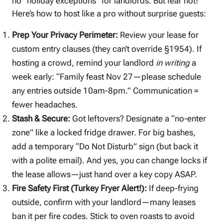
no “holiday exceptions” for landlords. But fear not!
Here’s how to host like a pro without surprise guests:
Prep Your Privacy Perimeter:
Review your lease for
custom entry clauses (they can’t override §1954). If
hosting a crowd, remind your landlord
in writing
a
week early: “Family feast Nov 27—please schedule
any entries outside 10am-8pm.” Communication =
fewer headaches.
Stash & Secure:
Got leftovers? Designate a “no-enter
zone” like a locked fridge drawer. For big bashes,
add a temporary “Do Not Disturb” sign (but back it
with a polite email). And yes, you can change locks if
the lease allows—just hand over a key copy ASAP.
Fire Safety First (Turkey Fryer Alert!):
If deep-frying
outside, confirm with your landlord—many leases
ban it per fire codes. Stick to oven roasts to avoid