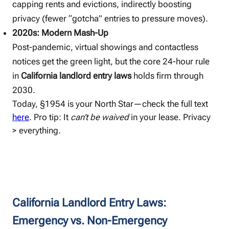
capping rents and evictions, indirectly boosting
privacy (fewer “gotcha” entries to pressure moves).
2020s: Modern Mash-Up
Post-pandemic, virtual showings and contactless
notices get the green light, but the core 24-hour rule
in
California landlord entry laws
holds firm through
2030.
Today, §1954 is your North Star—check the full text
here
. Pro tip: It
can’t be waived
in your lease. Privacy
> everything.
California Landlord Entry Laws:
Emergency vs. Non-Emergency