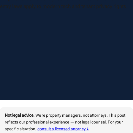
Not legal advice.
We’re property managers, not attorneys. This post
reflects our professional experience — not legal counsel. For your
specific situation,
consult a licensed attorney ↓