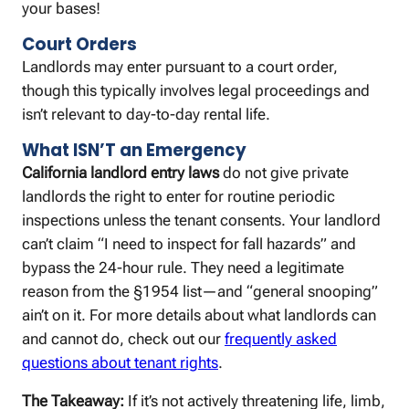
your bases!
Court Orders
Landlords may enter pursuant to a court order,
though this typically involves legal proceedings and
isn’t relevant to day-to-day rental life.
What ISN’T an Emergency
California landlord entry laws
do not give private
landlords the right to enter for routine periodic
inspections unless the tenant consents. Your landlord
can’t claim “I need to inspect for fall hazards” and
bypass the 24-hour rule. They need a legitimate
reason from the §1954 list—and “general snooping”
ain’t on it. For more details about what landlords can
and cannot do, check out our
frequently asked
questions about tenant rights
.
The Takeaway:
If it’s not actively threatening life, limb,