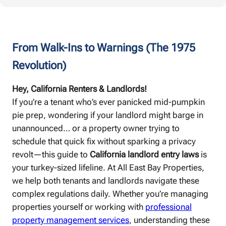
From Walk-Ins to Warnings (The 1975
Revolution)
Hey, California Renters & Landlords!
If you’re a tenant who’s ever panicked mid-pumpkin
pie prep, wondering if your landlord might barge in
unannounced… or a property owner trying to
schedule that quick fix without sparking a privacy
revolt—this guide to
California landlord entry laws
is
your turkey-sized lifeline. At All East Bay Properties,
we help both tenants and landlords navigate these
complex regulations daily. Whether you’re managing
properties yourself or working with
professional
property management services
, understanding these