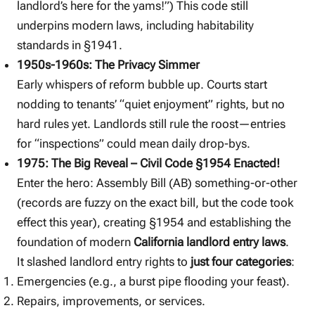
landlord’s here for the yams!”) This code still
underpins modern laws, including habitability
standards in §1941.
1950s-1960s: The Privacy Simmer
Early whispers of reform bubble up. Courts start
nodding to tenants’ “quiet enjoyment” rights, but no
hard rules yet. Landlords still rule the roost—entries
for “inspections” could mean daily drop-bys.
1975: The Big Reveal – Civil Code §1954 Enacted!
Enter the hero: Assembly Bill (AB) something-or-other
(records are fuzzy on the exact bill, but the code took
effect this year), creating §1954 and establishing the
foundation of modern
California landlord entry laws
.
It slashed landlord entry rights to
just four categories
:
Emergencies (e.g., a burst pipe flooding your feast).
Repairs, improvements, or services.