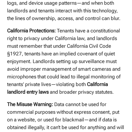
logs, and device usage patterns—and when both
landlords and tenants interact with this technology,
the lines of ownership, access, and control can blur.
California Protections:
Tenants have a constitutional
right to privacy under California law, and landlords
must remember that under California Civil Code
§1927, tenants have an implied covenant of quiet
enjoyment. Landlords setting up surveillance must
avoid improper management of smart cameras and
microphones that could lead to illegal monitoring of
tenants’ private lives—violating both
California
landlord entry laws
and broader privacy statutes.
The Misuse Warning:
Data cannot be used for
commercial purposes without express consent, put
on a website, or used for blackmail—and if data is
obtained illegally, it can’t be used for anything and will