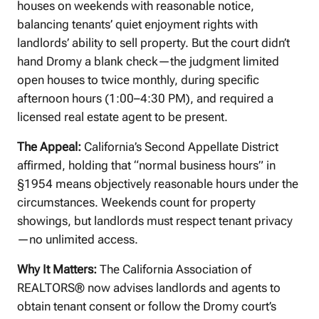
houses on weekends with reasonable notice,
balancing tenants’ quiet enjoyment rights with
landlords’ ability to sell property. But the court didn’t
hand Dromy a blank check—the judgment limited
open houses to twice monthly, during specific
afternoon hours (1:00–4:30 PM), and required a
licensed real estate agent to be present.
The Appeal:
California’s Second Appellate District
affirmed, holding that “normal business hours” in
§1954 means objectively reasonable hours under the
circumstances. Weekends count for property
showings, but landlords must respect tenant privacy
—no unlimited access.
Why It Matters:
The California Association of
REALTORS® now advises landlords and agents to
obtain tenant consent or follow the Dromy court’s