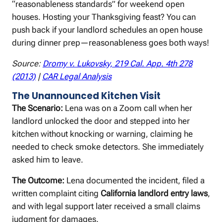
“reasonableness standards” for weekend open
houses. Hosting your Thanksgiving feast? You can
push back if your landlord schedules an open house
during dinner prep—reasonableness goes both ways!
Source:
Dromy v. Lukovsky, 219 Cal. App. 4th 278
(2013)
|
CAR Legal Analysis
The Unannounced Kitchen Visit
The Scenario:
Lena was on a Zoom call when her
landlord unlocked the door and stepped into her
kitchen without knocking or warning, claiming he
needed to check smoke detectors. She immediately
asked him to leave.
The Outcome:
Lena documented the incident, filed a
written complaint citing
California landlord entry laws
,
and with legal support later received a small claims
judgment for damages.