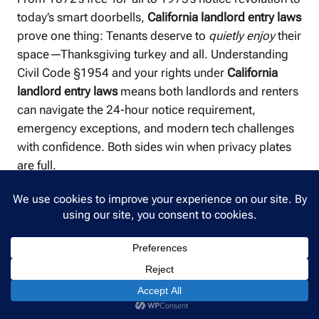
today’s smart doorbells,
California landlord entry laws
prove one thing: Tenants deserve to
quietly enjoy
their
space—Thanksgiving turkey and all. Understanding
Civil Code §1954 and your rights under
California
landlord entry laws
means both landlords and renters
can navigate the 24-hour notice requirement,
emergency exceptions, and modern tech challenges
with confidence. Both sides win when privacy plates
are full.
How All East Bay Properties Can Help
For Landlords:
Staying compliant with
California
landlord entry laws
is just one piece of successful