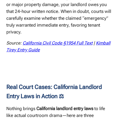
or major property damage, your landlord owes you
that 24-hour written notice. When in doubt, courts will
carefully examine whether the claimed “emergency”
truly warranted immediate entry, favoring tenant
privacy.
Source:
California Civil Code §1954 Full Text
|
Kimball
Tirey Entry Guide
Real Court Cases: California Landlord
Entry Laws in Action ⚖️
Nothing brings
California landlord entry laws
to life
like actual courtroom drama—here are three