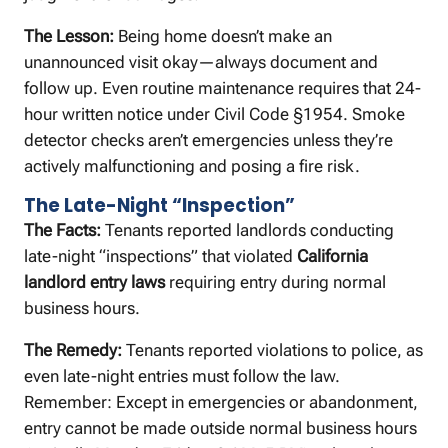
The Lesson:
Being home doesn’t make an
unannounced visit okay—always document and
follow up. Even routine maintenance requires that 24-
hour written notice under Civil Code §1954. Smoke
detector checks aren’t emergencies unless they’re
actively malfunctioning and posing a fire risk.
The Late-Night “Inspection”
The Facts:
Tenants reported landlords conducting
late-night “inspections” that violated
California
landlord entry laws
requiring entry during normal
business hours.
The Remedy:
Tenants reported violations to police, as
even late-night entries must follow the law.
Remember: Except in emergencies or abandonment,
entry cannot be made outside normal business hours