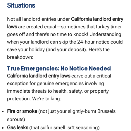
Situations
Not all landlord entries under
California landlord entry
laws
are created equal—sometimes that turkey timer
goes off and there’s no time to knock! Understanding
when your landlord can skip the 24-hour notice could
save your holiday (and your deposit). Here’s the
breakdown:
True Emergencies: No Notice Needed
California landlord entry laws
carve out a critical
exception for genuine emergencies involving
immediate threats to health, safety, or property
protection. We’re talking:
Fire or smoke
(not just your slightly-burnt Brussels
sprouts)
Gas leaks
(that sulfur smell isn’t seasoning)