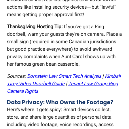
actions like installing security devices—but “lawful”
means getting proper approval first!
Thanksgiving Hosting Tip:
If you’ve got a Ring
doorbell, warn your guests they’re on camera. Place a
small sign (required in some Canadian jurisdictions
but good practice everywhere) to avoid awkward
privacy complaints when Aunt Carol shows up with
her famous green bean casserole.
Sources:
Bornstein Law Smart Tech Analysis
|
Kimball
Tirey Video Doorbell Guide
|
Tenant Law Group Ring
Camera Rights
Data Privacy: Who Owns the Footage?
Here’s where it gets spicy: Smart devices collect,
store, and share large quantities of personal data
including video footage, voice recordings, access