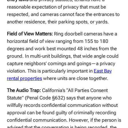
reasonable expectation of privacy that must be
respected, and cameras cannot face the entrances to
another residence, their parking spots, or yards.
Field of View Matters:
Ring doorbell cameras have a
horizontal field of view ranging from 155 to 180
degrees and work best mounted 48 inches from the
ground. In multi-unit buildings, that wide angle could
capture neighbors’ comings and goings—a privacy
violation. This is particularly important in
East Bay
rental properties
where units are close together.
The Audio Trap:
California’s “All Parties Consent
Statute” (Penal Code §632) says that anyone who
willfully records confidential communication without
approval can be found guilty of criminally recording
confidential communication. However, if the person is
advised that the conversation is being recorded, the