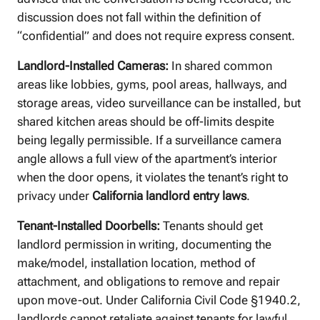
discussion does not fall within the definition of
“confidential” and does not require express consent.
Landlord-Installed Cameras:
In shared common
areas like lobbies, gyms, pool areas, hallways, and
storage areas, video surveillance can be installed, but
shared kitchen areas should be off-limits despite
being legally permissible. If a surveillance camera
angle allows a full view of the apartment’s interior
when the door opens, it violates the tenant’s right to
privacy under
California landlord entry laws
.
Tenant-Installed Doorbells:
Tenants should get
landlord permission in writing, documenting the
make/model, installation location, method of
attachment, and obligations to remove and repair
upon move-out. Under California Civil Code §1940.2,
landlords cannot retaliate against tenants for lawful