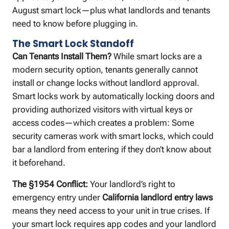
August smart lock—plus what landlords and tenants
need to know before plugging in.
The Smart Lock Standoff
Can Tenants Install Them?
While smart locks are a
modern security option, tenants generally cannot
install or change locks without landlord approval.
Smart locks work by automatically locking doors and
providing authorized visitors with virtual keys or
access codes—which creates a problem: Some
security cameras work with smart locks, which could
bar a landlord from entering if they don’t know about
it beforehand.
The §1954 Conflict:
Your landlord’s right to
emergency entry under
California landlord entry laws
means they need access to your unit in true crises. If
your smart lock requires app codes and your landlord