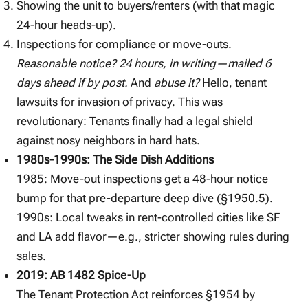
Showing the unit to buyers/renters (with that magic
24-hour heads-up).
Inspections for compliance or move-outs.
Reasonable notice? 24 hours, in writing—mailed 6
days ahead if by post.
And
abuse it?
Hello, tenant
lawsuits for invasion of privacy. This was
revolutionary: Tenants finally had a legal shield
against nosy neighbors in hard hats.
1980s-1990s: The Side Dish Additions
1985: Move-out inspections get a 48-hour notice
bump for that pre-departure deep dive (§1950.5).
1990s: Local tweaks in rent-controlled cities like SF
and LA add flavor—e.g., stricter showing rules during
sales.
2019: AB 1482 Spice-Up
The Tenant Protection Act reinforces §1954 by