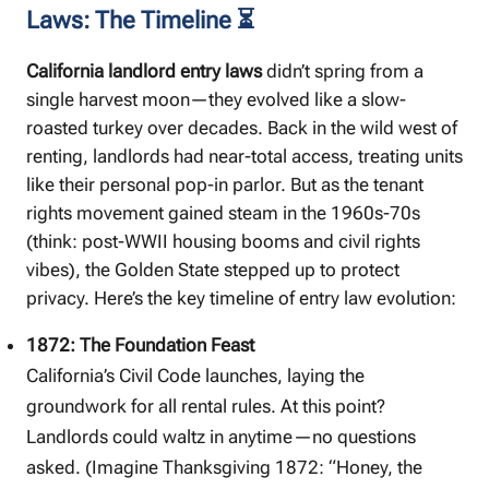
Laws: The Timeline ⏳
California landlord entry laws
didn’t spring from a
single harvest moon—they evolved like a slow-
roasted turkey over decades. Back in the wild west of
renting, landlords had near-total access, treating units
like their personal pop-in parlor. But as the tenant
rights movement gained steam in the 1960s-70s
(think: post-WWII housing booms and civil rights
vibes), the Golden State stepped up to protect
privacy. Here’s the key timeline of entry law evolution:
1872: The Foundation Feast
California’s Civil Code launches, laying the
groundwork for all rental rules. At this point?
Landlords could waltz in anytime—no questions
asked. (Imagine Thanksgiving 1872: “Honey, the