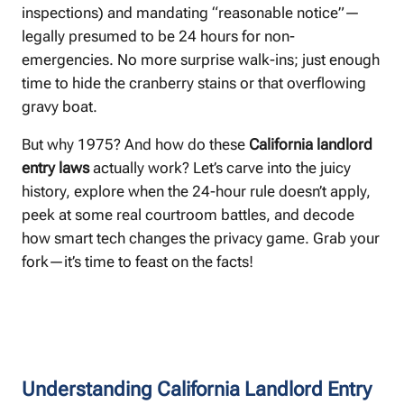
inspections) and mandating “reasonable notice”—
legally presumed to be 24 hours for non-
emergencies. No more surprise walk-ins; just enough
time to hide the cranberry stains or that overflowing
gravy boat.
But why 1975? And how do these
California landlord
entry laws
actually work? Let’s carve into the juicy
history, explore when the 24-hour rule doesn’t apply,
peek at some real courtroom battles, and decode
how smart tech changes the privacy game. Grab your
fork—it’s time to feast on the facts! ️
Understanding California Landlord Entry