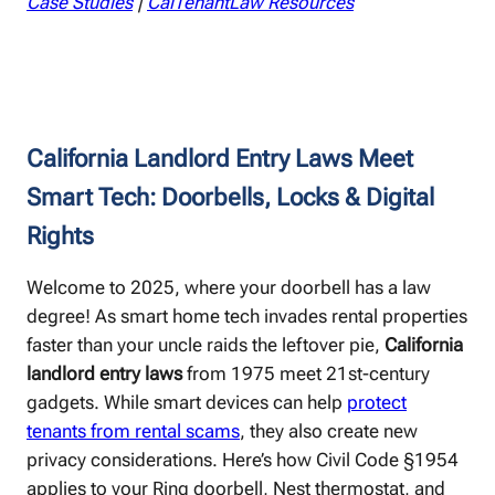
Case Studies
|
CalTenantLaw Resources
California Landlord Entry Laws Meet
Smart Tech: Doorbells, Locks & Digital
Rights
Welcome to 2025, where your doorbell has a law
degree! As smart home tech invades rental properties
faster than your uncle raids the leftover pie,
California
landlord entry laws
from 1975 meet 21st-century
gadgets. While smart devices can help
protect
tenants from rental scams
, they also create new
privacy considerations. Here’s how Civil Code §1954
applies to your Ring doorbell, Nest thermostat, and