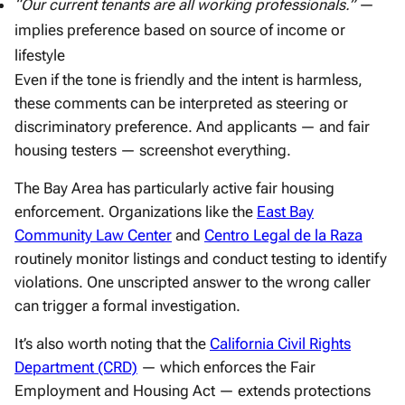
“Our current tenants are all working professionals.”
—
implies preference based on source of income or
lifestyle
Even if the tone is friendly and the intent is harmless,
these comments can be interpreted as steering or
discriminatory preference. And applicants — and fair
housing testers — screenshot everything.
The Bay Area has particularly active fair housing
enforcement. Organizations like the
East Bay
Community Law Center
and
Centro Legal de la Raza
routinely monitor listings and conduct testing to identify
violations. One unscripted answer to the wrong caller
can trigger a formal investigation.
It’s also worth noting that the
California Civil Rights
Department (CRD)
— which enforces the Fair
Employment and Housing Act — extends protections