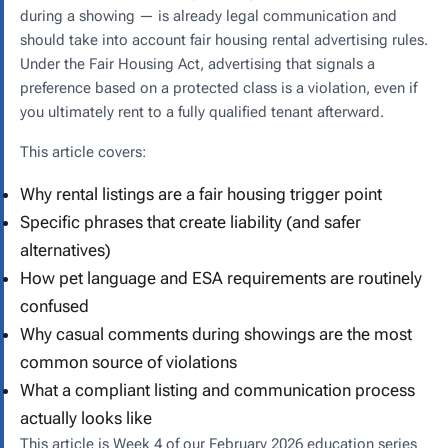
during a showing — is already legal communication and
should take into account fair housing rental advertising rules.
Under the Fair Housing Act, advertising that signals a
preference based on a protected class is a violation, even if
you ultimately rent to a fully qualified tenant afterward.
This article covers:
Why rental listings are a fair housing trigger point
Specific phrases that create liability (and safer
alternatives)
How pet language and ESA requirements are routinely
confused
Why casual comments during showings are the most
common source of violations
What a compliant listing and communication process
actually looks like
This article is Week 4 of our February 2026 education series