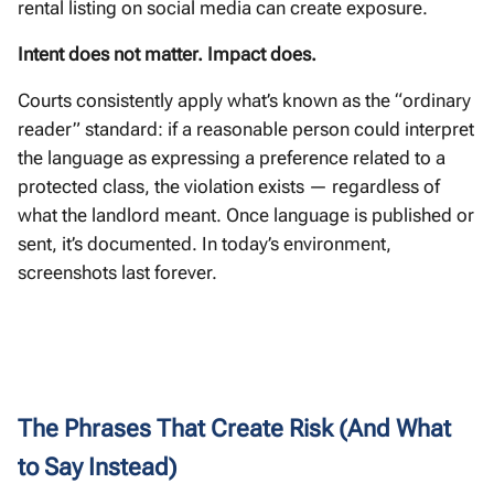
rental listing on social media can create exposure.
Intent does not matter. Impact does.
Courts consistently apply what’s known as the “ordinary
reader” standard: if a reasonable person could interpret
the language as expressing a preference related to a
protected class, the violation exists — regardless of
what the landlord meant. Once language is published or
sent, it’s documented. In today’s environment,
screenshots last forever.
The Phrases That Create Risk (And What
to Say Instead)