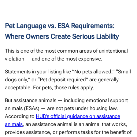
Pet Language vs. ESA Requirements:
Where Owners Create Serious Liability
This is one of the most common areas of unintentional
violation — and one of the most expensive.
Statements in your listing like “No pets allowed,” “Small
dogs only,” or “Pet deposit required” are generally
acceptable. For pets, those rules apply.
But assistance animals — including emotional support
animals (ESAs) — are not pets under housing law.
According to
HUD’s official guidance on assistance
animals
, an assistance animal is an animal that works,
provides assistance, or performs tasks for the benefit of