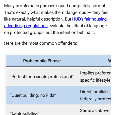
Many problematic phrases sound completely normal.
That’s exactly what makes them dangerous — they feel
like natural, helpful description. But
HUD’s fair housing
advertising regulations
evaluate the effect of language
on protected groups, not the intention behind it.
Here are the most common offenders:
Problematic Phrase
Why
Implies preferenc
“Perfect for a single professional”
specific lifestyle
Direct familial st
“Quiet building, no kids”
federally protecte
Same as above — s
“Adult building”