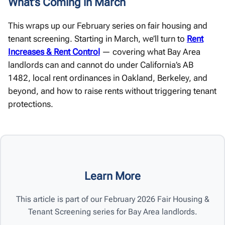
What’s Coming in March
This wraps up our February series on fair housing and
tenant screening. Starting in March, we’ll turn to
Rent
Increases & Rent Control
— covering what Bay Area
landlords can and cannot do under California’s AB
1482, local rent ordinances in Oakland, Berkeley, and
beyond, and how to raise rents without triggering tenant
protections.
Learn More
This article is part of our February 2026 Fair Housing &
Tenant Screening series for Bay Area landlords.