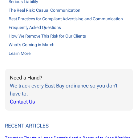
Serious Liability
The Real Risk: Casual Communication
Best Practices for Compliant Advertising and Communication
Frequently Asked Questions
How We Remove This Risk for Our Clients
What’s Coming in March
Learn More
Need a Hand?
We track every East Bay ordinance so you don’t
have to.
Contact Us
RECENT ARTICLES