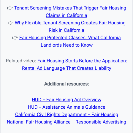
👉
Tenant Screening Mistakes That Trigger Fair Housing
Claims in California
👉
Why Flexible Tenant Screening Creates Fair Housing
Risk in California
👉
Fair Housing Protected Classes: What California
Landlords Need to Know
Related video:
Fair Housing Starts Before the Application:
Rental Ad Language That Creates Liability
Additional resources:
HUD – Fair Housing Act Overview
HUD – Assistance Animals Guidance
California Civil Rights Department – Fair Housing
National Fair Housing Alliance – Responsible Advertising