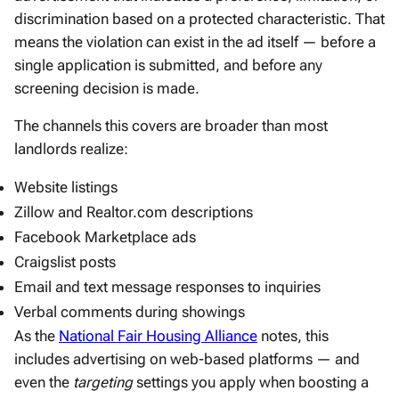
discrimination based on a protected characteristic. That
means the violation can exist in the ad itself — before a
single application is submitted, and before any
screening decision is made.
The channels this covers are broader than most
landlords realize:
Website listings
Zillow and Realtor.com descriptions
Facebook Marketplace ads
Craigslist posts
Email and text message responses to inquiries
Verbal comments during showings
As the
National Fair Housing Alliance
notes, this
includes advertising on web-based platforms — and
even the
targeting
settings you apply when boosting a