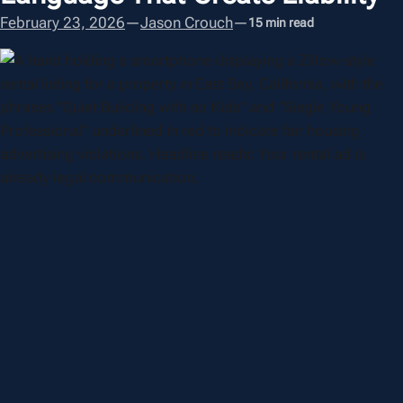
February 23, 2026
—
Jason Crouch
—
15 min read