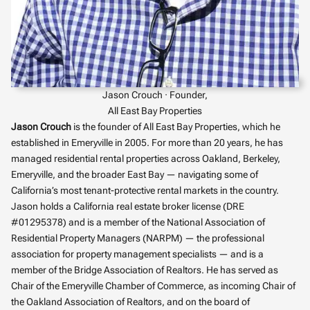
Jason Crouch · Founder,
All East Bay Properties
Jason Crouch
is the founder of All East Bay Properties, which he
established in Emeryville in 2005. For more than 20 years, he has
managed residential rental properties across Oakland, Berkeley,
Emeryville, and the broader East Bay — navigating some of
California’s most tenant-protective rental markets in the country.
Jason holds a California real estate broker license (DRE
#01295378) and is a member of the National Association of
Residential Property Managers (NARPM) — the professional
association for property management specialists — and is a
member of the Bridge Association of Realtors. He has served as
Chair of the Emeryville Chamber of Commerce, as incoming Chair of
the Oakland Association of Realtors, and on the board of