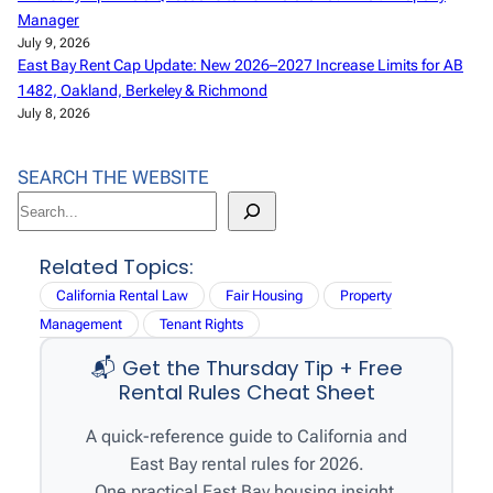
Manager
July 9, 2026
East Bay Rent Cap Update: New 2026–2027 Increase Limits for AB
1482, Oakland, Berkeley & Richmond
July 8, 2026
SEARCH THE WEBSITE
S
e
a
Related Topics:
r
California Rental Law
Fair Housing
Property
c
Management
Tenant Rights
h
📬 Get the Thursday Tip + Free
Rental Rules Cheat Sheet
A quick-reference guide to California and
East Bay rental rules for 2026.
One practical East Bay housing insight,