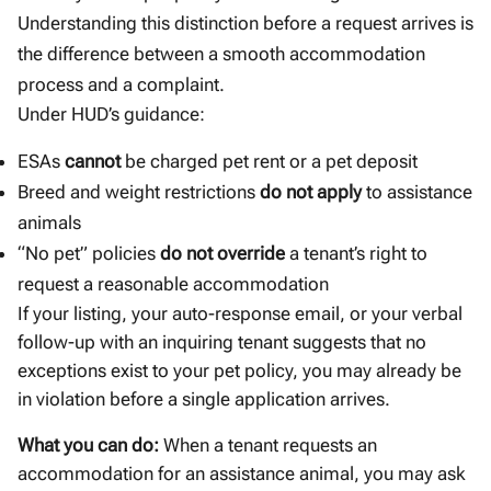
Understanding this distinction before a request arrives is
the difference between a smooth accommodation
process and a complaint.
Under HUD’s guidance:
ESAs
cannot
be charged pet rent or a pet deposit
Breed and weight restrictions
do not apply
to assistance
animals
“No pet” policies
do not override
a tenant’s right to
request a reasonable accommodation
If your listing, your auto-response email, or your verbal
follow-up with an inquiring tenant suggests that no
exceptions exist to your pet policy, you may already be
in violation before a single application arrives.
What you can do:
When a tenant requests an
accommodation for an assistance animal, you may ask