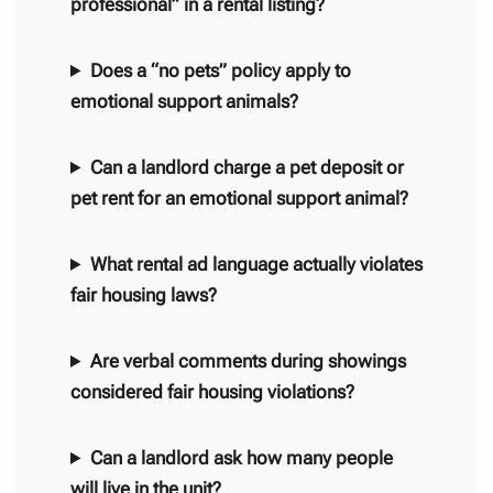
professional” in a rental listing?
Does a “no pets” policy apply to
emotional support animals?
Can a landlord charge a pet deposit or
pet rent for an emotional support animal?
What rental ad language actually violates
fair housing laws?
Are verbal comments during showings
considered fair housing violations?
Can a landlord ask how many people
will live in the unit?