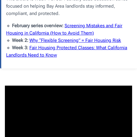
focused on helping Bay Area landlords stay informed,
compliant, and protected.
🔹
February series overview:
Screening Mistakes and Fair
Housing in California (How to Avoid Them)
🔹
Week 2:
Why “Flexible Screening” = Fair Housing Risk
🔹
Week 3:
Fair Housing Protected Classes: What California
Landlords Need to Know