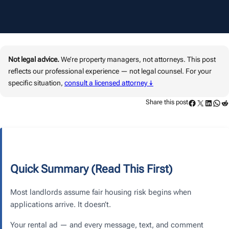
Not legal advice.
We’re property managers, not attorneys. This post
reflects our professional experience — not legal counsel. For your
specific situation,
consult a licensed attorney ↓
Facebook
Twitter
LinkedIn
WhatsApp
Reddit
Share this post
Quick Summary (Read This First)
Most landlords assume fair housing risk begins when
applications arrive. It doesn’t.
Your rental ad — and every message, text, and comment