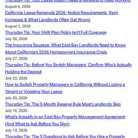
Thursday Tip: Your Lease Doesn’t Need a Renewal to Keep Working
August 6, 2026
California Lease Renewals 2026: Notice Requirements, Rent
Increases & What Landlords Often Get Wrong
August 3, 2026
Thursday Tip: Your FAIR Plan Policy Isn’t Full Coverage
July 30, 2026
The Insurance Squeeze: What East Bay Landlords Need to Know
About California’s 2026 Homeowners Insurance Crisis
July 27, 2026
Thursday Tip: Before You Switch Managers, Confirm Who’s Actually
Holding the Deposit
July 23, 2026
How to Switch Property Managers in California Without Losing a
Tenant or Violating Your Lease
July 20, 2026
Thursday Tip: The 3-Month Reserve Rule Most Landlords Skip
July 16, 2026
What’s Actually in an East Bay Property Management Agreement
(And What to Ask Before You Sign)
July 13, 2026
Thursday Tip: The 3 Questions to Ask Before You Hire a Property