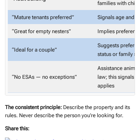
families with child
“Mature tenants preferred”
Signals age and fa
“Great for empty nesters”
Implies preferenc
Suggests preferen
“Ideal for a couple”
status or family si
Assistance animals
“No ESAs — no exceptions”
law; this signals
applies
The consistent principle:
Describe the property and its
rules. Never describe the person you’re looking for.
Share this: