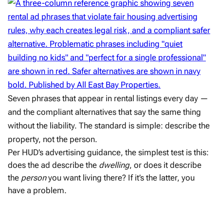
Seven phrases that appear in rental listings every day —
and the compliant alternatives that say the same thing
without the liability. The standard is simple: describe the
property, not the person.
Per HUD’s advertising guidance, the simplest test is this:
does the ad describe the
dwelling
, or does it describe
the
person
you want living there? If it’s the latter, you
have a problem.