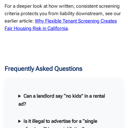
For a deeper look at how written, consistent screening
criteria protects you from liability downstream, see our
earlier article:
Why Flexible Tenant Screening Creates
Fair Housing Risk in California
.
Frequently Asked Questions
Can a landlord say “no kids” in a rental
ad?
Is it illegal to advertise for a “single