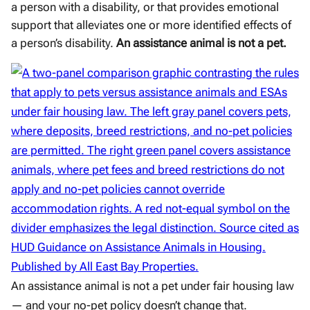
a person with a disability, or that provides emotional
support that alleviates one or more identified effects of
a person’s disability.
An assistance animal is not a pet.
An assistance animal is not a pet under fair housing law
— and your no-pet policy doesn’t change that.