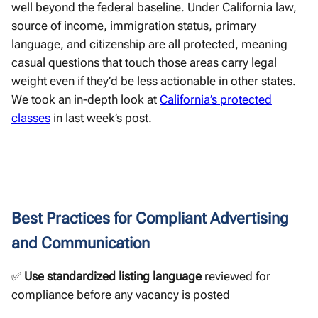
well beyond the federal baseline. Under California law,
source of income, immigration status, primary
language, and citizenship are all protected, meaning
casual questions that touch those areas carry legal
weight even if they’d be less actionable in other states.
We took an in-depth look at
California’s protected
classes
in last week’s post.
Best Practices for Compliant Advertising
and Communication
✅
Use standardized listing language
reviewed for
compliance before any vacancy is posted