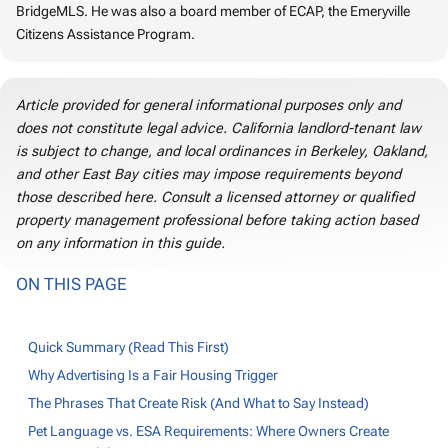
BridgeMLS. He was also a board member of ECAP, the Emeryville
Citizens Assistance Program.
Article provided for general informational purposes only and
does not constitute legal advice. California landlord-tenant law
is subject to change, and local ordinances in Berkeley, Oakland,
and other East Bay cities may impose requirements beyond
those described here. Consult a licensed attorney or qualified
property management professional before taking action based
on any information in this guide.
ON THIS PAGE
Quick Summary (Read This First)
Why Advertising Is a Fair Housing Trigger
The Phrases That Create Risk (And What to Say Instead)
Pet Language vs. ESA Requirements: Where Owners Create