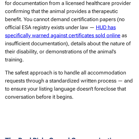
for documentation from a licensed healthcare provider
confirming that the animal provides a therapeutic
benefit. You cannot demand certification papers (no
official ESA registry exists under law —
HUD has
specifically warned against certificates sold online
as
insufficient documentation), details about the nature of
their disability, or demonstrations of the animal’s
training.
The safest approach is to handle all accommodation
requests through a standardized written process — and
to ensure your listing language doesn’t foreclose that
conversation before it begins.