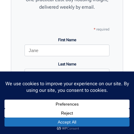
delivered weekly by email.
*
required
First Name
Last Name
Email Address
*
SMS Phone
(optional)
🇺🇸