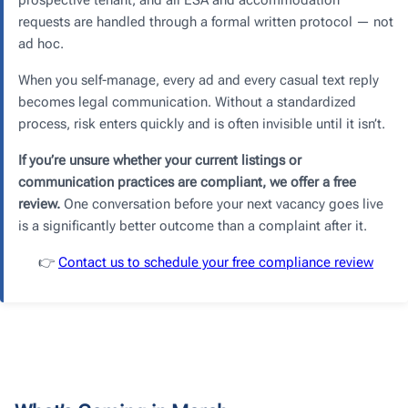
requests are handled through a formal written protocol — not
ad hoc.
When you self-manage, every ad and every casual text reply
becomes legal communication. Without a standardized
process, risk enters quickly and is often invisible until it isn’t.
If you’re unsure whether your current listings or
communication practices are compliant, we offer a free
review.
One conversation before your next vacancy goes live
is a significantly better outcome than a complaint after it.
👉
Contact us to schedule your free compliance review