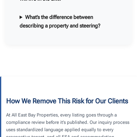
What’s the difference between
describing a property and steering?
How We Remove This Risk for Our Clients
At All East Bay Properties, every listing goes through a
compliance review before it’s published. Our inquiry process
uses standardized language applied equally to every
prospective tenant, and all ESA and accommodation