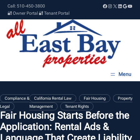
Skip
Facebook
Instagram
X
LinkedIn
Google
YouT
Call: 510-450-3800
to
🔐 Owner Portal
🔐 Tenant Portal
content
, 
, 
Compliance &
California Rental Law
Fair Housing
Property
, 
Legal
Management
Tenant Rights
Fair Housing Starts Before the
Application: Rental Ads &
Language That Create Liability