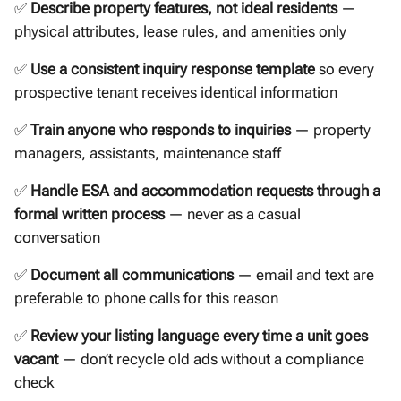
✅
Describe property features, not ideal residents
—
physical attributes, lease rules, and amenities only
✅
Use a consistent inquiry response template
so every
prospective tenant receives identical information
✅
Train anyone who responds to inquiries
— property
managers, assistants, maintenance staff
✅
Handle ESA and accommodation requests through a
formal written process
— never as a casual
conversation
✅
Document all communications
— email and text are
preferable to phone calls for this reason
✅
Review your listing language every time a unit goes
vacant
— don’t recycle old ads without a compliance
check