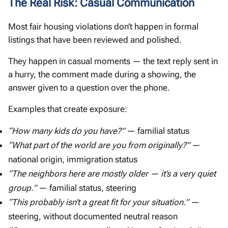
The Real Risk: Casual Communication
Most fair housing violations don’t happen in formal
listings that have been reviewed and polished.
They happen in casual moments — the text reply sent in
a hurry, the comment made during a showing, the
answer given to a question over the phone.
Examples that create exposure:
“How many kids do you have?”
— familial status
“What part of the world are you from originally?”
—
national origin, immigration status
“The neighbors here are mostly older — it’s a very quiet
group.”
— familial status, steering
“This probably isn’t a great fit for your situation.”
—
steering, without documented neutral reason