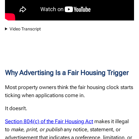
Video Transcript
Why Advertising Is a Fair Housing Trigger
Most property owners think the fair housing clock starts
ticking when applications come in.
It doesn’t.
Section 804(c) of the Fair Housing Act
makes it illegal
to
make, print, or publish
any notice, statement, or
advertisement that indicates a preference, limitation, or